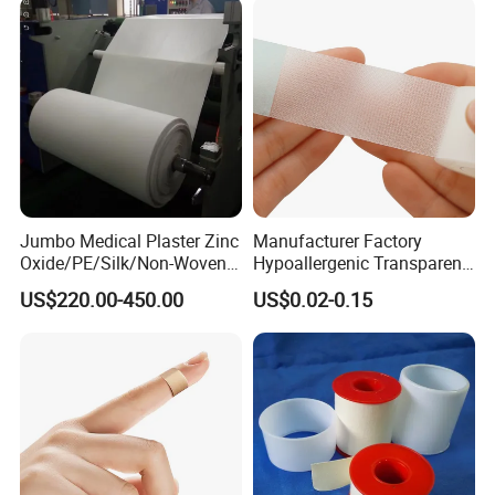
Jumbo Medical Plaster Zinc
Manufacturer Factory
Oxide/PE/Silk/Non-Woven
Hypoallergenic Transparent
Paper Tape Semi-Finished
Perforated CE ISO FDA
US$220.00-450.00
US$0.02-0.15
Raw Material
Surgical Adhesive Medical
Tape Bandage Nonwoven
Paper Tape Silk Tape PE
Tape