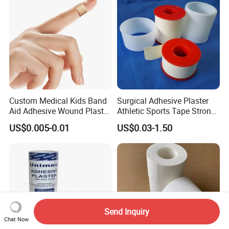
Tape
Custom Medical Kids Band
Surgical Adhesive Plaster
Aid Adhesive Wound Plaster
Athletic Sports Tape Strong
Brown Waterproof Plaster
Rigid Strapping Tape for
US$0.005-0.01
US$0.03-1.50
Sports Injuries Zinc Oxide
Adhesive Plaster Zinc Oxide
Tape for Tin Package
Send Inquiry
Chat Now