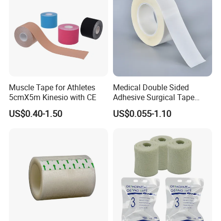
Muscle Tape for Athletes
Medical Double Sided
5cmX5m Kinesio with CE
Adhesive Surgical Tape
Sterile Use for Hospital
US$0.40-1.50
US$0.055-1.10
Surgical Drape