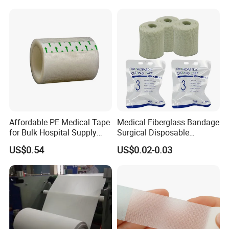
4) * Light-weight, microporous paper tape that will hold
even when wet
5) * Latex-free and hypoallergenic for sensitive patients
Affordable PE Medical Tape
Medical Fiberglass Bandage
for Bulk Hospital Supply
Surgical Disposable
Purchases
Orthopedic Casting Tape
US$0.54
US$0.02-0.03