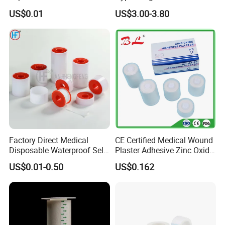
Tape/Micropore Surgical
Adhesive Tape for Sensitive
US$0.01
US$3.00-3.80
Tape
Skin
Factory Direct Medical
CE Certified Medical Wound
Disposable Waterproof Self-
Plaster Adhesive Zinc Oxide
Adhesive Acrylic Glue Silk
Adhesive Plaster Roll -F
US$0.01-0.50
US$0.162
Tape