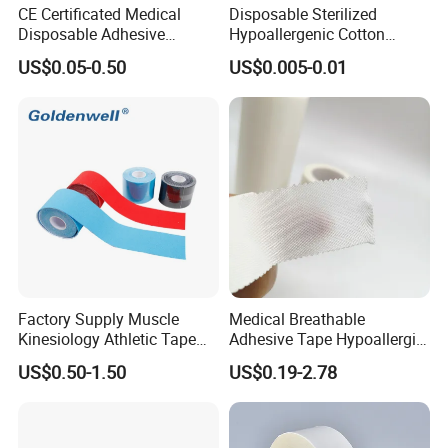
CE Certificated Medical
Disposable Sterilized
Disposable Adhesive
Hypoallergenic Cotton
Surgical Tapes Non Woven
Mouth Tape for Night Time
US$0.05-0.50
US$0.005-0.01
Tapes/ Silk Tapes/ PE
Snoring with Individually
Tapes/ Paper Tapes/ Zinc
Wrapped Single-Use Strips
Oxide Ahesive Plasters
Factory Supply Muscle
Medical Breathable
Kinesiology Athletic Tape
Adhesive Tape Hypoallergic
Sports Waterproof 5cm X
Sterile Silk Plaster
US$0.50-1.50
US$0.19-2.78
5m