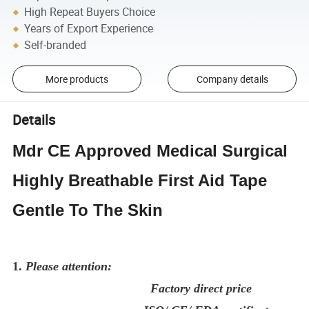
High Repeat Buyers Choice
Years of Export Experience
Self-branded
More products
Company details
Details
Mdr CE Approved Medical Surgical
Highly Breathable First Aid Tape
Gentle To The Skin
1.
Please attention:
Factory direct price