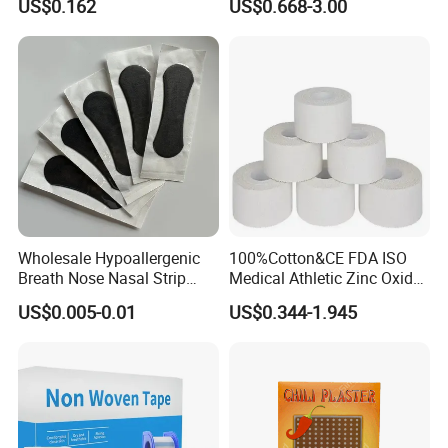
US$0.162
US$0.668-3.00
Plaster -F
Wholesale Hypoallergenic
100%Cotton&CE FDA ISO
Breath Nose Nasal Strip
Medical Athletic Zinc Oxide
with Gentle All-Night
Glue Athletic Adhesive
US$0.005-0.01
US$0.344-1.945
Adhesion
Fabric Latex or Latex Free
Glue Waterproof Sports
Tape