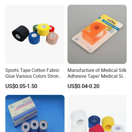
/Zinc Oxide Waterproof
Adhesive Tape
Sports Tape Cotton Fabric
Manufacture of Medical Silk
Glue Various Colors Strong
Adhesive Tape/ Medical Silk
Adhesion Athletes Rigid
Plaster
US$0.05-1.50
US$0.04-0.20
Strapping
FDA/CE/ISO/Wca/BSCI