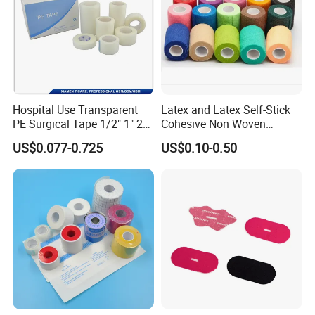
Hospital Use Transparent
Latex and Latex Self-Stick
PE Surgical Tape 1/2" 1" 2"
Cohesive Non Woven
3"
Bandage Veterinary
US$0.077-0.725
US$0.10-0.50
Bandage Pet Bandage
Horse Bandage Animal
Bandage 1"/2"/3"/4"X5
Yards CE ISO FDA