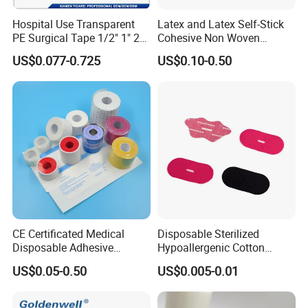
Hospital Use Transparent
Latex and Latex Self-Stick
PE Surgical Tape 1/2" 1" 2"
Cohesive Non Woven
3"
Bandage Veterinary
US$0.077-0.725
US$0.10-0.50
Bandage Pet Bandage
Horse Bandage Animal
Bandage 1"/2"/3"/4"X5
Yards CE ISO FDA
CE Certificated Medical
Disposable Sterilized
Disposable Adhesive
Hypoallergenic Cotton
Surgical Tapes Non Woven
Mouth Tape for Night Time
US$0.05-0.50
US$0.005-0.01
Tapes/ Silk Tapes/ PE
Snoring with Individually
Tapes/ Paper Tapes/ Zinc
Wrapped Single-Use Strips
Oxide Ahesive Plasters