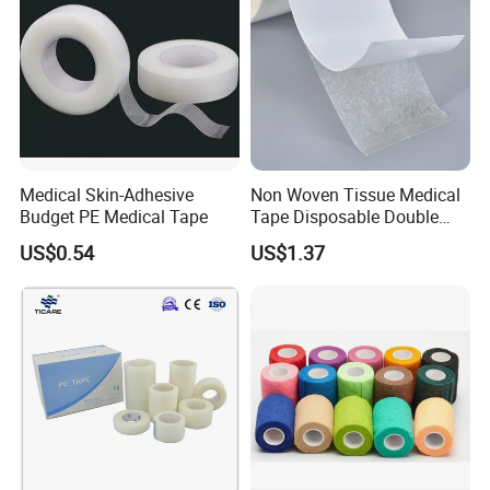
Medical Skin-Adhesive
Non Woven Tissue Medical
Budget PE Medical Tape
Tape Disposable Double
Sided Roll for Surgical
US$0.54
US$1.37
Drape