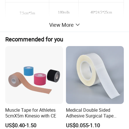
180rolls
40*24.5*25cm
7.5cm*5m
View More
10cm*5m
180rolls
40*24*32.5cm
Recommended for you
12.5cm*5m
150rolls
40*24*32.5cm
15cm*5m
120rolls
40*24*32.5cm
20cm*5m
90rolls
40*24*32.5cm
Feature
1) * Gentle to the skin
Muscle Tape for Athletes
Medical Double Sided
2) * Highly breathable to maintain skin integrity
5cmX5m Kinesio with CE
Adhesive Surgical Tape
Sterile Use for Hospital
3) * Holds well on damp skin for secure placement
US$0.40-1.50
US$0.055-1.10
Surgical Drape