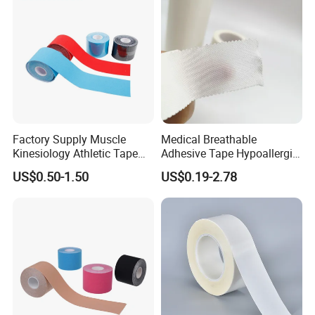
Factory Supply Muscle
Medical Breathable
Kinesiology Athletic Tape
Adhesive Tape Hypoallergic
Sports Waterproof 5cm X
Sterile Silk Plaster
US$0.50-1.50
US$0.19-2.78
5m