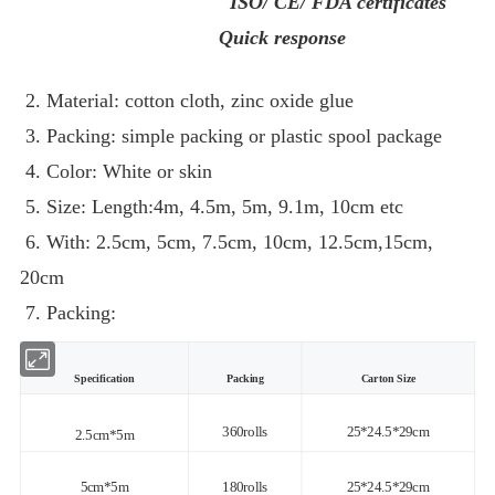
ISO/ CE/ FDA certificates
Quick response
2. Material: cotton cloth, zinc oxide glue
3. Packing: simple packing or plastic spool package
4. Color: White or skin
5. Size: Length:4m, 4.5m, 5m, 9.1m, 10cm etc
6. With: 2.5cm, 5cm, 7.5cm, 10cm, 12.5cm,15cm,
20cm
7. Packing:
Specification
Packing
Carton Size
360rolls
25*24.5*29cm
2.5cm*5m
5cm*5m
180rolls
25*24.5*29cm