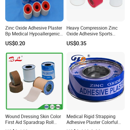
Zinc Oxide Adhesive Plaster
Heavy Compression Zinc
Bp Medical Hypoallergenic
Oxide Adhesive Sports
Tape
Strapping Tape
US$0.20
US$0.35
Wound Dressing Skin Color
Medical Rigid Strapping
First Aid Sparadrap Roll
Adhesive Plaster Colorful
Tape Zinc Oxide Adhesive
Cotton Zinc Oxide Tape