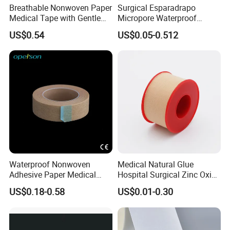
Breathable Nonwoven Paper
Surgical Esparadrapo
Medical Tape with Gentle
Micropore Waterproof
Adhesion
Transparent Surgical PE
US$0.54
US$0.05-0.512
Medical Adhesive Tape
Waterproof Nonwoven
Medical Natural Glue
Adhesive Paper Medical
Hospital Surgical Zinc Oxide
Tape for Fixed Needle
Adhesive Plaster
US$0.18-0.58
US$0.01-0.30
Surgical and Sealing