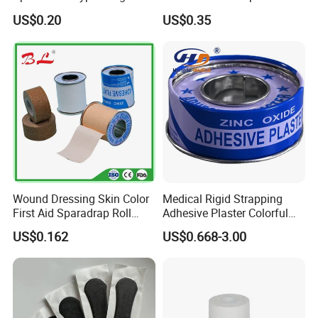
Tape
Strapping Tape
US$0.20
US$0.35
Wound Dressing Skin Color
Medical Rigid Strapping
First Aid Sparadrap Roll
Adhesive Plaster Colorful
Tape Zinc Oxide Adhesive
Cotton Zinc Oxide Tape
US$0.162
US$0.668-3.00
Plaster -F