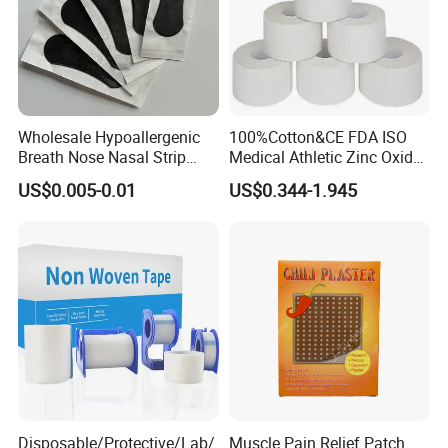
Wholesale Hypoallergenic
100%Cotton&CE FDA ISO
Breath Nose Nasal Strip
Medical Athletic Zinc Oxide
with Gentle All-Night
Glue Athletic Adhesive
US$0.005-0.01
US$0.344-1.945
Adhesion
Fabric Latex or Latex Free
Glue Waterproof Sports
Tape
Disposable/Protective/Lab/
Muscle Pain Relief Patch