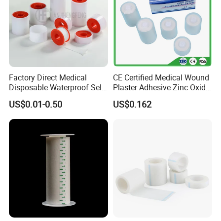
Factory Direct Medical
CE Certified Medical Wound
Disposable Waterproof Self-
Plaster Adhesive Zinc Oxide
Adhesive Acrylic Glue Silk
Adhesive Plaster Roll -F
US$0.01-0.50
US$0.162
Tape