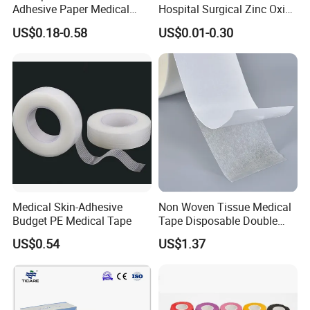
Adhesive Paper Medical
Hospital Surgical Zinc Oxide
Tape for Fixed Needle
Adhesive Plaster
US$0.18-0.58
US$0.01-0.30
Surgical and Sealing
Medical Skin-Adhesive
Non Woven Tissue Medical
Budget PE Medical Tape
Tape Disposable Double
Sided Roll for Surgical
US$0.54
US$1.37
Drape