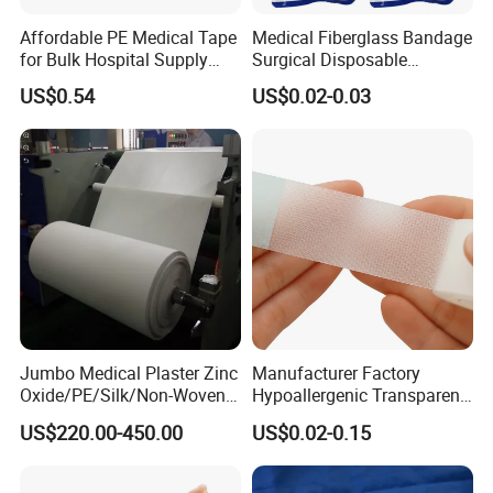
Affordable PE Medical Tape
Medical Fiberglass Bandage
for Bulk Hospital Supply
Surgical Disposable
Purchases
Orthopedic Casting Tape
US$0.54
US$0.02-0.03
Jumbo Medical Plaster Zinc
Manufacturer Factory
Oxide/PE/Silk/Non-Woven
Hypoallergenic Transparent
Paper Tape Semi-Finished
Perforated CE ISO FDA
US$220.00-450.00
US$0.02-0.15
Raw Material
Surgical Adhesive Medical
Tape Bandage Nonwoven
Paper Tape Silk Tape PE