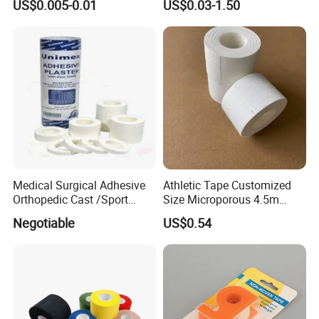
US$0.005-0.01
US$0.03-1.50
Sports Injuries Zinc Oxide
Adhesive Plaster Zinc Oxide
Tape for Tin Package
Medical Surgical Adhesive
Athletic Tape Customized
Orthopedic Cast /Sport
Size Microporous 4.5m
Protection/Kinesiology
Medical Surgical
Negotiable
US$0.54
PE/Nonwoven /Cotton
Waterproof Adhesive Tape
/Zinc Oxide Waterproof
Adhesive Tape