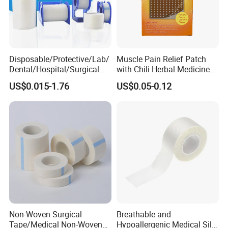
Disposable/Protective/Lab/
Muscle Pain Relief Patch
Dental/Hospital/Surgical
with Chili Herbal Medicine
ISO Approved Anti-Allergy
Capsicum Plaster
US$0.015-1.76
US$0.05-0.12
Surgical Dressing Plaster
Micropore Non Woven
Medical Paper Tape
Non-Woven Surgical
Breathable and
Tape/Medical Non-Woven
Hypoallergenic Medical Silk