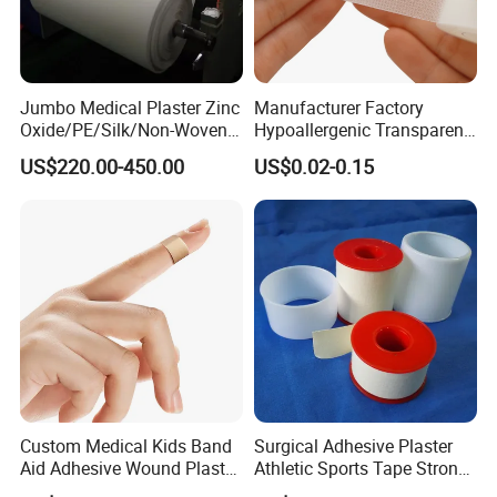
Jumbo Medical Plaster Zinc
Manufacturer Factory
Oxide/PE/Silk/Non-Woven
Hypoallergenic Transparent
Paper Tape Semi-Finished
Perforated CE ISO FDA
US$220.00-450.00
US$0.02-0.15
Raw Material
Surgical Adhesive Medical
Tape Bandage Nonwoven
Paper Tape Silk Tape PE
Tape
Custom Medical Kids Band
Surgical Adhesive Plaster
Aid Adhesive Wound Plaster
Athletic Sports Tape Strong
Brown Waterproof Plaster
Rigid Strapping Tape for