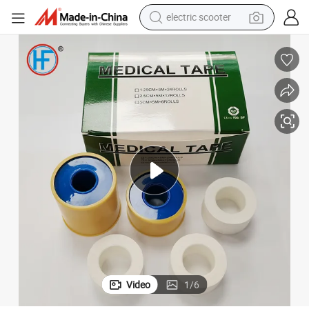
electric scooter
crawler excavator
perfume
farm tractor
tote bag
reagent
tshirt
smart phone
Video
1
/
6