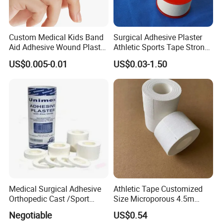
Custom Medical Kids Band
Surgical Adhesive Plaster
Aid Adhesive Wound Plaster
Athletic Sports Tape Strong
Brown Waterproof Plaster
Rigid Strapping Tape for
US$0.005-0.01
US$0.03-1.50
Sports Injuries Zinc Oxide
Adhesive Plaster Zinc Oxide
Tape for Tin Package
Medical Surgical Adhesive
Athletic Tape Customized
Orthopedic Cast /Sport
Size Microporous 4.5m
Protection/Kinesiology
Medical Surgical
Negotiable
US$0.54
PE/Nonwoven /Cotton
Waterproof Adhesive Tape