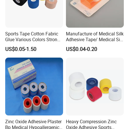
Sports Tape Cotton Fabric
Manufacture of Medical Silk
Glue Various Colors Strong
Adhesive Tape/ Medical Silk
Adhesion Athletes Rigid
Plaster
US$0.05-1.50
US$0.04-0.20
Strapping
FDA/CE/ISO/Wca/BSCI
Zinc Oxide Adhesive Plaster
Heavy Compression Zinc
Bp Medical Hypoallergenic
Oxide Adhesive Sports