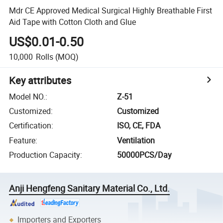
Mdr CE Approved Medical Surgical Highly Breathable First
Aid Tape with Cotton Cloth and Glue
US$0.01-0.50
10,000
Rolls
(MOQ)
Key attributes
Model NO.
:
Z-51
Customized
:
Customized
Certification
:
ISO, CE, FDA
Feature
:
Ventilation
Production Capacity
:
50000PCS/Day
Anji Hengfeng Sanitary Material Co., Ltd.
Importers and Exporters