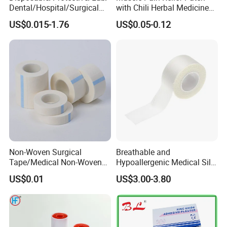
Dental/Hospital/Surgical
with Chili Herbal Medicine
ISO Approved Anti-Allergy
Capsicum Plaster
US$0.015-1.76
US$0.05-0.12
Surgical Dressing Plaster
Micropore Non Woven
Medical Paper Tape
Non-Woven Surgical
Breathable and
Tape/Medical Non-Woven
Hypoallergenic Medical Silk
Tape/Micropore Surgical
Adhesive Tape for Sensitive
US$0.01
US$3.00-3.80
Tape
Skin
Shipping