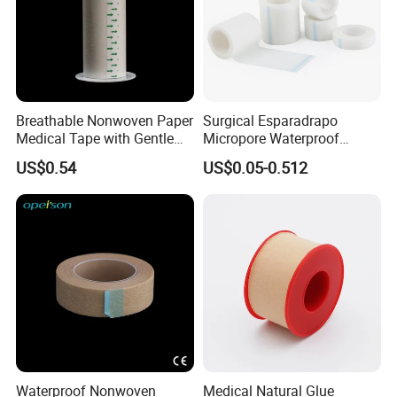
Breathable Nonwoven Paper
Surgical Esparadrapo
Medical Tape with Gentle
Micropore Waterproof
Adhesion
Transparent Surgical PE
US$0.54
US$0.05-0.512
Medical Adhesive Tape
Waterproof Nonwoven
Medical Natural Glue