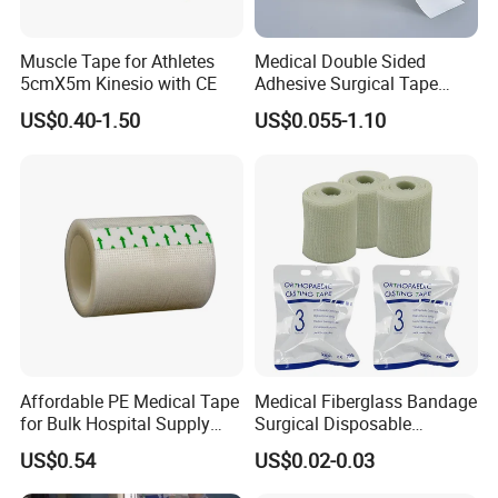
Muscle Tape for Athletes
Medical Double Sided
5cmX5m Kinesio with CE
Adhesive Surgical Tape
Sterile Use for Hospital
US$0.40-1.50
US$0.055-1.10
Surgical Drape
Affordable PE Medical Tape
Medical Fiberglass Bandage
for Bulk Hospital Supply
Surgical Disposable
Purchases
Orthopedic Casting Tape
US$0.54
US$0.02-0.03