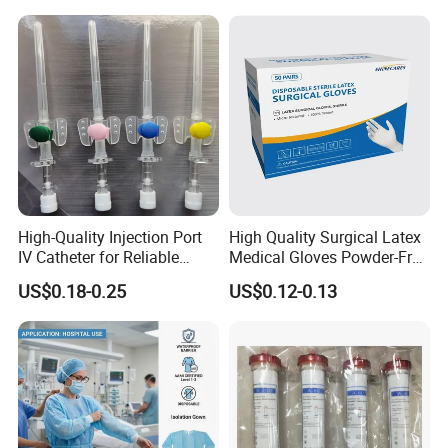
Tube with CE/ISO
High-Quality Injection Port
High Quality Surgical Latex
IV Catheter for Reliable
Medical Gloves Powder-Free
Infusion
or Powdered with
US$0.18-0.25
US$0.12-0.13
CE&ISO13485