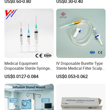
US$0.60-0.80
US$0.30-0.40
Company Profile
Medical Equipment
IV Disposable Burette Type
Disposable Sterile Syringe
Sterile Medical Filter Scalp
Luer Lock or Luer Slip with
Vein Set Infusion Set with
US$0.0127-0.084
US$0.053-0.062
CE ISO Approved
CE SGS ISO From
Manufacturer for Hospital
Use