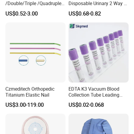
/Double/Triple /Quadruple
Disposable Urinary 2 Way 3
Blood Transfusion Bag
Way Male Female Urethral
US$0.52-3.00
US$0.68-0.82
Blood Bag Cpd 450ml
Silicone Foley Catheter with
Balloon 5ml - 50ml Catheter
Safety
Czmeditech Orthopedic
EDTA K3 Vacuum Blood
Titanium Elastic Nail
Collection Tube Leading
Manufacturer
US$3.00-119.00
US$0.02-0.068