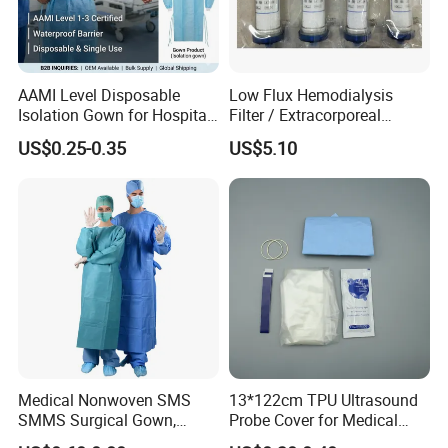
AAMI Level Disposable
Low Flux Hemodialysis
Isolation Gown for Hospital
Filter / Extracorporeal
& Lab Use, Waterproof
Dialyzer
US$0.25-0.35
US$5.10
Nonwoven, OEM Supply
Medical Nonwoven SMS
13*122cm TPU Ultrasound
SMMS Surgical Gown,
Probe Cover for Medical
Hospital Surgeon Gowns
Imaging