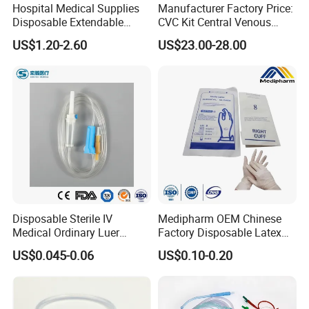
Hospital Medical Supplies
Manufacturer Factory Price:
Disposable Extendable
CVC Kit Central Venous
Anesthesia Circuit with Save
Catheter Kit China
US$1.20-2.60
US$23.00-28.00
Storage Space
Disposable Sterile IV
Medipharm OEM Chinese
Medical Ordinary Luer
Factory Disposable Latex
Slip/Lock Infusion Set with
Surgical Glove Medical
US$0.045-0.06
US$0.10-0.20
Needle CE, ISO with Filter
Surgical Gloves
Intravenous Drip Chamber
Manufacturer with CE
Type
Certificate Medical Supplies