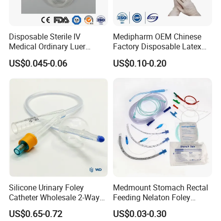
Useable for wider range of industries
Better option for working with chemical and solvents
No Infection or contamination caused by Glove Powder
Disposable Sterile IV
Medipharm OEM Chinese
No Harsh or Hazardous Chemicals
Medical Ordinary Luer
Factory Disposable Latex
Slip/Lock Infusion Set with
Surgical Glove Medical
Added Comfort & Improved Fit
US$0.045-0.06
US$0.10-0.20
Needle CE, ISO with Filter
Surgical Gloves
Consistent & Reliable Quality With Affordable Price
Intravenous Drip Chamber
Manufacturer with CE
Type
Certificate Medical Supplies
Silicone Urinary Foley
Medmount Stomach Rectal
Catheter Wholesale 2-Way
Feeding Nelaton Foley
and 3-Way CE FSC Cfda ISO
Suction Endotracheal
US$0.65-0.72
US$0.03-0.30
13485
Tracheostomy Catheter