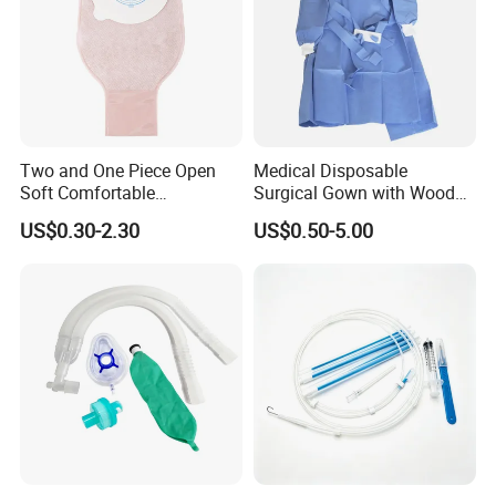
Two and One Piece Open
Medical Disposable
Soft Comfortable
Surgical Gown with Wood
Convenient High Quality
Pulp Spunlace Nonwoven
US$0.30-2.30
US$0.50-5.00
Medical Ostomy Bag
Fabric
Colostomy