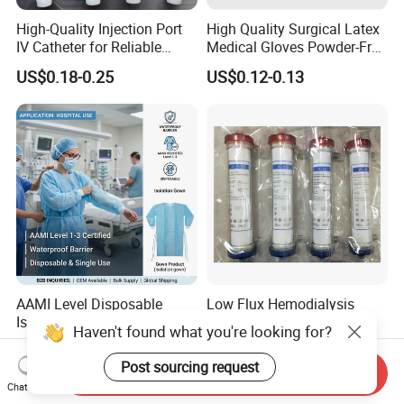
High-Quality Injection Port
High Quality Surgical Latex
IV Catheter for Reliable
Medical Gloves Powder-Free
Infusion
or Powdered with
US$0.18-0.25
US$0.12-0.13
CE&ISO13485
AAMI Level Disposable
Low Flux Hemodialysis
Isolation Gown for Hospital
Filter / Extracorporeal
Haven't found what you're looking for?
& Lab Use, Waterproof
Dialyzer
US$0.25-0.35
US$5.10
Nonwoven, OEM Supply
Post sourcing request
Send Inquiry
Chat Now