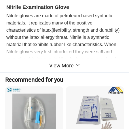
Nitrile Examination Glove
Nitrile gloves are made of petroleum based synthetic
materials. It replicates many of the positive
characteristics of latex(flexibility, strength and durability)
without the latex allergy threat. Nitrile is a synthetic
material that exhibits rubber-like characteristics. When
Nitrile gloves very first introduced they were stiff and
uncomfortable to wear, but thanks to improvement and
View More
development of new technologies todays Nitrile gloves
are much more comfortable. Nitrile gloves are widely
Recommended for you
used across all industries and are often used to protect
both the worker and the materials being handled.
Advantages
Great to effective
Puncture & Tear resistance than latex
Allergy Free