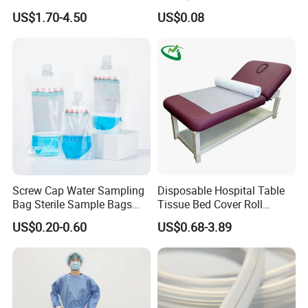
CE Mdr, FDA ISO
Suction Catheter ISO CE
US$1.70-4.50
US$0.08
FDA
Screw Cap Water Sampling
Disposable Hospital Table
Bag Sterile Sample Bags
Tissue Bed Cover Roll
500ml PE Composite
Smooth Paper Medical Bed
US$0.20-0.60
US$0.68-3.89
Sampling Bag with Sodium
Sheet Couch Exam Table
Thiosulfate Environmental
Paper Rolls
Inspection Sampling Bag