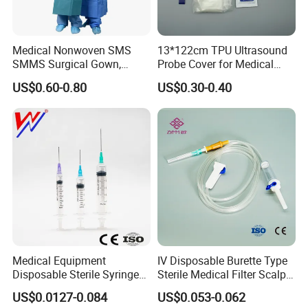
Medical Nonwoven SMS
13*122cm TPU Ultrasound
SMMS Surgical Gown,
Probe Cover for Medical
Hospital Surgeon Gowns
Imaging
US$0.60-0.80
US$0.30-0.40
Medical Equipment
IV Disposable Burette Type
Disposable Sterile Syringe
Sterile Medical Filter Scalp
Luer Lock or Luer Slip with
Vein Set Infusion Set with
US$0.0127-0.084
US$0.053-0.062
CE ISO Approved
CE SGS ISO From