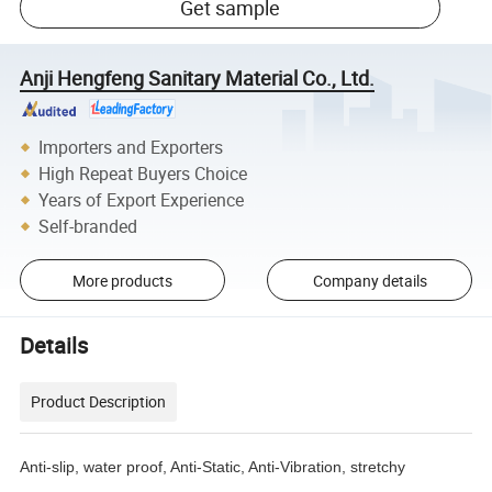
Get sample
Anji Hengfeng Sanitary Material Co., Ltd.
Importers and Exporters
High Repeat Buyers Choice
Years of Export Experience
Self-branded
More products
Company details
Details
Product Description
Anti-slip, water proof, Anti-Static, Anti-Vibration, stretchy