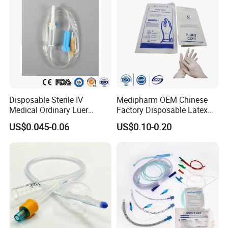
Disposable Sterile IV
Medipharm OEM Chinese
Medical Ordinary Luer
Factory Disposable Latex
Slip/Lock Infusion Set with
Surgical Glove Medical
US$0.045-0.06
US$0.10-0.20
Needle CE, ISO with Filter
Surgical Gloves
Intravenous Drip Chamber
Manufacturer with CE
Type
Certificate Medical Supplies