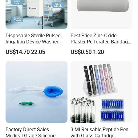
Disposable Sterile Pulsed
Best Price Zinc Oxide
Irrigation Device Washer
Plaster Perforated Bandage
Surgical Wound Restorer
Medical Tape with GMP CE
US$14.70-22.05
US$0.50-1.20
Medical Instrument
Factory Direct Sales
3 Ml Reusable Peptide Pen
Medical-Grade Silicone
with Glass Cartridge