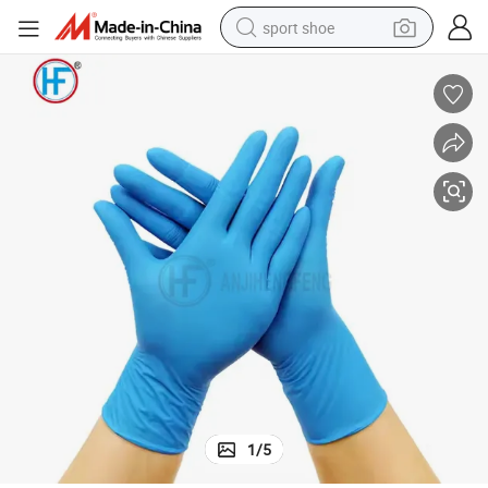
sport shoe
dirt bike
electric motorcycle
powder
pullover hoody
basketball shoe
wheel loader
electric tricycle
1
/
5