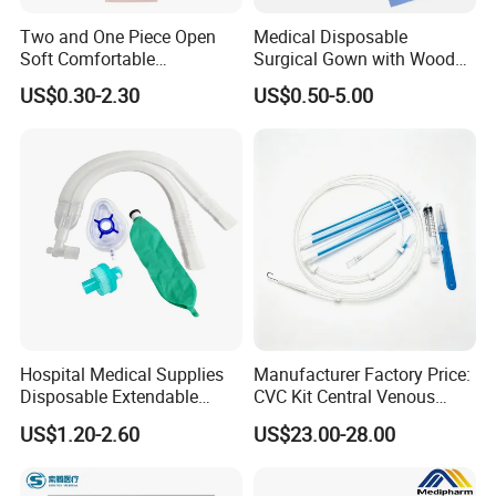
Two and One Piece Open
Medical Disposable
Soft Comfortable
Surgical Gown with Wood
Convenient High Quality
Pulp Spunlace Nonwoven
US$0.30-2.30
US$0.50-5.00
Medical Ostomy Bag
Fabric
Colostomy
Hospital Medical Supplies
Manufacturer Factory Price:
Disposable Extendable
CVC Kit Central Venous
Anesthesia Circuit with Save
Catheter Kit China
US$1.20-2.60
US$23.00-28.00
Storage Space