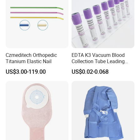
Czmeditech Orthopedic
EDTA K3 Vacuum Blood
Titanium Elastic Nail
Collection Tube Leading
Manufacturer
US$3.00-119.00
US$0.02-0.068