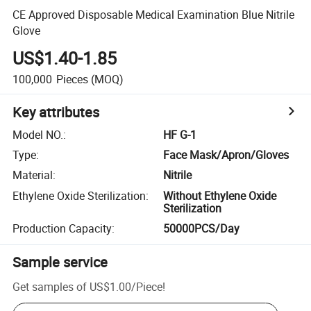
CE Approved Disposable Medical Examination Blue Nitrile
Glove
US$1.40-1.85
100,000
Pieces
(MOQ)
Key attributes
Model NO.
:
HF G-1
Type
:
Face Mask/Apron/Gloves
Material
:
Nitrile
Ethylene Oxide Sterilization
:
Without Ethylene Oxide
Sterilization
Production Capacity
:
50000PCS/Day
Sample service
Get samples of
US$1.00
/
Piece
!