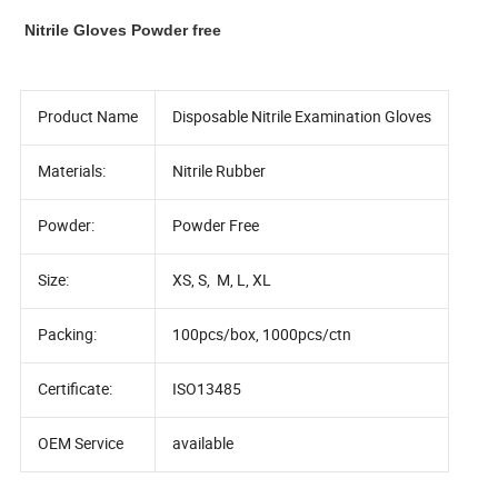
Nitrile Gloves Powder free
Product Name
Disposable Nitrile Examination Gloves
Materials:
Nitrile Rubber
Powder:
Powder Free
Size:
XS, S, M, L, XL
Packing:
100pcs/box, 1000pcs/ctn
Certificate:
ISO13485
OEM Service
available