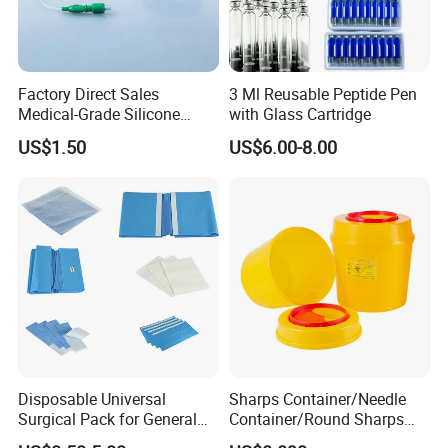
Factory Direct Sales
3 Ml Reusable Peptide Pen
Medical-Grade Silicone
with Glass Cartridge
Airway Laryngeal Mask for
US$1.50
US$6.00-8.00
Anesthesia
Disposable Universal
Sharps Container/Needle
Surgical Pack for General
Container/Round Sharps
Operating Room Procedures
Container