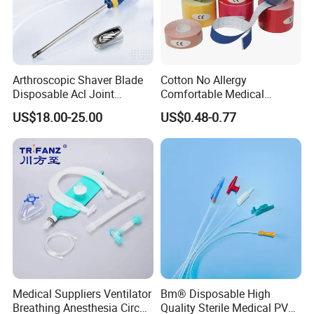
Arthroscopic Shaver Blade
Cotton No Allergy
Disposable Acl Joint
Comfortable Medical
Reconstruction Compatible
Athletic Wrist Breathable
US$18.00-25.00
US$0.48-0.77
with Smith & Nephew
Adhesive Elastic Physical
Stryker Linvatec Systems
Therapy Muscle Ktape
Kinesiology Tape Sport
Foam Tape for Athletes
Medical Suppliers Ventilator
Bm® Disposable High
Breathing Anesthesia Circuit
Quality Sterile Medical PVC