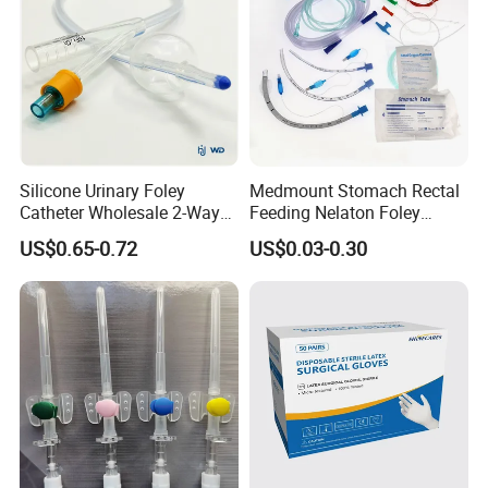
Silicone Urinary Foley
Medmount Stomach Rectal
Catheter Wholesale 2-Way
Feeding Nelaton Foley
and 3-Way CE FSC Cfda ISO
Suction Endotracheal
US$0.65-0.72
US$0.03-0.30
13485
Tracheostomy Catheter
Tube with CE/ISO