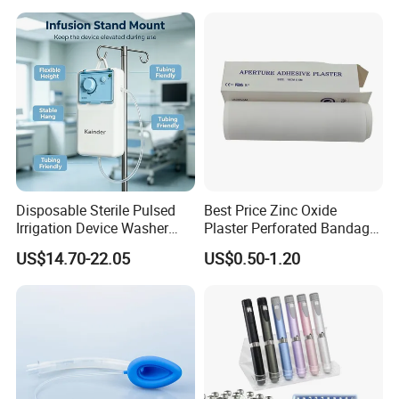
Manufacturer for Hospital
Use
Disposable Sterile Pulsed
Best Price Zinc Oxide
Irrigation Device Washer
Plaster Perforated Bandage
Surgical Wound Restorer
Medical Tape with GMP CE
US$14.70-22.05
US$0.50-1.20
Medical Instrument