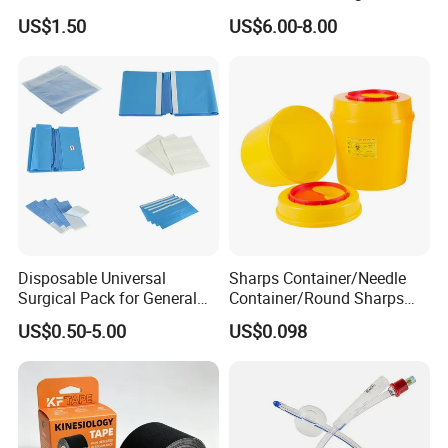
Airway Laryngeal Mask for
US$1.50
US$6.00-8.00
Anesthesia
Disposable Universal
Sharps Container/Needle
Surgical Pack for General
Container/Round Sharps
Operating Room Procedures
Container
US$0.50-5.00
US$0.098