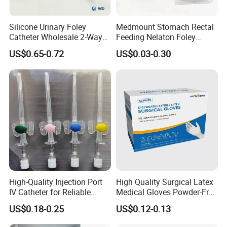
Silicone Urinary Foley
Medmount Stomach Rectal
Catheter Wholesale 2-Way
Feeding Nelaton Foley
and 3-Way CE FSC Cfda ISO
Suction Endotracheal
US$0.65-0.72
US$0.03-0.30
13485
Tracheostomy Catheter
Tube with CE/ISO
High-Quality Injection Port
High Quality Surgical Latex
IV Catheter for Reliable
Medical Gloves Powder-Free
Infusion
or Powdered with
US$0.18-0.25
US$0.12-0.13
CE&ISO13485