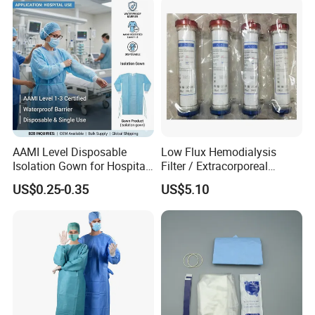
AAMI Level Disposable
Low Flux Hemodialysis
Isolation Gown for Hospital
Filter / Extracorporeal
& Lab Use, Waterproof
Dialyzer
US$0.25-0.35
US$5.10
Nonwoven, OEM Supply