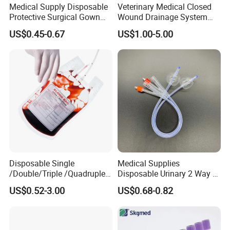
Medical Supply Disposable
Veterinary Medical Closed
Protective Surgical Gown
Wound Drainage System
Nonwoven PP/PE/ Sterile
Silicone Fluted Drain
US$0.45-0.67
US$1.00-5.00
and Waterproof Isolation
Gown with Knit Cuff Lab
Coat for Hospital Dental
Clinic Use
Disposable Single
Medical Supplies
/Double/Triple /Quadruple
Disposable Urinary 2 Way 3
Blood Transfusion Bag
Way Male Female Urethral
US$0.52-3.00
US$0.68-0.82
Blood Bag Cpd 450ml
Silicone Foley Catheter with
Balloon 5ml - 50ml Catheter
Safety