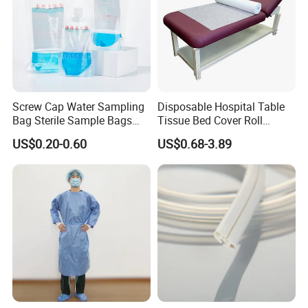
Screw Cap Water Sampling
Disposable Hospital Table
Bag Sterile Sample Bags
Tissue Bed Cover Roll
500ml PE Composite
Smooth Paper Medical Bed
US$0.20-0.60
US$0.68-3.89
Sampling Bag with Sodium
Sheet Couch Exam Table
Thiosulfate Environmental
Paper Rolls
Inspection Sampling Bag