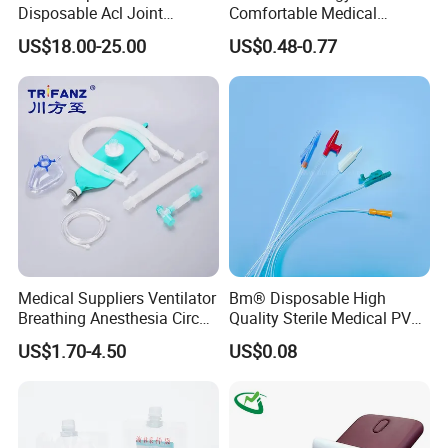
Disposable Acl Joint
Comfortable Medical
Reconstruction Compatible
Athletic Wrist Breathable
US$18.00-25.00
US$0.48-0.77
with Smith & Nephew
Adhesive Elastic Physical
Stryker Linvatec Systems
Therapy Muscle Ktape
Kinesiology Tape Sport
Foam Tape for Athletes
Medical Suppliers Ventilator
Bm® Disposable High
Breathing Anesthesia Circuit
Quality Sterile Medical PVC
CE Mdr, FDA ISO
Suction Catheter ISO CE
US$1.70-4.50
US$0.08
FDA