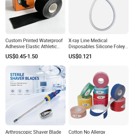
Custom Printed Waterproof
X-ray Line Medical
Adhesive Elastic Athletic
Disposables Silicone Foley
Kinesiology Sport Tape for
Catheter Medical Supply for
US$0.45-1.50
US$0.121
Therapy Muscle
Surgical Use
Arthroscopic Shaver Blade
Cotton No Allergy