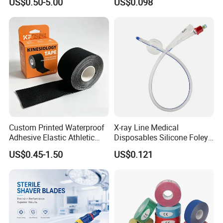
US$0.50-5.00
US$0.098
Custom Printed Waterproof
X-ray Line Medical
Adhesive Elastic Athletic
Disposables Silicone Foley
Kinesiology Sport Tape for
Catheter Medical Supply for
US$0.45-1.50
US$0.121
Therapy Muscle
Surgical Use