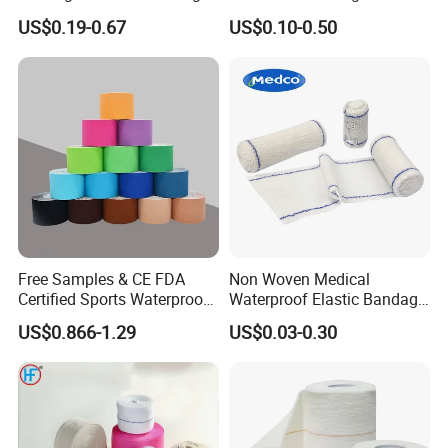
Non Woven Paper Tape
Orthopedic Bandage
US$0.19-0.67
US$0.10-0.50
Free Samples & CE FDA
Non Woven Medical
Certified Sports Waterproof
Waterproof Elastic Bandage
Muscle Kinesiology Tape
with Name
US$0.866-1.29
US$0.03-0.30