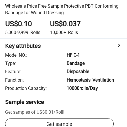
Wholesale Price Free Sample Protective PBT Conforming
Bandage for Wound Dressing
US$0.10
US$0.037
5,000-9,999
Rolls
10,000+
Rolls
Key attributes
Model NO.
:
HF C-1
Type
:
Bandage
Feature
:
Disposable
Function
:
Hemostasis, Ventilation
Production Capacity
:
10000rolls/Day
Sample service
Get samples of
US$0.01
/
Roll
!
Get sample