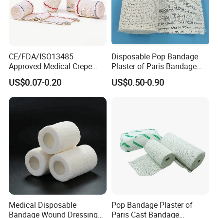
CE/FDA/ISO13485
Disposable Pop Bandage
Approved Medical Crepe
Plaster of Paris Bandage
Bandage, Elastic Wound
Plaster Cast Bandage
US$0.07-0.20
US$0.50-0.90
Dressing for First Aid
Medical Disposable
Pop Bandage Plaster of
Bandage Wound Dressing
Paris Cast Bandage