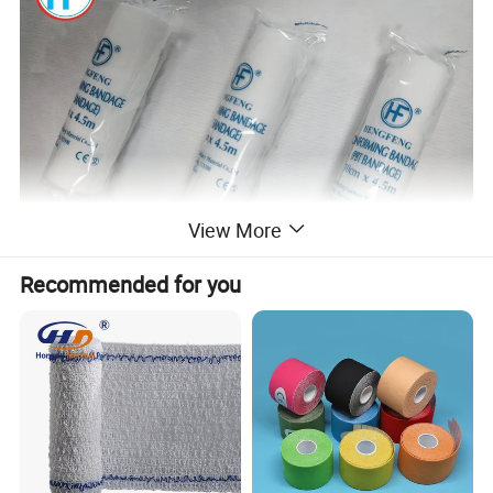
View More
Recommended for you
1.Material:45% viscose;55% polyester/ 100% polyamide
with woven edges
2.Colour:white
3.Weight,g/m2:28g,30g etc
4.Clip:elastic band clips or metal clip
5.Size:length(stretched):4m,4.5m,5m etc