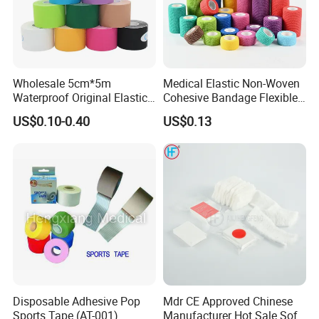
Wholesale 5cm*5m
Medical Elastic Non-Woven
Waterproof Original Elastic
Cohesive Bandage Flexible
Therapeutic Athletic Tape
Self-Adherent Wrap
US$0.10-0.40
US$0.13
Kinesiology Sports Muscle
Breathable Vet Wrap
Tape
Bandage for Sports and
Veterinary Use
Disposable Adhesive Pop
Mdr CE Approved Chinese
Sports Tape (AT-001)
Manufacturer Hot Sale Soft