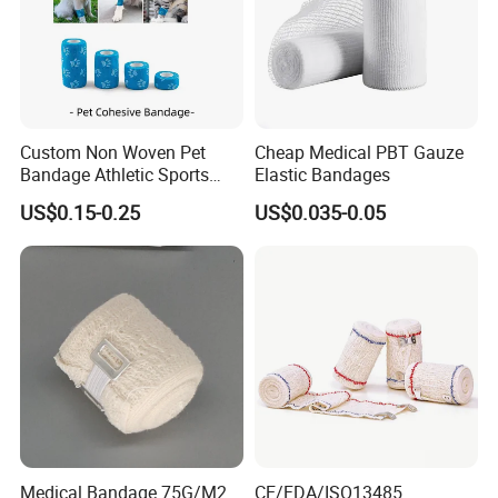
Custom Non Woven Pet
Cheap Medical PBT Gauze
Bandage Athletic Sports
Elastic Bandages
Tape Self Adhesive Vet
US$0.15-0.25
US$0.035-0.05
Wrap Cohesive Elastic
Bandage
FAQ
Q1: Can I have a sample?
A1: Yes, the samples are available and free.
Q2: What is sample ready time?
Medical Bandage 75G/M2
CE/FDA/ISO13485
A2: Usually 3-5 days.