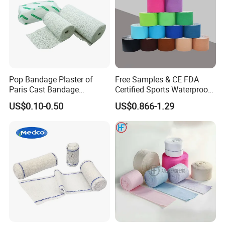
Pop Bandage Plaster of
Free Samples & CE FDA
Paris Cast Bandage
Certified Sports Waterproof
Orthopedic Bandage
Muscle Kinesiology Tape
US$0.10-0.50
US$0.866-1.29