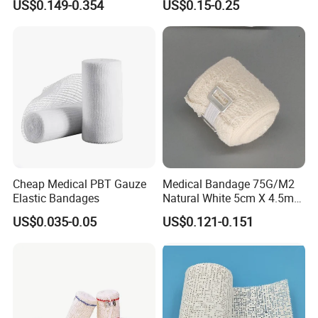
US$0.149-0.354
US$0.15-0.25
ISO, FDA
Wrap Cohesive Elastic
Bandage
Cheap Medical PBT Gauze
Medical Bandage 75G/M2
Elastic Bandages
Natural White 5cm X 4.5m
Stretched Length Non
US$0.035-0.05
US$0.121-0.151
Sterile Medical Dressing
Cotton Elastic Crepe
Bandage