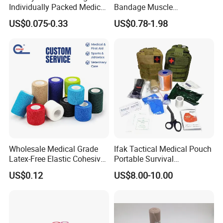
Individually Packed Medical
Bandage Muscle
Elastic Injury Recovery
Kinesiology Kinesio Physio
US$0.075-0.33
US$0.78-1.98
Cotton Spandex Bandage
Therapy Sports Tape with
CE Approved for Relaxing
Overused and Overextended
Muscles
Wholesale Medical Grade
Ifak Tactical Medical Pouch
Latex-Free Elastic Cohesive
Portable Survival
Bandage Custom Logo
Emergency First Aid Kit
US$0.12
US$8.00-10.00
Sports Tape Custom Printed
Vet Wrap