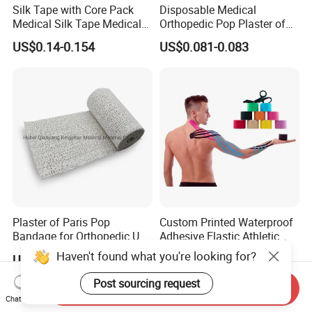
Silk Tape with Core Pack
Disposable Medical
Medical Silk Tape Medical
Orthopedic Pop Plaster of
Tape
Paris Bandage
US$0.14-0.154
US$0.081-0.083
Plaster of Paris Pop
Custom Printed Waterproof
Bandage for Orthopedic Use
Adhesive Elastic Athletic
Cast Bandage Pop Bandage
Kinesiology Sports Tape for
Haven't found what you're looking for?
US$0.05-0.10
US$0.75-1.75
(Plaster of Paris Bandage)
Therapy Muscle
Soft Rolls Cotton Pop
Post sourcing request
Send Inquiry
Undercast Padding
Chat Now
Orthopedic Cast Band