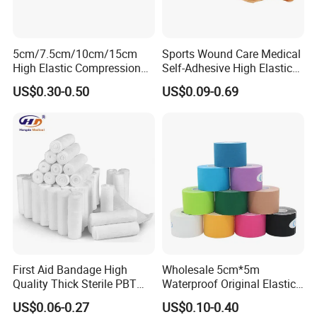
5cm/7.5cm/10cm/15cm
Sports Wound Care Medical
High Elastic Compression
Self-Adhesive High Elastic
Bandage Skin Color Elastic
Bandage
US$0.30-0.50
US$0.09-0.69
Bandage
First Aid Bandage High
Wholesale 5cm*5m
Quality Thick Sterile PBT
Waterproof Original Elastic
Gauze Cohesive Elastic
Therapeutic Athletic Tape
US$0.06-0.27
US$0.10-0.40
Bandage
Kinesiology Sports Muscle