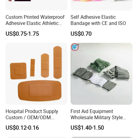
Custom Printed Waterproof
Self Adhesive Elastic
Adhesive Elastic Athletic
Bandage with CE and ISO
Kinesiology Sports Tape for
US$0.75-1.75
US$0.70
Therapy Muscle
Hospital Product Supply
First Aid Equipment
Custom / OEM/ODM
Wholesale Military Style
Waterproof Cartoon /Skin
Trauma Bandage Medical
US$0.12-0.16
US$1.40-1.50
Color PE Elastic/ Cohesive
Emergency Compression
/Self Adhesive Cotton
Green Israel Bandage