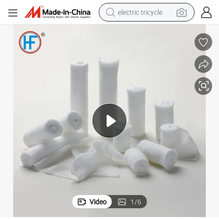
electric tricycle
tote bag
human hair wig
wheel loader
powder
sport shoe
earbud
tshirt
Video
1
/
6