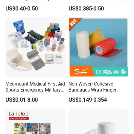
Wound Dressing
US$0.40-0.50
US$0.385-0.50
Compressed Gauze
Medmount Medical First Aid
Non Woven Cohesive
Sports Emergency Military
Bandages Wrap Finger
Trauma Pop PBT Cold
Bandage with Factory CE,
US$0.01-8.00
US$0.149-0.354
Cohesive Israeli Tubular
ISO, FDA
Orthopedic Casting Eab
Gauze Crepe Triangular
Elastic Bandage