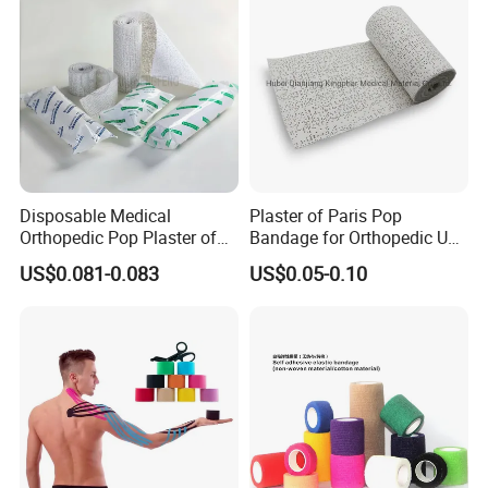
Disposable Medical
Plaster of Paris Pop
Orthopedic Pop Plaster of
Bandage for Orthopedic Use
Paris Bandage
Cast Bandage Pop Bandage
US$0.081-0.083
US$0.05-0.10
(Plaster of Paris Bandage)
Soft Rolls Cotton Pop
Undercast Padding
Orthopedic Cast Band