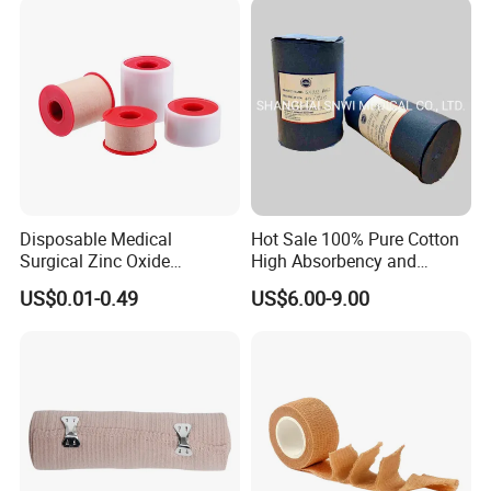
Bandage for Children/ Kid
/Adult
Disposable Medical
Hot Sale 100% Pure Cotton
Surgical Zinc Oxide
High Absorbency and
Adhesive Plaster PE Tape
Softness Absorbent Cotton
US$0.01-0.49
US$6.00-9.00
Non Woven Tape Silk Tape
Gauze Roll for Hospital Use