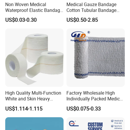
Non Woven Medical
Medical Gauze Bandage
Waterproof Elastic Bandage
Cotton Tubular Bandage
with Name
Tube Stockinette Dressing
US$0.03-0.30
US$0.50-2.85
Support
High Quality Multi-Function
Factory Wholesale High
White and Skin Heavy
Individually Packed Medical
Elastic Adhesive Plaster
Elastic Injury Recovery
US$1.114-1.115
US$0.075-0.33
Cotton Spandex Bandage