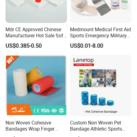
Mdr CE Approved Chinese
Medmount Medical First Aid
Manufacturer Hot Sale Soft
Sports Emergency Military
Wound Dressing
Trauma Pop PBT Cold
US$0.385-0.50
US$0.01-8.00
Compressed Gauze
Cohesive Israeli Tubular
Orthopedic Casting Eab
Gauze Crepe Triangular
Elastic Bandage
Non Woven Cohesive
Custom Non Woven Pet
Bandages Wrap Finger
Bandage Athletic Sports
Bandage with Factory CE,
Tape Self Adhesive Vet