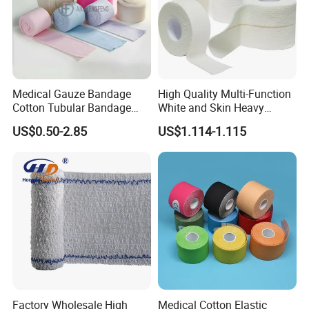
Medical Gauze Bandage
High Quality Multi-Function
Cotton Tubular Bandage
White and Skin Heavy
Tube Stockinette Dressing
Elastic Adhesive Plaster
US$0.50-2.85
US$1.114-1.115
Support
Factory Wholesale High
Medical Cotton Elastic