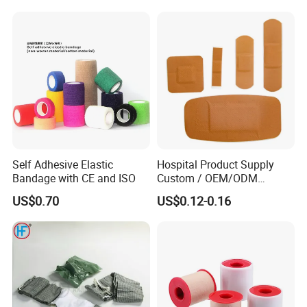
Soft Rolls Cotton Pop
Undercast Padding
Orthopedic Cast Band
Storage:
Store in a dry, well - ventilated warehouse.
Shelf life:
Five years
Self Adhesive Elastic
Hospital Product Supply
Bandage with CE and ISO
Custom / OEM/ODM
Company Profile
Waterproof Cartoon /Skin
US$0.70
US$0.12-0.16
Color PE Elastic/ Cohesive
/Self Adhesive Cotton
Bandage for Children/ Kid
/Adult