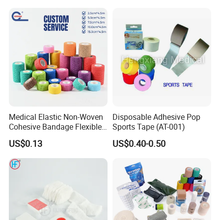
Tape
Medical Elastic Non-Woven
Disposable Adhesive Pop
Cohesive Bandage Flexible
Sports Tape (AT-001)
Self-Adherent Wrap
US$0.13
US$0.40-0.50
Breathable Vet Wrap
Bandage for Sports and
Veterinary Use