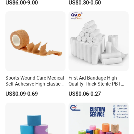
US$6.00-9.00
US$0.30-0.50
Gauze Roll for Hospital Use
Bandage
Sports Wound Care Medical
First Aid Bandage High
Self-Adhesive High Elastic
Quality Thick Sterile PBT
Bandage
Gauze Cohesive Elastic
US$0.09-0.69
US$0.06-0.27
Bandage