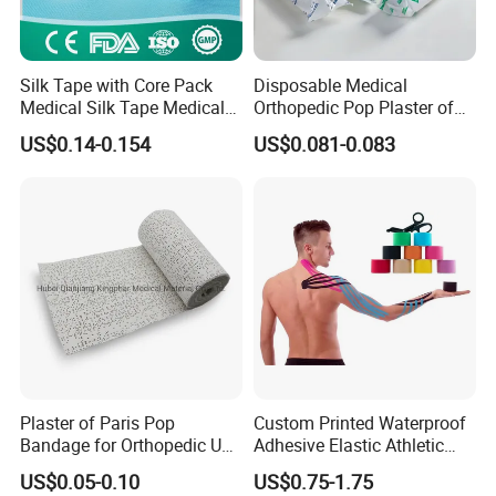
Silk Tape with Core Pack
Disposable Medical
Medical Silk Tape Medical
Orthopedic Pop Plaster of
Tape
Paris Bandage
US$0.14-0.154
US$0.081-0.083
Application
1.For use in application that require contorlled
compression
2.Effective for securing dressings
3.Ideal for in treating burns
Plaster of Paris Pop
Custom Printed Waterproof
Bandage for Orthopedic Use
Adhesive Elastic Athletic
Cast Bandage Pop Bandage
Kinesiology Sports Tape for
US$0.05-0.10
US$0.75-1.75
(Plaster of Paris Bandage)
Therapy Muscle