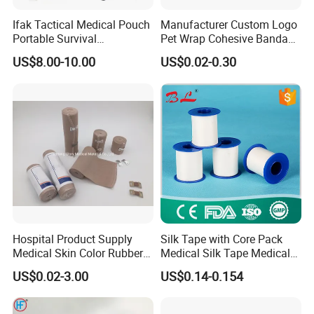
Ifak Tactical Medical Pouch
Manufacturer Custom Logo
Portable Survival
Pet Wrap Cohesive Bandage
Emergency First Aid Kit
Sports Tape Self Adhesive
US$8.00-10.00
US$0.02-0.30
Bandage
Hospital Product Supply
Silk Tape with Core Pack
Medical Skin Color Rubber
Medical Silk Tape Medical
High Elastic Bandage
Tape
US$0.02-3.00
US$0.14-0.154