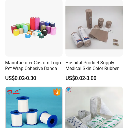
Manufacturer Custom Logo
Hospital Product Supply
Pet Wrap Cohesive Bandage
Medical Skin Color Rubber
Sports Tape Self Adhesive
High Elastic Bandage
US$0.02-0.30
US$0.02-3.00
Bandage