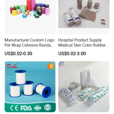
Manufacturer Custom Logo
Hospital Product Supply
Pet Wrap Cohesive Bandage
Medical Skin Color Rubber
Sports Tape Self Adhesive
High Elastic Bandage
US$0.02-0.30
US$0.02-3.00
Bandage