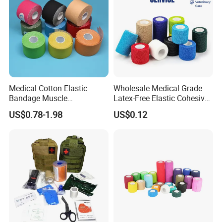
Medical Cotton Elastic
Wholesale Medical Grade
Bandage Muscle
Latex-Free Elastic Cohesive
Kinesiology Kinesio Physio
Bandage Custom Logo
US$0.78-1.98
US$0.12
Therapy Sports Tape with
Sports Tape Custom Printed
CE Approved for Relaxing
Vet Wrap
Overused and Overextended
Muscles