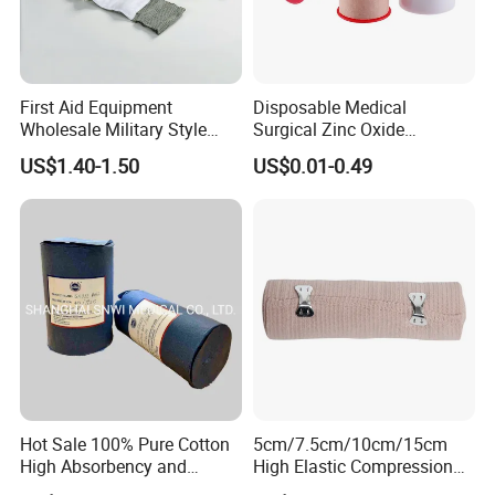
First Aid Equipment
Disposable Medical
Wholesale Military Style
Surgical Zinc Oxide
Trauma Bandage Medical
Adhesive Plaster PE Tape
US$1.40-1.50
US$0.01-0.49
Emergency Compression
Non Woven Tape Silk Tape
Green Israel Bandage
Hot Sale 100% Pure Cotton
5cm/7.5cm/10cm/15cm
High Absorbency and
High Elastic Compression
Softness Absorbent Cotton
Bandage Skin Color Elastic