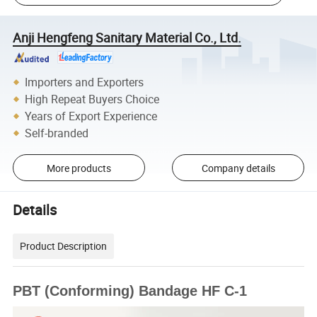
Anji Hengfeng Sanitary Material Co., Ltd.
Importers and Exporters
High Repeat Buyers Choice
Years of Export Experience
Self-branded
More products
Company details
Details
Product Description
PBT (Conforming) Bandage HF C-1