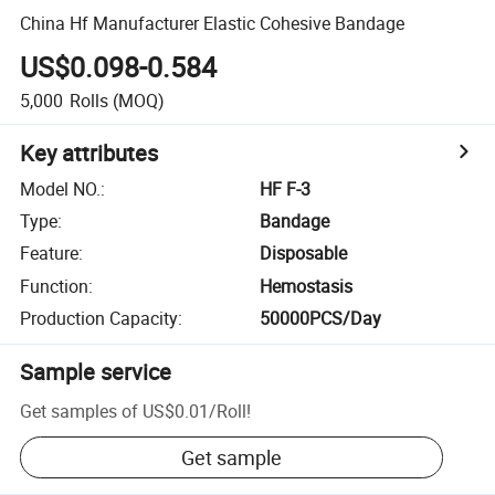
China Hf Manufacturer Elastic Cohesive Bandage
US$0.098-0.584
5,000
Rolls
(MOQ)
Key attributes
Model NO.
:
HF F-3
Type
:
Bandage
Feature
:
Disposable
Function
:
Hemostasis
Production Capacity
:
50000PCS/Day
Sample service
Get samples of
US$0.01
/
Roll
!
Get sample