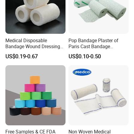
Medical Disposable
Pop Bandage Plaster of
Bandage Wound Dressing
Paris Cast Bandage
Non Woven Paper Tape
Orthopedic Bandage
US$0.19-0.67
US$0.10-0.50
Free Samples & CE FDA
Non Woven Medical