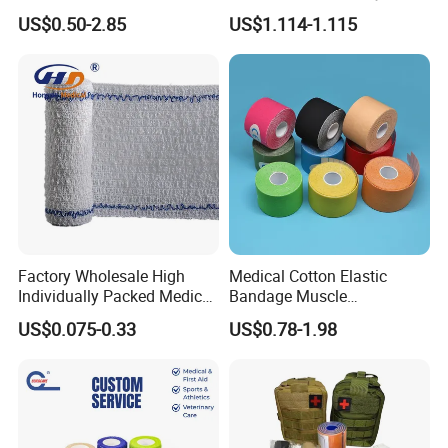
Tube Stockinette Dressing
Elastic Adhesive Plaster
US$0.50-2.85
US$1.114-1.115
Support
Factory Wholesale High
Medical Cotton Elastic
Individually Packed Medical
Bandage Muscle
Elastic Injury Recovery
Kinesiology Kinesio Physio
US$0.075-0.33
US$0.78-1.98
Cotton Spandex Bandage
Therapy Sports Tape with
CE Approved for Relaxing
Overused and Overextended
Muscles