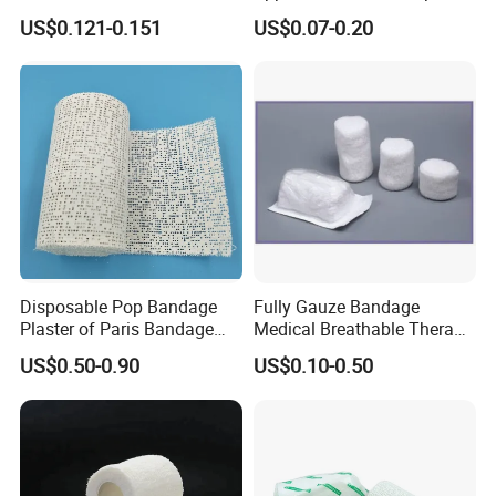
Stretched Length Non
Bandage, Elastic Wound
US$0.121-0.151
US$0.07-0.20
Sterile Medical Dressing
Dressing for First Aid
Cotton Elastic Crepe
Bandage
Disposable Pop Bandage
Fully Gauze Bandage
Plaster of Paris Bandage
Medical Breathable Therapy
Plaster Cast Bandage
Consumables 100% Cotton
US$0.50-0.90
US$0.10-0.50