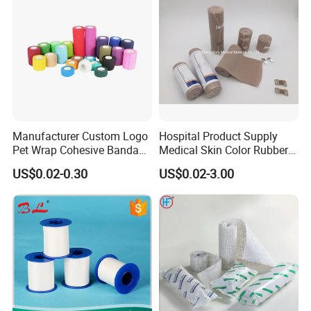
Manufacturer Custom Logo
Hospital Product Supply
Pet Wrap Cohesive Bandage
Medical Skin Color Rubber
Sports Tape Self Adhesive
High Elastic Bandage
US$0.02-0.30
US$0.02-3.00
Bandage