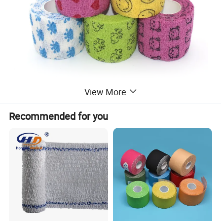
View More
Recommended for you