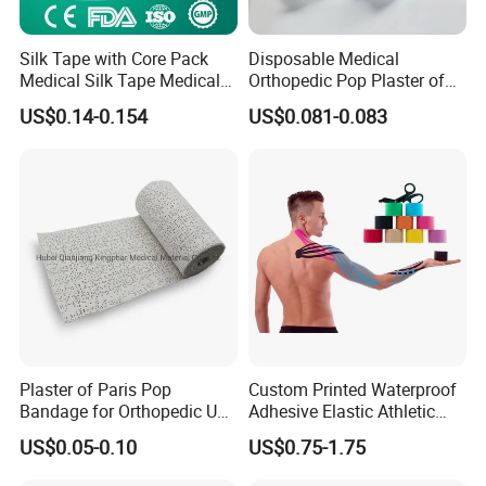
Silk Tape with Core Pack
Disposable Medical
Medical Silk Tape Medical
Orthopedic Pop Plaster of
Tape
Paris Bandage
US$0.14-0.154
US$0.081-0.083
Plaster of Paris Pop
Custom Printed Waterproof
Bandage for Orthopedic Use
Adhesive Elastic Athletic
Cast Bandage Pop Bandage
Kinesiology Sports Tape for
US$0.05-0.10
US$0.75-1.75
(Plaster of Paris Bandage)
Therapy Muscle
Soft Rolls Cotton Pop