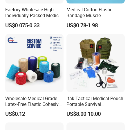
Factory Wholesale High
Medical Cotton Elastic
Individually Packed Medical
Bandage Muscle
Elastic Injury Recovery
Kinesiology Kinesio Physio
US$0.075-0.33
US$0.78-1.98
Cotton Spandex Bandage
Therapy Sports Tape with
CE Approved for Relaxing
Overused and Overextended
Muscles
Wholesale Medical Grade
Ifak Tactical Medical Pouch
Latex-Free Elastic Cohesive
Portable Survival
Bandage Custom Logo
Emergency First Aid Kit
US$0.12
US$8.00-10.00
Sports Tape Custom Printed
Vet Wrap