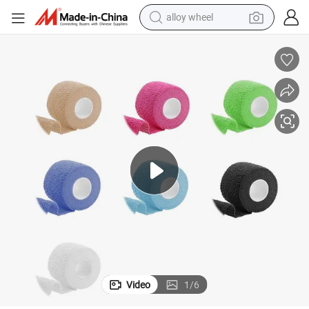
alloy wheel
farm tractor
earbud
perfume
reagent
human hair wig
electric scooter
smart phone
Video
1
/
6