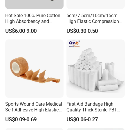
Hot Sale 100% Pure Cotton
5cm/7.5cm/10cm/15cm
High Absorbency and
High Elastic Compression
Softness Absorbent Cotton
Bandage Skin Color Elastic
US$6.00-9.00
US$0.30-0.50
Gauze Roll for Hospital Use
Bandage
Sports Wound Care Medical
First Aid Bandage High
Self-Adhesive High Elastic
Quality Thick Sterile PBT
Bandage
Gauze Cohesive Elastic
US$0.09-0.69
US$0.06-0.27
Bandage