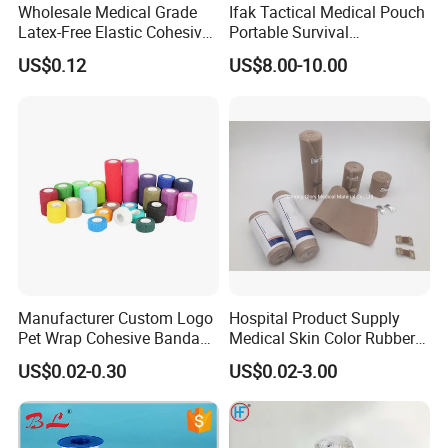
Wholesale Medical Grade
Ifak Tactical Medical Pouch
Latex-Free Elastic Cohesive
Portable Survival
Bandage Custom Logo
Emergency First Aid Kit
US$0.12
US$8.00-10.00
Sports Tape Custom Printed
Vet Wrap
Manufacturer Custom Logo
Hospital Product Supply
Pet Wrap Cohesive Bandage
Medical Skin Color Rubber
Sports Tape Self Adhesive
High Elastic Bandage
US$0.02-0.30
US$0.02-3.00
Bandage