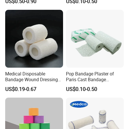
US$0.50-0.90
US$0.10-0.50
Medical Disposable
Pop Bandage Plaster of
Bandage Wound Dressing
Paris Cast Bandage
Non Woven Paper Tape
Orthopedic Bandage
US$0.19-0.67
US$0.10-0.50