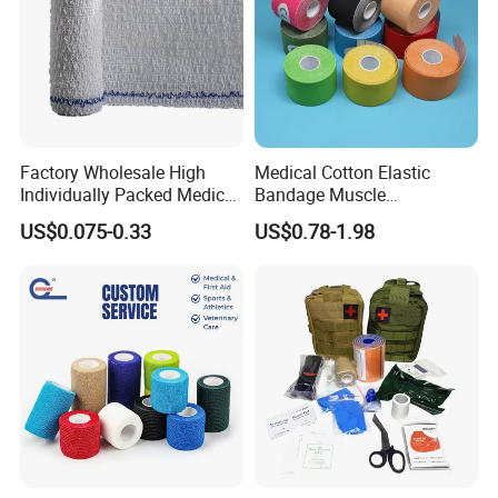
Factory Wholesale High
Medical Cotton Elastic
Individually Packed Medical
Bandage Muscle
Elastic Injury Recovery
Kinesiology Kinesio Physio
US$0.075-0.33
US$0.78-1.98
Cotton Spandex Bandage
Therapy Sports Tape with
CE Approved for Relaxing
Overused and Overextended
Muscles