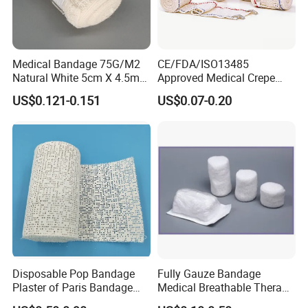
Medical Bandage 75G/M2
CE/FDA/ISO13485
Natural White 5cm X 4.5m
Approved Medical Crepe
Stretched Length Non
Bandage, Elastic Wound
US$0.121-0.151
US$0.07-0.20
Sterile Medical Dressing
Dressing for First Aid
Cotton Elastic Crepe
Bandage
Disposable Pop Bandage
Fully Gauze Bandage
Plaster of Paris Bandage
Medical Breathable Therapy
Plaster Cast Bandage
Consumables 100% Cotton