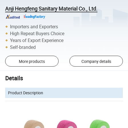
Anji Hengfeng Sanitary Material Co., Ltd.
Importers and Exporters
High Repeat Buyers Choice
Years of Export Experience
Self-branded
More products
Company details
Details
Product Description