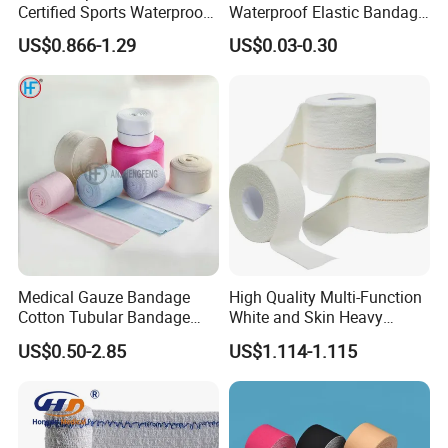
Certified Sports Waterproof
Waterproof Elastic Bandage
Muscle Kinesiology Tape
with Name
US$0.866-1.29
US$0.03-0.30
Medical Gauze Bandage
High Quality Multi-Function
Cotton Tubular Bandage
White and Skin Heavy
Tube Stockinette Dressing
Elastic Adhesive Plaster
US$0.50-2.85
US$1.114-1.115
Support