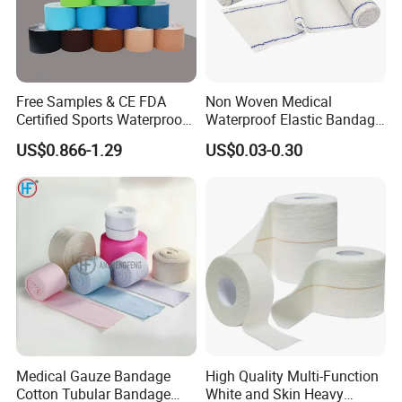
Free Samples & CE FDA
Non Woven Medical
Certified Sports Waterproof
Waterproof Elastic Bandage
Muscle Kinesiology Tape
with Name
US$0.866-1.29
US$0.03-0.30
Medical Gauze Bandage
High Quality Multi-Function
Cotton Tubular Bandage
White and Skin Heavy