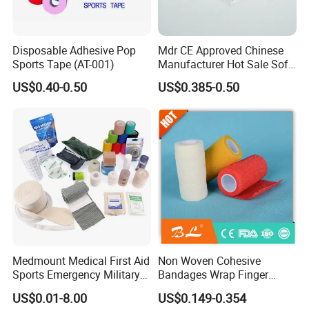
Disposable Adhesive Pop
Mdr CE Approved Chinese
Sports Tape (AT-001)
Manufacturer Hot Sale Soft
Wound Dressing
US$0.40-0.50
US$0.385-0.50
Compressed Gauze
Medmount Medical First Aid
Non Woven Cohesive
Sports Emergency Military
Bandages Wrap Finger
Trauma Pop PBT Cold
Bandage with Factory CE,
US$0.01-8.00
US$0.149-0.354
Cohesive Israeli Tubular
ISO, FDA