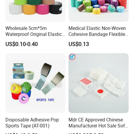
Wholesale 5cm*5m
Medical Elastic Non-Woven
Waterproof Original Elastic
Cohesive Bandage Flexible
Therapeutic Athletic Tape
Self-Adherent Wrap
US$0.10-0.40
US$0.13
Kinesiology Sports Muscle
Breathable Vet Wrap
Tape
Bandage for Sports and
Veterinary Use
Disposable Adhesive Pop
Mdr CE Approved Chinese
Sports Tape (AT-001)
Manufacturer Hot Sale Soft
Wound Dressing