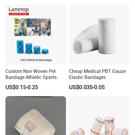
Orthopedic Casting Eab
Gauze Crepe Triangular
Elastic Bandage
Custom Non Woven Pet
Cheap Medical PBT Gauze
Bandage Athletic Sports
Elastic Bandages
Tape Self Adhesive Vet
US$0.15-0.25
US$0.035-0.05
Wrap Cohesive Elastic
Bandage