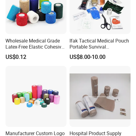
Wholesale Medical Grade
Ifak Tactical Medical Pouch
Latex-Free Elastic Cohesive
Portable Survival
Bandage Custom Logo
Emergency First Aid Kit
US$0.12
US$8.00-10.00
Sports Tape Custom Printed
Vet Wrap
Manufacturer Custom Logo
Hospital Product Supply