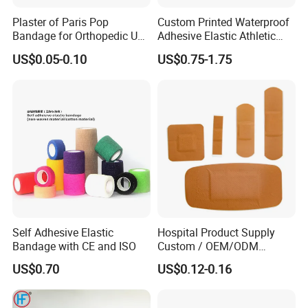
Plaster of Paris Pop
Custom Printed Waterproof
Bandage for Orthopedic Use
Adhesive Elastic Athletic
Cast Bandage Pop Bandage
Kinesiology Sports Tape for
US$0.05-0.10
US$0.75-1.75
(Plaster of Paris Bandage)
Therapy Muscle
Soft Rolls Cotton Pop
Undercast Padding
Orthopedic Cast Band
Self Adhesive Elastic
Hospital Product Supply
Bandage with CE and ISO
Custom / OEM/ODM
Waterproof Cartoon /Skin
US$0.70
US$0.12-0.16
Color PE Elastic/ Cohesive
/Self Adhesive Cotton
Bandage for Children/ Kid