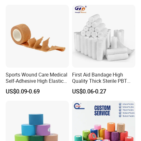
Our company was established in Feb,2006,covering an area of
about 7,000 square maters with a building area of 3,500 square
meters.Our factory has clean and niceworking environment.Our
company has more than 150employees,and 15%of our staff
members are technical personnel.
Sports Wound Care Medical
First Aid Bandage High
Self-Adhesive High Elastic
Quality Thick Sterile PBT
Bandage
Gauze Cohesive Elastic
US$0.09-0.69
US$0.06-0.27
Bandage