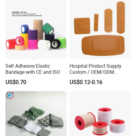
Undercast Padding
Orthopedic Cast Band
Self Adhesive Elastic
Hospital Product Supply
Bandage with CE and ISO
Custom / OEM/ODM
Waterproof Cartoon /Skin
US$0.70
US$0.12-0.16
Color PE Elastic/ Cohesive
/Self Adhesive Cotton
Bandage for Children/ Kid
/Adult
Company Profile