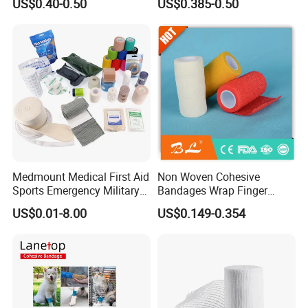
US$0.40-0.50
US$0.385-0.50
Compressed Gauze
Medmount Medical First Aid
Non Woven Cohesive
Sports Emergency Military
Bandages Wrap Finger
Trauma Pop PBT Cold
Bandage with Factory CE,
US$0.01-8.00
US$0.149-0.354
Cohesive Israeli Tubular
ISO, FDA
Orthopedic Casting Eab
FAQ
Gauze Crepe Triangular
Elastic Bandage
1.Are you a manufacturer or trading company?
We have our own factory to produce this product.