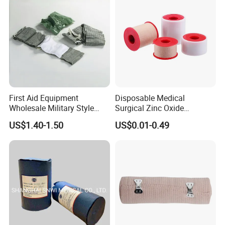
/Adult
First Aid Equipment
Disposable Medical
Wholesale Military Style
Surgical Zinc Oxide
Trauma Bandage Medical
Adhesive Plaster PE Tape
US$1.40-1.50
US$0.01-0.49
Emergency Compression
Non Woven Tape Silk Tape
Green Israel Bandage