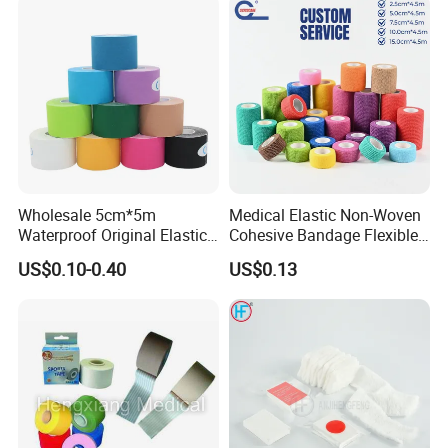
Wholesale 5cm*5m
Medical Elastic Non-Woven
Waterproof Original Elastic
Cohesive Bandage Flexible
Therapeutic Athletic Tape
Self-Adherent Wrap
US$0.10-0.40
US$0.13
Kinesiology Sports Muscle
Breathable Vet Wrap
Tape
Bandage for Sports and
Veterinary Use