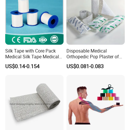
Silk Tape with Core Pack
Disposable Medical
Medical Silk Tape Medical
Orthopedic Pop Plaster of
Tape
Paris Bandage
US$0.14-0.154
US$0.081-0.083