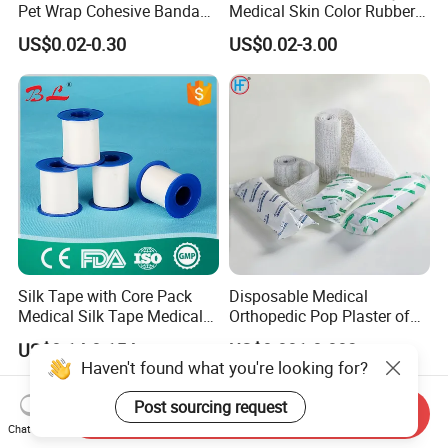
Pet Wrap Cohesive Bandage
Medical Skin Color Rubber
Sports Tape Self Adhesive
High Elastic Bandage
US$0.02-0.30
US$0.02-3.00
Bandage
Silk Tape with Core Pack
Disposable Medical
Medical Silk Tape Medical
Orthopedic Pop Plaster of
Tape
Paris Bandage
US$0.14-0.154
US$0.081-0.083
Haven't found what you're looking for?
Post sourcing request
Send Inquiry
Chat Now