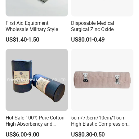
First Aid Equipment
Disposable Medical
Wholesale Military Style
Surgical Zinc Oxide
Trauma Bandage Medical
Adhesive Plaster PE Tape
US$1.40-1.50
US$0.01-0.49
Emergency Compression
Non Woven Tape Silk Tape
Green Israel Bandage
Anji Hengfeng Sanitary Material Co.,Ltd located in Zhejiang-one of
most developed provinces in China.Our company is close to
Hot Sale 100% Pure Cotton
5cm/7.5cm/10cm/15cm
Shanghai Port,Ningbo Port and Hangzhou International
High Absorbency and
High Elastic Compression
Softness Absorbent Cotton
Bandage Skin Color Elastic
Airport.The convenient transportion provides an easy access for
US$6.00-9.00
US$0.30-0.50
Gauze Roll for Hospital Use
Bandage
goods to be exported to the world market.