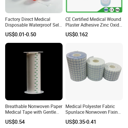
Factory Direct Medical
CE Certified Medical Wound
Disposable Waterproof Self-
Plaster Adhesive Zinc Oxide
Adhesive Acrylic Glue Silk
Adhesive Plaster Roll -F
US$0.01-0.50
US$0.162
Tape
Breathable Nonwoven Paper
Medical Polyester Fabric
Medical Tape with Gentle
Spunlace Nonwoven Fixing
Adhesion
Roll
US$0.54
US$0.35-0.41