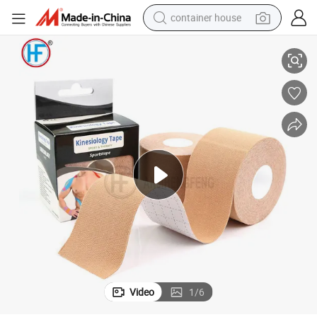
container house
nesiology Tape
High Quality Medical Sports Protective Colorful Adhesive Acrylic Glue Ki
basketball shoe
farm tractor
running shoe
powder
electric tricycle
earbud
electric bike
Video
1
/
6