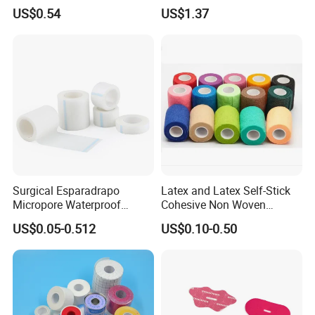
Sided Roll for Surgical
US$0.54
US$1.37
Drape
Surgical Esparadrapo
Latex and Latex Self-Stick
Micropore Waterproof
Cohesive Non Woven
Transparent Surgical PE
Bandage Veterinary
US$0.05-0.512
US$0.10-0.50
Medical Adhesive Tape
Bandage Pet Bandage
Horse Bandage Animal
Bandage 1"/2"/3"/4"X5
Yards CE ISO FDA