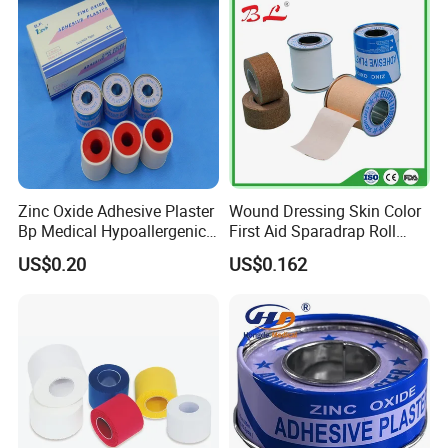
Zinc Oxide Adhesive Plaster
Wound Dressing Skin Color
Bp Medical Hypoallergenic
First Aid Sparadrap Roll
Tape
Tape Zinc Oxide Adhesive
US$0.20
US$0.162
Plaster -F