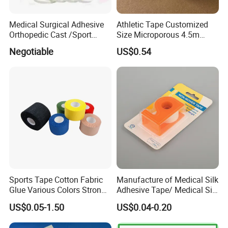
Medical Surgical Adhesive
Athletic Tape Customized
Orthopedic Cast /Sport
Size Microporous 4.5m
Protection/Kinesiology
Medical Surgical
Negotiable
US$0.54
PE/Nonwoven /Cotton
Waterproof Adhesive Tape
/Zinc Oxide Waterproof
Adhesive Tape
Sports Tape Cotton Fabric
Manufacture of Medical Silk
Glue Various Colors Strong
Adhesive Tape/ Medical Silk
Adhesion Athletes Rigid
Plaster
US$0.05-1.50
US$0.04-0.20
Strapping
FDA/CE/ISO/Wca/BSCI