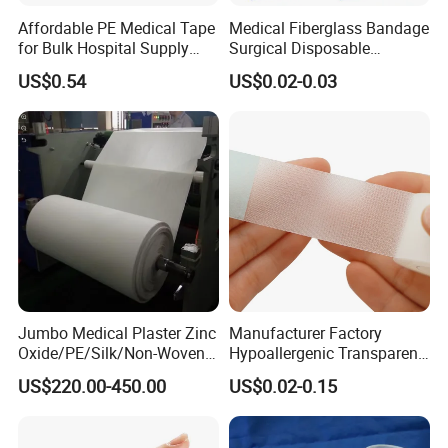
Affordable PE Medical Tape
Medical Fiberglass Bandage
for Bulk Hospital Supply
Surgical Disposable
Purchases
Orthopedic Casting Tape
US$0.54
US$0.02-0.03
Jumbo Medical Plaster Zinc
Manufacturer Factory
Oxide/PE/Silk/Non-Woven
Hypoallergenic Transparent
Paper Tape Semi-Finished
Perforated CE ISO FDA
Company Profile
US$220.00-450.00
US$0.02-0.15
Raw Material
Surgical Adhesive Medical
Tape Bandage Nonwoven
Paper Tape Silk Tape PE