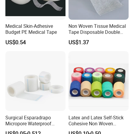
Medical Skin-Adhesive
Non Woven Tissue Medical
Budget PE Medical Tape
Tape Disposable Double
Sided Roll for Surgical
US$0.54
US$1.37
Drape
Surgical Esparadrapo
Latex and Latex Self-Stick
Micropore Waterproof
Cohesive Non Woven
Transparent Surgical PE
Bandage Veterinary
US$0.05-0.512
US$0.10-0.50