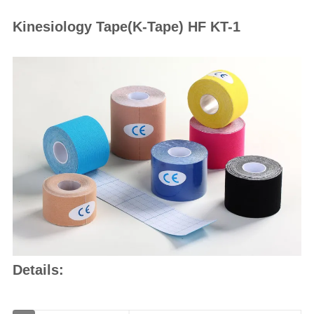
Kinesiology Tape(K-Tape) HF KT-1
Details: