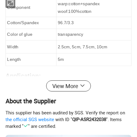
warp:cotton+spandex
Component
woof:100%cotton
Cotton/Spandex
96.7/3.3
Color of glue
transparency
Width
2.5cm, 5cm, 7.5cm, 10cm
Length
5m
Application:
View More
Treatment for sports injury
cruciate ligament injury
About the Supplier
pulled muscle
This supplier has been audited by SGS. Verify the report on
shoulder &neck strain and joint sprain
the official SGS website
with ID "
QIP-ASR2432038
". Items
marked "
" are certified.
Kinesiology tape is made of high-quality cotton stretch