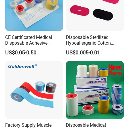
CE Certificated Medical
Disposable Sterilized
Disposable Adhesive
Hypoallergenic Cotton
Surgical Tapes Non Woven
Mouth Tape for Night Time
US$0.05-0.50
US$0.005-0.01
Tapes/ Silk Tapes/ PE
Snoring with Individually
Tapes/ Paper Tapes/ Zinc
Wrapped Single-Use Strips
Oxide Ahesive Plasters
Factory Supply Muscle
Disposable Medical