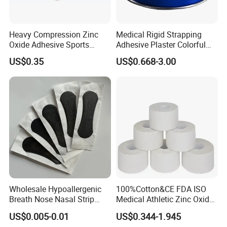
Heavy Compression Zinc
Medical Rigid Strapping
Oxide Adhesive Sports
Adhesive Plaster Colorful
Strapping Tape
Cotton Zinc Oxide Tape
US$0.35
US$0.668-3.00
Wholesale Hypoallergenic
100%Cotton&CE FDA ISO
Breath Nose Nasal Strip
Medical Athletic Zinc Oxide
with Gentle All-Night
Glue Athletic Adhesive
US$0.005-0.01
US$0.344-1.945
Adhesion
Fabric Latex or Latex Free