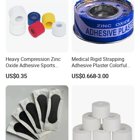
Heavy Compression Zinc
Medical Rigid Strapping
Oxide Adhesive Sports
Adhesive Plaster Colorful
Strapping Tape
Cotton Zinc Oxide Tape
US$0.35
US$0.668-3.00