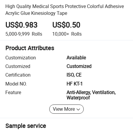
High Quality Medical Sports Protective Colorful Adhesive
Acrylic Glue Kinesiology Tape
US$0.983
US$0.50
5,000-9,999
Rolls
10,000+
Rolls
Product Attributes
Customization
Available
Customized
Customized
Certification
ISO, CE
Model NO.
HF KT-1
Feature
Anti-Allergy, Ventilation,
Waterproof
View More
Sample service