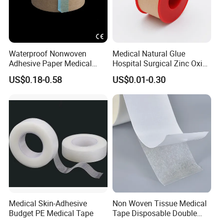
Waterproof Nonwoven
Medical Natural Glue
Adhesive Paper Medical
Hospital Surgical Zinc Oxide
Tape for Fixed Needle
Adhesive Plaster
US$0.18-0.58
US$0.01-0.30
Surgical and Sealing
Medical Skin-Adhesive
Non Woven Tissue Medical
Budget PE Medical Tape
Tape Disposable Double