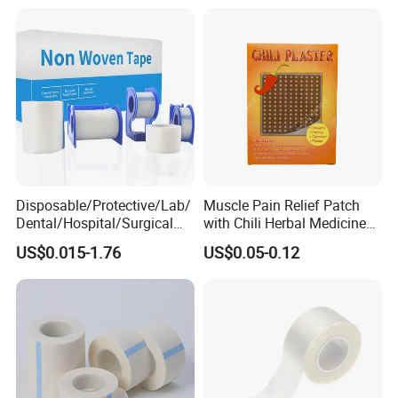
Glue Waterproof Sports
Tape
Disposable/Protective/Lab/
Muscle Pain Relief Patch
Dental/Hospital/Surgical
with Chili Herbal Medicine
ISO Approved Anti-Allergy
Capsicum Plaster
US$0.015-1.76
US$0.05-0.12
Surgical Dressing Plaster
Micropore Non Woven
Medical Paper Tape