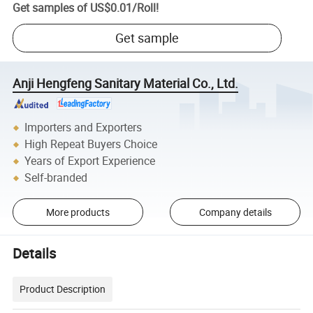
Get samples of
US$0.01
/
Roll
!
Get sample
Anji Hengfeng Sanitary Material Co., Ltd.
Importers and Exporters
High Repeat Buyers Choice
Years of Export Experience
Self-branded
More products
Company details
Details
Product Description