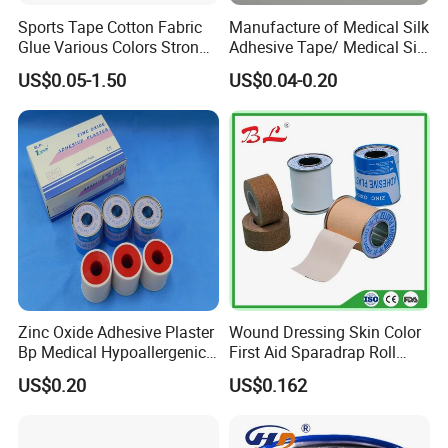
Sports Tape Cotton Fabric
Manufacture of Medical Silk
Glue Various Colors Strong
Adhesive Tape/ Medical Silk
Adhesion Athletes Rigid
Plaster
US$0.05-1.50
US$0.04-0.20
Strapping
FDA/CE/ISO/Wca/BSCI
Zinc Oxide Adhesive Plaster
Wound Dressing Skin Color
Bp Medical Hypoallergenic
First Aid Sparadrap Roll
Tape
Tape Zinc Oxide Adhesive
US$0.20
US$0.162
Plaster -F