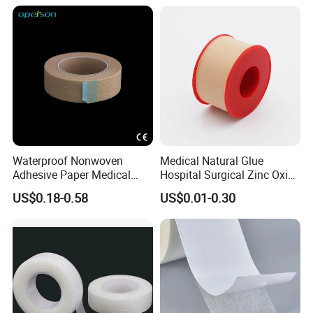
Waterproof Nonwoven
Medical Natural Glue
Adhesive Paper Medical
Hospital Surgical Zinc Oxide
Tape for Fixed Needle
Adhesive Plaster
US$0.18-0.58
US$0.01-0.30
Surgical and Sealing