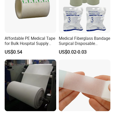
Affordable PE Medical Tape
Medical Fiberglass Bandage
for Bulk Hospital Supply
Surgical Disposable
Purchases
Orthopedic Casting Tape
US$0.54
US$0.02-0.03