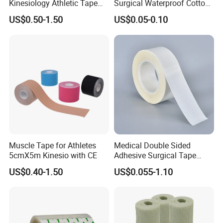
Kinesiology Athletic Tape
Surgical Waterproof Cotton
Sports Waterproof 5cm X
Adhesive Zinc Oxide Tape
US$0.50-1.50
US$0.05-0.10
5m
Plaster CE FDA
Muscle Tape for Athletes
Medical Double Sided
5cmX5m Kinesio with CE
Adhesive Surgical Tape
Sterile Use for Hospital
US$0.40-1.50
US$0.055-1.10
Surgical Drape