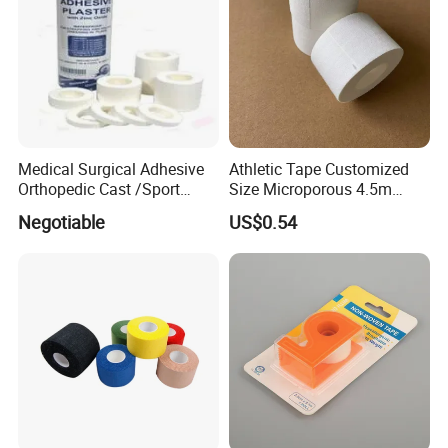
Medical Surgical Adhesive
Athletic Tape Customized
Orthopedic Cast /Sport
Size Microporous 4.5m
Protection/Kinesiology
Medical Surgical
Negotiable
US$0.54
PE/Nonwoven /Cotton
Waterproof Adhesive Tape
/Zinc Oxide Waterproof
Adhesive Tape