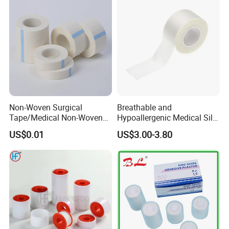
Medical Paper Tape
Non-Woven Surgical
Breathable and
Tape/Medical Non-Woven
Hypoallergenic Medical Silk
Tape/Micropore Surgical
Adhesive Tape for Sensitive
US$0.01
US$3.00-3.80
Tape
Skin