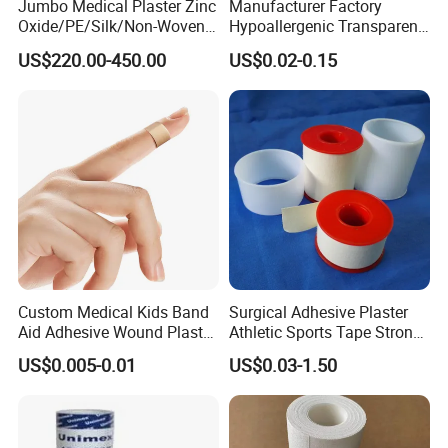
Jumbo Medical Plaster Zinc
Manufacturer Factory
Oxide/PE/Silk/Non-Woven
Hypoallergenic Transparent
Paper Tape Semi-Finished
Perforated CE ISO FDA
US$220.00-450.00
US$0.02-0.15
Raw Material
Surgical Adhesive Medical
Tape Bandage Nonwoven
Paper Tape Silk Tape PE
Tape
Custom Medical Kids Band
Surgical Adhesive Plaster
Aid Adhesive Wound Plaster
Athletic Sports Tape Strong
Brown Waterproof Plaster
Rigid Strapping Tape for
US$0.005-0.01
US$0.03-1.50
Sports Injuries Zinc Oxide
Adhesive Plaster Zinc Oxide
Tape for Tin Package