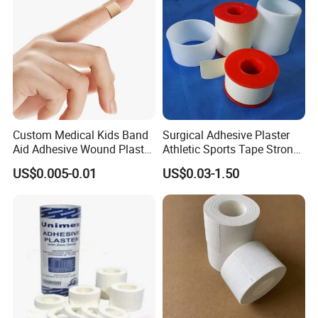
Tape
Custom Medical Kids Band
Surgical Adhesive Plaster
Aid Adhesive Wound Plaster
Athletic Sports Tape Strong
Brown Waterproof Plaster
Rigid Strapping Tape for
US$0.005-0.01
US$0.03-1.50
Sports Injuries Zinc Oxide
Adhesive Plaster Zinc Oxide
Tape for Tin Package