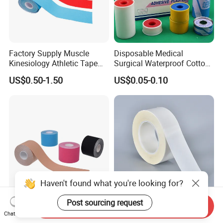
Factory Supply Muscle
Disposable Medical
Kinesiology Athletic Tape
Surgical Waterproof Cotton
Sports Waterproof 5cm X
Adhesive Zinc Oxide Tape
US$0.50-1.50
US$0.05-0.10
5m
Plaster CE FDA
Haven't found what you're looking for?
Post sourcing request
Muscle Tape for Athletes
Medical Double Sided
Send Inquiry
Chat Now
5cmX5m Kinesio with CE
Adhesive Surgical Tape