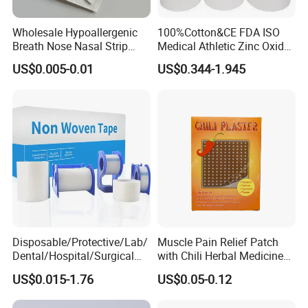
Wholesale Hypoallergenic
100%Cotton&CE FDA ISO
Breath Nose Nasal Strip
Medical Athletic Zinc Oxide
with Gentle All-Night
Glue Athletic Adhesive
US$0.005-0.01
US$0.344-1.945
Adhesion
Fabric Latex or Latex Free
Glue Waterproof Sports
Tape
Disposable/Protective/Lab/
Muscle Pain Relief Patch
Dental/Hospital/Surgical
with Chili Herbal Medicine
ISO Approved Anti-Allergy
Capsicum Plaster
US$0.015-1.76
US$0.05-0.12
Surgical Dressing Plaster
Micropore Non Woven