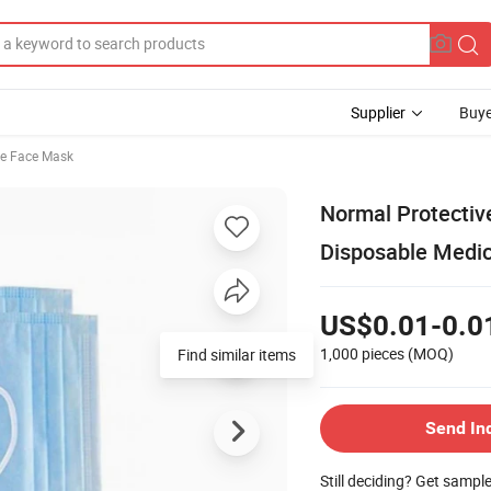
Supplier
Buye
le Face Mask
Normal Protectiv
Disposable Medi
US$0.01-0.0
1,000 pieces
(MOQ)
Find similar items
Send In
Still deciding? Get sampl