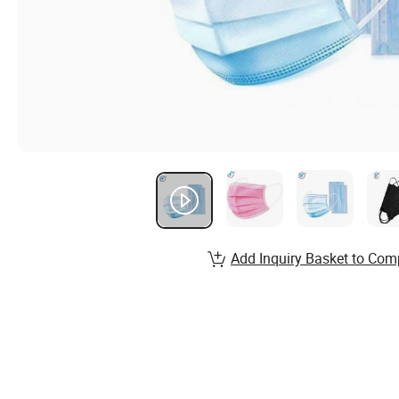
Add Inquiry Basket to Com