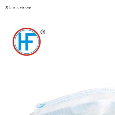
3) Elastic earloop