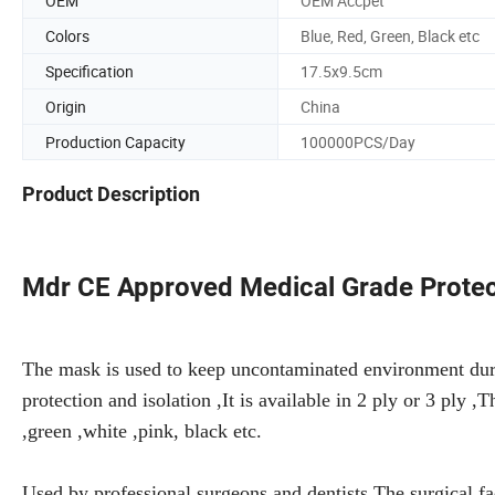
OEM
OEM Accpet
Colors
Blue, Red, Green, Black etc
Specification
17.5x9.5cm
Origin
China
Production Capacity
100000PCS/Day
Product Description
Mdr CE Approved Medical Grade Protec
The mask is used to keep uncontaminated environment duri
protection and isolation ,It is available in 2 ply or 3 ply ,
,green ,white ,pink, black etc.
Used by professional surgeons and dentists.The surgical fa