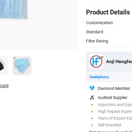
Product Details
Customization:
Standard:
Filter Rating:
Anji Hengfen
pare
Diamond Member
Audited Supplier
Importers and Exp
High Repeat Buyer
Years of Export Ex
Self-branded