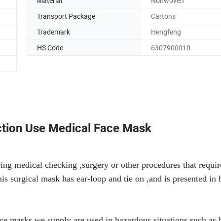
Material
Nonwoven
Transport Package
Cartons
Trademark
Hengfeng
HS Code
6307900010
tion Use Medical Face Mask
ng medical checking ,surgery or other procedures that requir
This surgical mask has ear-loop and tie on ,and is presented in 
ce masks we supply are used in hazardous situations such as h