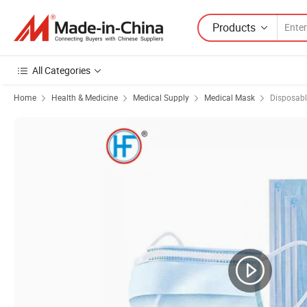
Products
All Categories
Home
Health & Medicine
Medical Supply
Medical Mask
Disposab