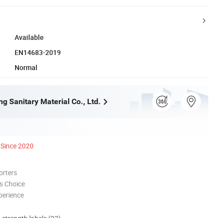
Available
EN14683-2019
Normal
g Sanitary Material Co., Ltd.
Since 2020
orters
s Choice
perience