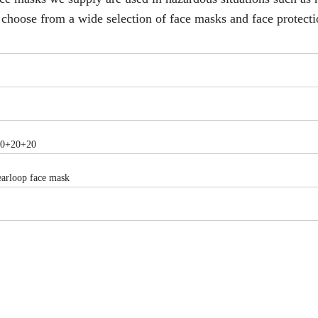
on choose from a wide selection of face masks and face protecti
20+20+20
earloop face mask