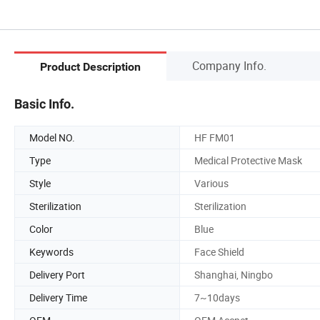
Company Info.
Product Description
Basic Info.
Model NO.
HF FM01
Type
Medical Protective Mask
Style
Various
Sterilization
Sterilization
Color
Blue
Keywords
Face Shield
Delivery Port
Shanghai, Ningbo
Delivery Time
7~10days