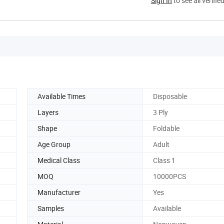
Sign In
to see all verifie
Available Times
Disposable
Layers
3 Ply
Shape
Foldable
Age Group
Adult
Medical Class
Class 1
MOQ
10000PCS
Manufacturer
Yes
Samples
Available