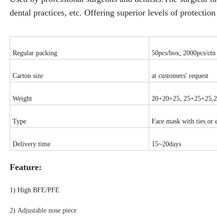
dental practices, etc. Offering superior levels of protecti
Regular packing
50pcs/box, 2000pcs/ctn
Carton size
at customers' request
Weight
20+20+25, 25+25+25,
Type
Face mask with ties or 
Delivery time
15~20days
Feature:
1)
High BFE/PFE
2) Adjustable nose piece