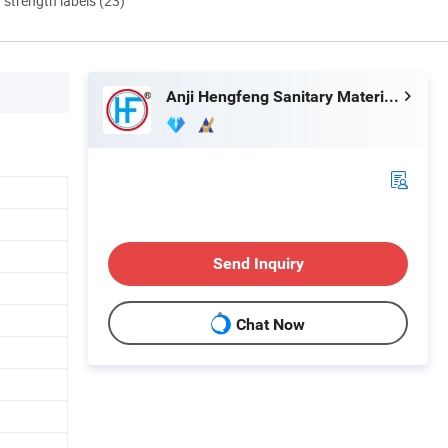
d strength labels (23)
Anji Hengfeng Sanitary Material Co., Ltd.
Send Inquiry
Chat Now