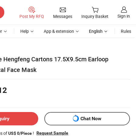
Sign in
Post My RFQ
Messages
Inquiry Basket
r
Help
App & extension
English
Rules
e Hengfeng Cartons 17.5X9.5cm Earloop
cal Face Mask
12
quiry
Chat Now
es of
!
Request Sample
US$ 0/Piece