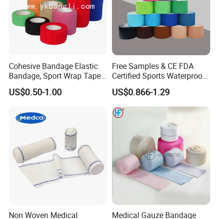
Cohesive Bandage Elastic
Free Samples & CE FDA
Bandage, Sport Wrap Tape
Certified Sports Waterproof
Waterproof High Stickly Q
Muscle Kinesiology Tape
US$0.50-1.00
US$0.866-1.29
Non Woven Medical
Medical Gauze Bandage