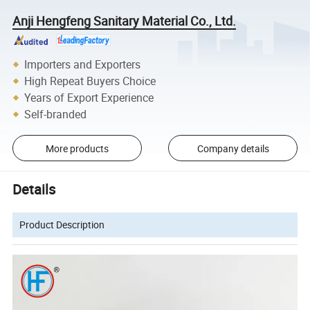
Anji Hengfeng Sanitary Material Co., Ltd.
Importers and Exporters
High Repeat Buyers Choice
Years of Export Experience
Self-branded
More products
Company details
Details
Product Description