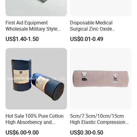
First Aid Equipment
Disposable Medical
Wholesale Military Style
Surgical Zinc Oxide
Trauma Bandage Medical
Adhesive Plaster PE Tape
US$1.40-1.50
US$0.01-0.49
Emergency Compression
Non Woven Tape Silk Tape
Green Israel Bandage
Company Profile
Hot Sale 100% Pure Cotton
5cm/7.5cm/10cm/15cm
High Absorbency and
High Elastic Compression
Softness Absorbent Cotton
Bandage Skin Color Elastic
US$6.00-9.00
US$0.30-0.50
Gauze Roll for Hospital Use
Bandage