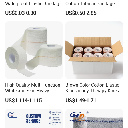
Waterproof Elastic Bandage
Cotton Tubular Bandage
with Name
Tube Stockinette Dressing
US$0.03-0.30
US$0.50-2.85
Support
High Quality Multi-Function
Brown Color Cotton Elastic
White and Skin Heavy
Kinesiology Therapy Kinesio
Elastic Adhesive Plaster
Tape (K-1)
US$1.114-1.115
US$1.49-1.71