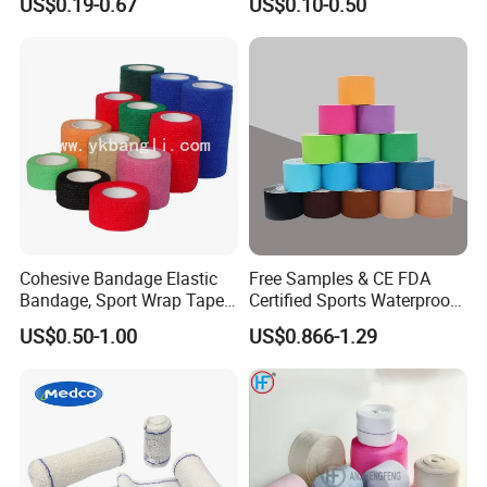
US$0.19-0.67
US$0.10-0.50
Cohesive Bandage Elastic
Free Samples & CE FDA
Bandage, Sport Wrap Tape
Certified Sports Waterproof
Waterproof High Stickly Q
Muscle Kinesiology Tape
US$0.50-1.00
US$0.866-1.29