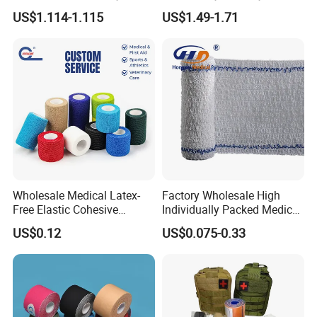
Elastic Adhesive Plaster
Tape (K-1)
US$1.114-1.115
US$1.49-1.71
Wholesale Medical Latex-
Factory Wholesale High
Free Elastic Cohesive
Individually Packed Medical
Bandage Sport Wrap
Elastic Injury Recovery
US$0.12
US$0.075-0.33
Bandage Vet Wrap
Cotton Spandex Bandage