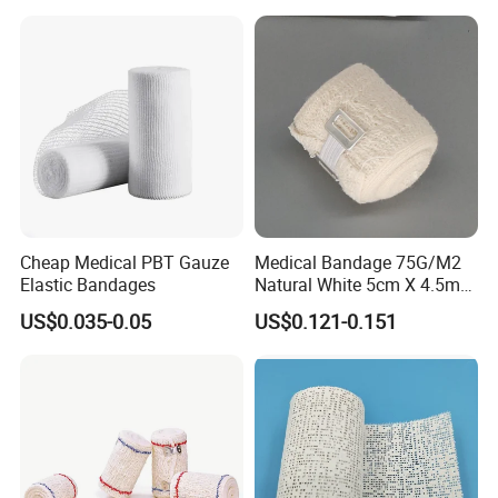
Bandage for Sports and
Veterinary Use
Cheap Medical PBT Gauze
Medical Bandage 75G/M2
Elastic Bandages
Natural White 5cm X 4.5m
Stretched Length Non
US$0.035-0.05
US$0.121-0.151
Sterile Medical Dressing
Cotton Elastic Crepe
Bandage