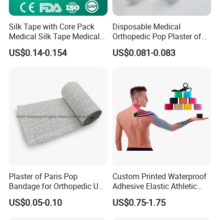
Silk Tape with Core Pack
Disposable Medical
Medical Silk Tape Medical
Orthopedic Pop Plaster of
Tape
Paris Bandage
US$0.14-0.154
US$0.081-0.083
Plaster of Paris Pop
Custom Printed Waterproof
Bandage for Orthopedic Use
Adhesive Elastic Athletic
Cast Bandage Pop Bandage
Kinesiology Sports Tape for
US$0.05-0.10
US$0.75-1.75
(Plaster of Paris Bandage)
Therapy Muscle
Soft Rolls Cotton Pop