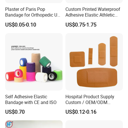
Plaster of Paris Pop
Custom Printed Waterproof
Bandage for Orthopedic Use
Adhesive Elastic Athletic
Cast Bandage Pop Bandage
Kinesiology Sports Tape for
US$0.05-0.10
US$0.75-1.75
(Plaster of Paris Bandage)
Therapy Muscle
Soft Rolls Cotton Pop
Undercast Padding
Orthopedic Cast Band
Self Adhesive Elastic
Hospital Product Supply
Bandage with CE and ISO
Custom / OEM/ODM
Waterproof Cartoon /Skin
US$0.70
US$0.12-0.16
Color PE Elastic/ Cohesive
/Self Adhesive Cotton
Bandage for Children/ Kid