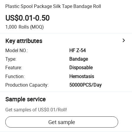
Plastic Spool Package Silk Tape Bandage Roll
US$0.01-0.50
1,000
Rolls
(MOQ)
Key attributes
Model NO.
:
HF Z-54
Type
:
Bandage
Feature
:
Disposable
Function
:
Hemostasis
Production Capacity
:
50000PCS/Day
Sample service
Get samples of
US$0.01
/
Roll
!
Get sample