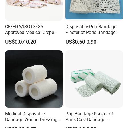
CE/FDA/ISO13485
Disposable Pop Bandage
Approved Medical Crepe
Plaster of Paris Bandage
Bandage, Elastic Wound
Plaster Cast Bandage
US$0.07-0.20
US$0.50-0.90
Dressing for First Aid
Medical Disposable
Pop Bandage Plaster of
Bandage Wound Dressing
Paris Cast Bandage
Non Woven Paper Tape
Orthopedic Bandage