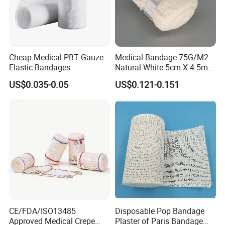
Cheap Medical PBT Gauze
Medical Bandage 75G/M2
Elastic Bandages
Natural White 5cm X 4.5m
Stretched Length Non
US$0.035-0.05
US$0.121-0.151
Sterile Medical Dressing
Cotton Elastic Crepe
Bandage
FAQ
1.Are you a manufacturer or trading company?
We have our own factory to produce this product.
2. What about the shipping methods?
CE/FDA/ISO13485
Disposable Pop Bandage
By express/By air/By sea.
Approved Medical Crepe
Plaster of Paris Bandage