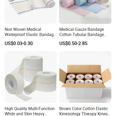
Non Woven Medical
Medical Gauze Bandage
Waterproof Elastic Bandage
Cotton Tubular Bandage
with Name
Tube Stockinette Dressing
US$0.03-0.30
US$0.50-2.85
Support
High Quality Multi-Function
Brown Color Cotton Elastic
White and Skin Heavy
Kinesiology Therapy Kinesio