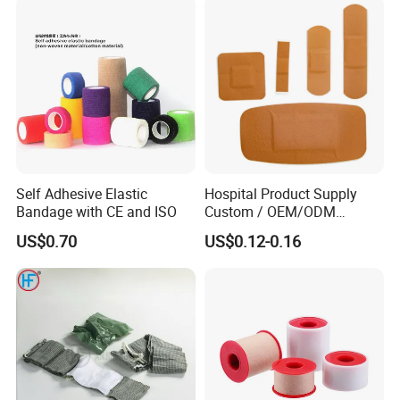
Undercast Padding
Packaging & Shipping
Orthopedic Cast Band
Self Adhesive Elastic
Hospital Product Supply
Bandage with CE and ISO
Custom / OEM/ODM
Waterproof Cartoon /Skin
US$0.70
US$0.12-0.16
Color PE Elastic/ Cohesive
/Self Adhesive Cotton
Bandage for Children/ Kid
/Adult