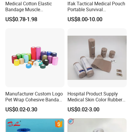
Medical Cotton Elastic
Ifak Tactical Medical Pouch
Bandage Muscle
Portable Survival
Kinesiology Kinesio Physio
Emergency First Aid Kit
US$0.78-1.98
US$8.00-10.00
Therapy Sports Tape with
CE Approved for Relaxing
Overused and Overextended
Muscles
Manufacturer Custom Logo
Hospital Product Supply
Pet Wrap Cohesive Bandage
Medical Skin Color Rubber
Sports Tape Self Adhesive
High Elastic Bandage
US$0.02-0.30
US$0.02-3.00
Bandage