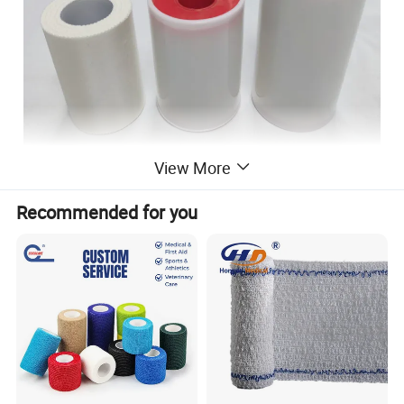
View More
Recommended for you