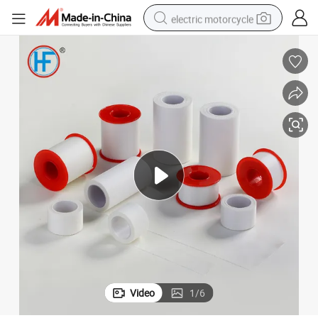
electric motorcycle
farm tractor
sport shoe
earbud
electric car
man watch
dirt bike
racing motorcycle
Video
1
/
6