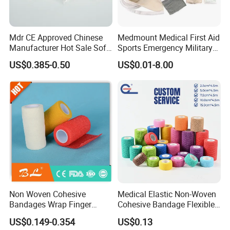
Mdr CE Approved Chinese
Medmount Medical First Aid
Manufacturer Hot Sale Soft
Sports Emergency Military
Wound Dressing
Trauma Pop PBT Cold
US$0.385-0.50
US$0.01-8.00
Compressed Gauze
Cohesive Israeli Tubular
Orthopedic Casting Eab
Gauze Crepe Triangular
Elastic Bandage
Non Woven Cohesive
Medical Elastic Non-Woven
Bandages Wrap Finger
Cohesive Bandage Flexible
Bandage with Factory CE,
Self-Adherent Wrap
US$0.149-0.354
US$0.13
ISO, FDA
Breathable Vet Wrap