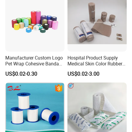
Muscles
Manufacturer Custom Logo
Hospital Product Supply
Pet Wrap Cohesive Bandage
Medical Skin Color Rubber
Sports Tape Self Adhesive
High Elastic Bandage
US$0.02-0.30
US$0.02-3.00
Bandage