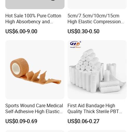
Hot Sale 100% Pure Cotton
5cm/7.5cm/10cm/15cm
High Absorbency and
High Elastic Compression
Softness Absorbent Cotton
Bandage Skin Color Elastic
US$6.00-9.00
US$0.30-0.50
Gauze Roll for Hospital Use
Bandage
Sports Wound Care Medical
First Aid Bandage High
Self-Adhesive High Elastic
Quality Thick Sterile PBT
Bandage
Gauze Cohesive Elastic
US$0.09-0.69
US$0.06-0.27
Bandage