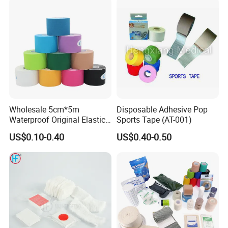
Wholesale 5cm*5m
Disposable Adhesive Pop
Waterproof Original Elastic
Sports Tape (AT-001)
Therapeutic Athletic Tape
US$0.10-0.40
US$0.40-0.50
Kinesiology Sports Muscle
Tape