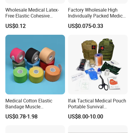
Wholesale Medical Latex-
Factory Wholesale High
Free Elastic Cohesive
Individually Packed Medical
Bandage Sport Wrap
Elastic Injury Recovery
US$0.12
US$0.075-0.33
Bandage Vet Wrap
Cotton Spandex Bandage
How To Use
Medical Cotton Elastic
Ifak Tactical Medical Pouch
Bandage Muscle
Portable Survival
Kinesiology Kinesio Physio
Emergency First Aid Kit
US$0.78-1.98
US$8.00-10.00
Therapy Sports Tape with
CE Approved for Relaxing
Overused and Overextended