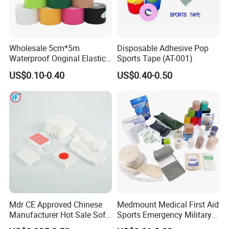
company has more than 150employees,and 15%of our staff
members are technical personnel.
Wholesale 5cm*5m
Disposable Adhesive Pop
Waterproof Original Elastic
Sports Tape (AT-001)
Therapeutic Athletic Tape
US$0.10-0.40
US$0.40-0.50
Kinesiology Sports Muscle
Tape
Mdr CE Approved Chinese
Medmount Medical First Aid
Manufacturer Hot Sale Soft
Sports Emergency Military
Wound Dressing
Trauma Pop PBT Cold