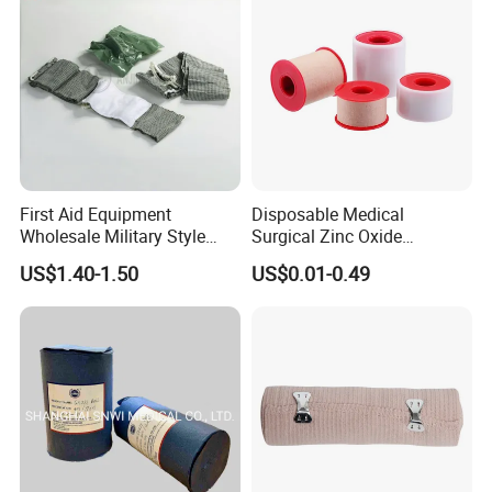
/Adult
First Aid Equipment
Disposable Medical
Wholesale Military Style
Surgical Zinc Oxide
Trauma Bandage Medical
Adhesive Plaster PE Tape
US$1.40-1.50
US$0.01-0.49
Emergency Compression
Non Woven Tape Silk Tape
Green Israel Bandage