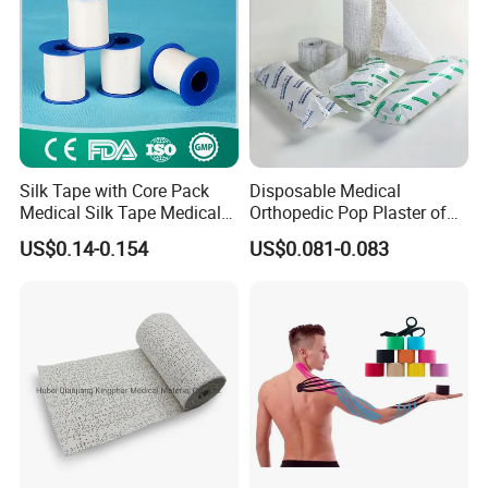
Silk Tape with Core Pack
Disposable Medical
Medical Silk Tape Medical
Orthopedic Pop Plaster of
Tape
Paris Bandage
US$0.14-0.154
US$0.081-0.083