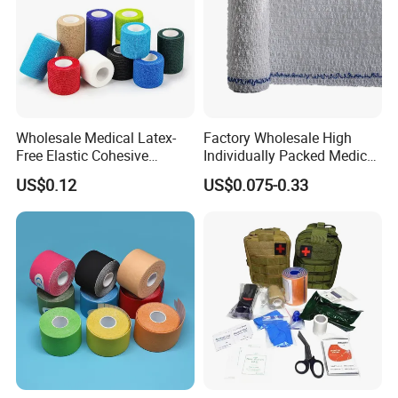
Wholesale Medical Latex-
Factory Wholesale High
Free Elastic Cohesive
Individually Packed Medical
Bandage Sport Wrap
Elastic Injury Recovery
US$0.12
US$0.075-0.33
Bandage Vet Wrap
Cotton Spandex Bandage