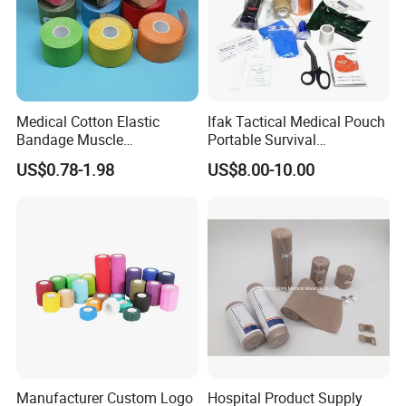
Medical Cotton Elastic
Ifak Tactical Medical Pouch
Bandage Muscle
Portable Survival
Kinesiology Kinesio Physio
Emergency First Aid Kit
US$0.78-1.98
US$8.00-10.00
Therapy Sports Tape with
CE Approved for Relaxing
Overused and Overextended
Muscles
Manufacturer Custom Logo
Hospital Product Supply