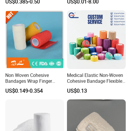
US$0.385-0.50
US$0.01-8.00
Compressed Gauze
Cohesive Israeli Tubular
Orthopedic Casting Eab
Gauze Crepe Triangular
Elastic Bandage
Non Woven Cohesive
Medical Elastic Non-Woven
Bandages Wrap Finger
Cohesive Bandage Flexible
Bandage with Factory CE,
Self-Adherent Wrap
US$0.149-0.354
US$0.13
ISO, FDA
Breathable Vet Wrap
Bandage for Sports and
Veterinary Use