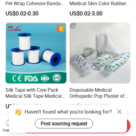
Pet Wrap Cohesive Bandage
Medical Skin Color Rubber
Sports Tape Self Adhesive
High Elastic Bandage
US$0.02-0.30
US$0.02-3.00
Bandage
Silk Tape with Core Pack
Disposable Medical
Medical Silk Tape Medical
Orthopedic Pop Plaster of
Tape
Paris Bandage
US$0.14-0.154
US$0.081-0.083
Haven't found what you're looking for?
Post sourcing request
Send Inquiry
Chat Now