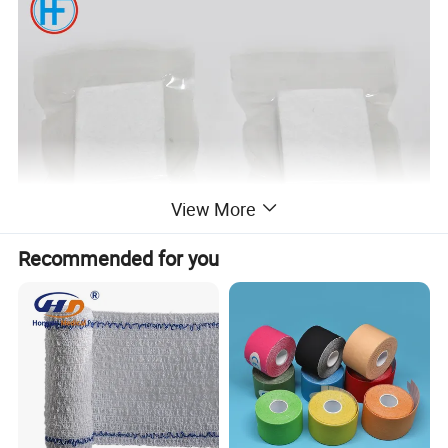
View More
Recommended for you