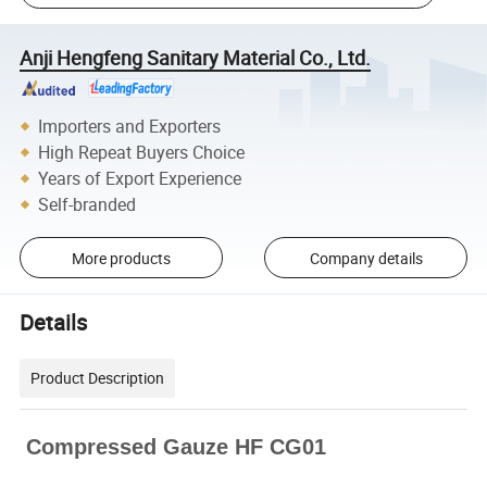
Anji Hengfeng Sanitary Material Co., Ltd.
Importers and Exporters
High Repeat Buyers Choice
Years of Export Experience
Self-branded
More products
Company details
Details
Product Description
Compressed Gauze HF CG01