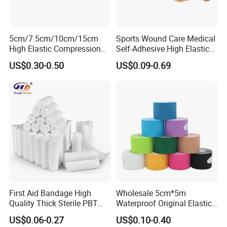
5cm/7.5cm/10cm/15cm
Sports Wound Care Medical
High Elastic Compression
Self-Adhesive High Elastic
Bandage Skin Color Elastic
Bandage
US$0.30-0.50
US$0.09-0.69
Bandage
First Aid Bandage High
Wholesale 5cm*5m
Quality Thick Sterile PBT
Waterproof Original Elastic
Gauze Cohesive Elastic
Therapeutic Athletic Tape
US$0.06-0.27
US$0.10-0.40
Bandage
Kinesiology Sports Muscle