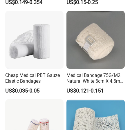
US$0.149-0.354
US$0.15-0.25
ISO, FDA
Wrap Cohesive Elastic
Bandage
Cheap Medical PBT Gauze
Medical Bandage 75G/M2
Elastic Bandages
Natural White 5cm X 4.5m
Stretched Length Non
US$0.035-0.05
US$0.121-0.151
Sterile Medical Dressing
Cotton Elastic Crepe
Bandage