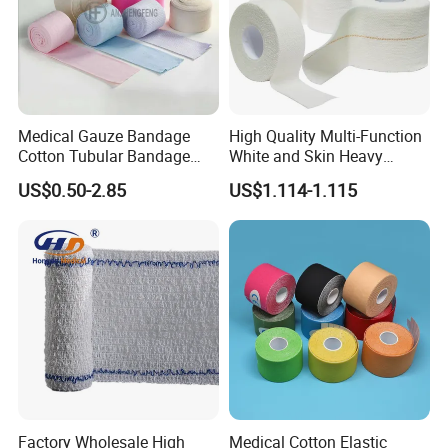
Medical Gauze Bandage
High Quality Multi-Function
Cotton Tubular Bandage
White and Skin Heavy
Tube Stockinette Dressing
Elastic Adhesive Plaster
US$0.50-2.85
US$1.114-1.115
Support
Factory Wholesale High
Medical Cotton Elastic