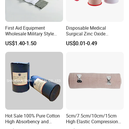
First Aid Equipment
Disposable Medical
Wholesale Military Style
Surgical Zinc Oxide
Trauma Bandage Medical
Adhesive Plaster PE Tape
US$1.40-1.50
US$0.01-0.49
Emergency Compression
Non Woven Tape Silk Tape
Green Israel Bandage
Hot Sale 100% Pure Cotton
5cm/7.5cm/10cm/15cm
High Absorbency and
High Elastic Compression
Softness Absorbent Cotton
Bandage Skin Color Elastic