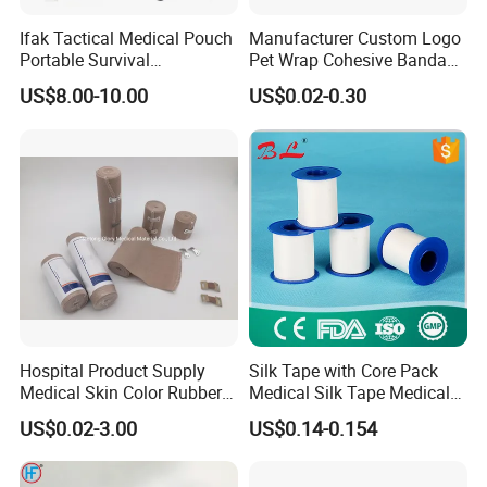
Ifak Tactical Medical Pouch
Manufacturer Custom Logo
Portable Survival
Pet Wrap Cohesive Bandage
Emergency First Aid Kit
Sports Tape Self Adhesive
US$8.00-10.00
US$0.02-0.30
Bandage
Hospital Product Supply
Silk Tape with Core Pack
Medical Skin Color Rubber
Medical Silk Tape Medical
High Elastic Bandage
Tape
US$0.02-3.00
US$0.14-0.154