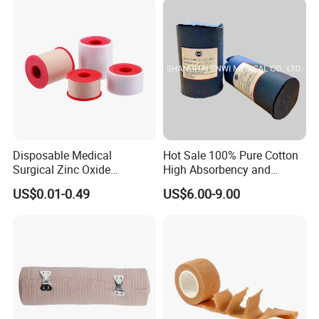
Bandage for Children/ Kid
/Adult
Disposable Medical
Hot Sale 100% Pure Cotton
Surgical Zinc Oxide
High Absorbency and
Adhesive Plaster PE Tape
Softness Absorbent Cotton
US$0.01-0.49
US$6.00-9.00
Non Woven Tape Silk Tape
Gauze Roll for Hospital Use