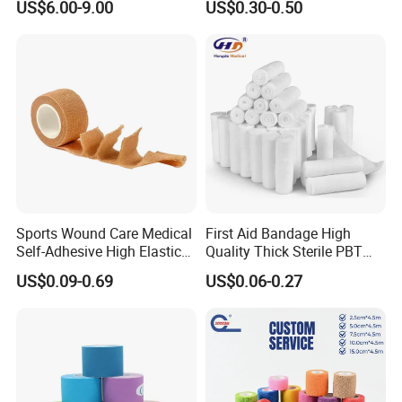
US$6.00-9.00
US$0.30-0.50
Gauze Roll for Hospital Use
Bandage
Sports Wound Care Medical
First Aid Bandage High
Self-Adhesive High Elastic
Quality Thick Sterile PBT
Bandage
Gauze Cohesive Elastic
US$0.09-0.69
US$0.06-0.27
Bandage