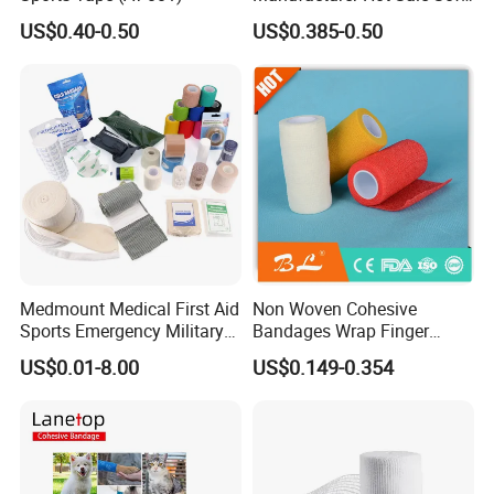
Wound Dressing
US$0.40-0.50
US$0.385-0.50
Compressed Gauze
Medmount Medical First Aid
Non Woven Cohesive
Sports Emergency Military
Bandages Wrap Finger
Trauma Pop PBT Cold
Bandage with Factory CE,
US$0.01-8.00
US$0.149-0.354
Cohesive Israeli Tubular
ISO, FDA
Orthopedic Casting Eab
Gauze Crepe Triangular
Elastic Bandage