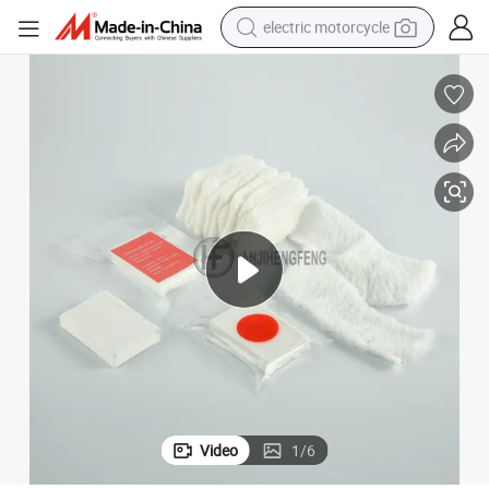
electric motorcycle
tote bag
perfume
basketball shoe
powder
electric bike
human hair wig
motorcycle
Video
1
/
6