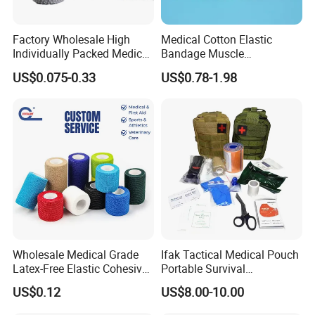
Factory Wholesale High
Medical Cotton Elastic
Individually Packed Medical
Bandage Muscle
Elastic Injury Recovery
Kinesiology Kinesio Physio
US$0.075-0.33
US$0.78-1.98
Cotton Spandex Bandage
Therapy Sports Tape with
CE Approved for Relaxing
Overused and Overextended
Muscles
Wholesale Medical Grade
Ifak Tactical Medical Pouch
Latex-Free Elastic Cohesive
Portable Survival
Other Name: Medical compressed Bandage, Crinkle
Bandage Custom Logo
Emergency First Aid Kit
US$0.12
US$8.00-10.00
Sports Tape Custom Printed
Cotton Fluff Bandage Rolls
Vet Wrap