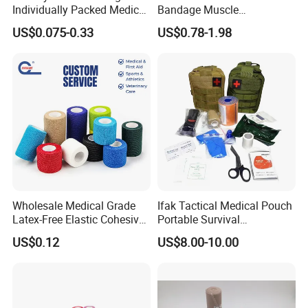
Individually Packed Medical
Bandage Muscle
Elastic Injury Recovery
Kinesiology Kinesio Physio
US$0.075-0.33
US$0.78-1.98
Cotton Spandex Bandage
Therapy Sports Tape with
CE Approved for Relaxing
Overused and Overextended
Muscles
Wholesale Medical Grade
Ifak Tactical Medical Pouch
Latex-Free Elastic Cohesive
Portable Survival
Bandage Custom Logo
Emergency First Aid Kit
US$0.12
US$8.00-10.00
Sports Tape Custom Printed
Vet Wrap