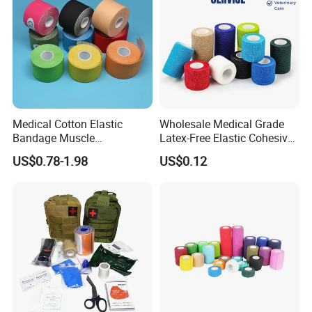
Medical Cotton Elastic
Wholesale Medical Grade
Bandage Muscle
Latex-Free Elastic Cohesive
Kinesiology Kinesio Physio
Bandage Custom Logo
US$0.78-1.98
US$0.12
Therapy Sports Tape with
Sports Tape Custom Printed
CE Approved for Relaxing
Vet Wrap
Overused and Overextended
Muscles