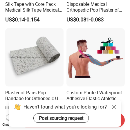
Silk Tape with Core Pack
Disposable Medical
Medical Silk Tape Medical
Orthopedic Pop Plaster of
Tape
Paris Bandage
US$0.14-0.154
US$0.081-0.083
Plaster of Paris Pop
Custom Printed Waterproof
Bandage for Orthopedic Use
Adhesive Elastic Athletic
Cast Bandage Pop Bandage
Kinesiology Sports Tape for
Haven't found what you're looking for?
US$0.05-0.10
US$0.75-1.75
(Plaster of Paris Bandage)
Therapy Muscle
Soft Rolls Cotton Pop
Post sourcing request
Send Inquiry
Undercast Padding
Chat Now
Orthopedic Cast Band