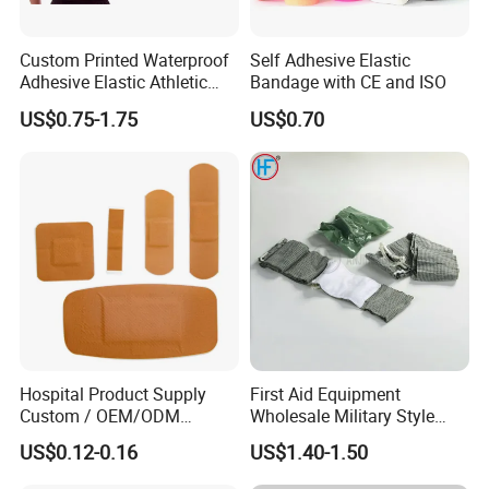
Custom Printed Waterproof
Self Adhesive Elastic
Adhesive Elastic Athletic
Bandage with CE and ISO
Kinesiology Sports Tape for
US$0.75-1.75
US$0.70
Therapy Muscle
Hospital Product Supply
First Aid Equipment
Custom / OEM/ODM
Wholesale Military Style
Waterproof Cartoon /Skin
Trauma Bandage Medical
US$0.12-0.16
US$1.40-1.50
Color PE Elastic/ Cohesive
Emergency Compression
/Self Adhesive Cotton
Green Israel Bandage