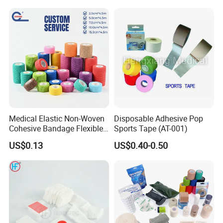
Tape
Medical Elastic Non-Woven
Disposable Adhesive Pop
Cohesive Bandage Flexible
Sports Tape (AT-001)
Self-Adherent Wrap
US$0.13
US$0.40-0.50
Breathable Vet Wrap
Bandage for Sports and
Veterinary Use