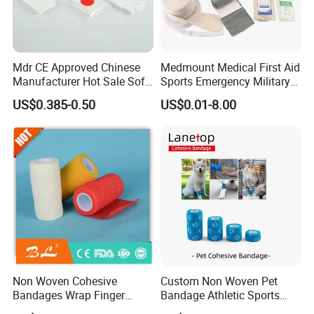
Mdr CE Approved Chinese
Medmount Medical First Aid
Manufacturer Hot Sale Soft
Sports Emergency Military
Wound Dressing
Trauma Pop PBT Cold
US$0.385-0.50
US$0.01-8.00
Compressed Gauze
Cohesive Israeli Tubular
Orthopedic Casting Eab
Gauze Crepe Triangular
Elastic Bandage
Non Woven Cohesive
Custom Non Woven Pet
Bandages Wrap Finger
Bandage Athletic Sports
Bandage with Factory CE,
Tape Self Adhesive Vet