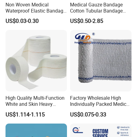
Non Woven Medical
Medical Gauze Bandage
Waterproof Elastic Bandage
Cotton Tubular Bandage
with Name
Tube Stockinette Dressing
US$0.03-0.30
US$0.50-2.85
Support
High Quality Multi-Function
Factory Wholesale High
White and Skin Heavy
Individually Packed Medical
Elastic Adhesive Plaster
Elastic Injury Recovery
US$1.114-1.115
US$0.075-0.33
Cotton Spandex Bandage