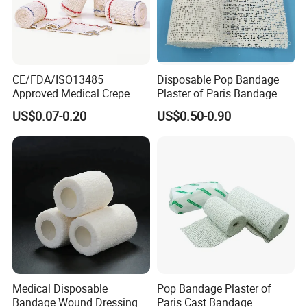
CE/FDA/ISO13485
Disposable Pop Bandage
Approved Medical Crepe
Plaster of Paris Bandage
Bandage, Elastic Wound
Plaster Cast Bandage
US$0.07-0.20
US$0.50-0.90
Dressing for First Aid
Medical Disposable
Pop Bandage Plaster of
Bandage Wound Dressing
Paris Cast Bandage