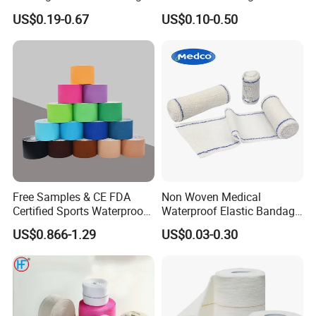
Non Woven Paper Tape
Orthopedic Bandage
US$0.19-0.67
US$0.10-0.50
Free Samples & CE FDA
Non Woven Medical
Certified Sports Waterproof
Waterproof Elastic Bandage
Muscle Kinesiology Tape
with Name
US$0.866-1.29
US$0.03-0.30