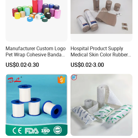
Manufacturer Custom Logo
Hospital Product Supply
Pet Wrap Cohesive Bandage
Medical Skin Color Rubber
Sports Tape Self Adhesive
High Elastic Bandage
US$0.02-0.30
US$0.02-3.00
Bandage