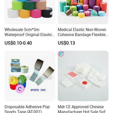
Wholesale 5cm*5m
Medical Elastic Non-Woven
Waterproof Original Elastic
Cohesive Bandage Flexible
Therapeutic Athletic Tape
Self-Adherent Wrap
US$0.10-0.40
US$0.13
Kinesiology Sports Muscle
Breathable Vet Wrap
Tape
Bandage for Sports and
Veterinary Use
Disposable Adhesive Pop
Mdr CE Approved Chinese
Sports Tape (AT-001)
Manufacturer Hot Sale Soft