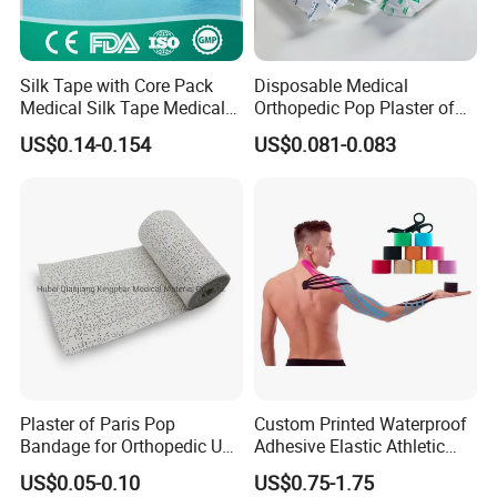
gauze
2.That utilizes a unique crinkle weave that has excellent
fluid absorption.
Silk Tape with Core Pack
Disposable Medical
Medical Silk Tape Medical
Orthopedic Pop Plaster of
3.With finished edges to reduce loose ends or lint.
Tape
Paris Bandage
US$0.14-0.154
US$0.081-0.083
4.Indicated for the treatment of bleeding and the dressing
and bandaging of wounds.
Storage:
Store in a dry, well - ventilated warehouse.
Shelf life:
Five years
Company Profile
Plaster of Paris Pop
Custom Printed Waterproof
Bandage for Orthopedic Use
Adhesive Elastic Athletic
Cast Bandage Pop Bandage
Kinesiology Sports Tape for
US$0.05-0.10
US$0.75-1.75
(Plaster of Paris Bandage)
Therapy Muscle