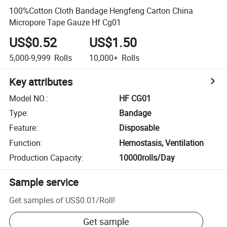
100%Cotton Cloth Bandage Hengfeng Carton China
Micropore Tape Gauze Hf Cg01
US$0.52
US$1.50
5,000-9,999
Rolls
10,000+
Rolls
Key attributes
Model NO.
:
HF CG01
Type
:
Bandage
Feature
:
Disposable
Function
:
Hemostasis, Ventilation
Production Capacity
:
10000rolls/Day
Sample service
Get samples of
US$0.01
/
Roll
!
Get sample