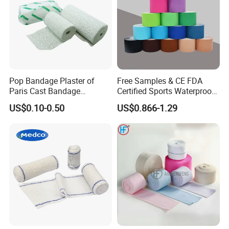
Pop Bandage Plaster of
Free Samples & CE FDA
Paris Cast Bandage
Certified Sports Waterproof
Orthopedic Bandage
Muscle Kinesiology Tape
US$0.10-0.50
US$0.866-1.29