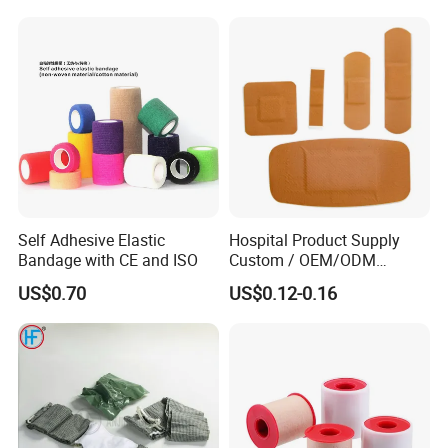
Soft Rolls Cotton Pop
Undercast Padding
Orthopedic Cast Band
Self Adhesive Elastic
Hospital Product Supply
Bandage with CE and ISO
Custom / OEM/ODM
Waterproof Cartoon /Skin
US$0.70
US$0.12-0.16
Color PE Elastic/ Cohesive
/Self Adhesive Cotton
Bandage for Children/ Kid
/Adult