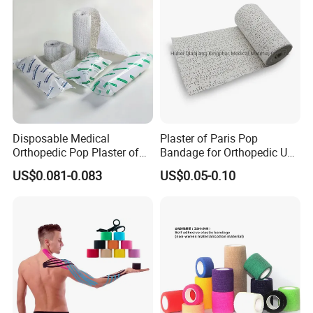
Disposable Medical
Plaster of Paris Pop
Orthopedic Pop Plaster of
Bandage for Orthopedic Use
Paris Bandage
Cast Bandage Pop Bandage
US$0.081-0.083
US$0.05-0.10
(Plaster of Paris Bandage)
Soft Rolls Cotton Pop
Undercast Padding
Orthopedic Cast Band