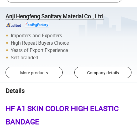
Anji Hengfeng Sanitary Material Co., Ltd.
Importers and Exporters
High Repeat Buyers Choice
Years of Export Experience
Self-branded
More products
Company details
Details
HF A1 SKIN COLOR HIGH ELASTIC
BANDAGE