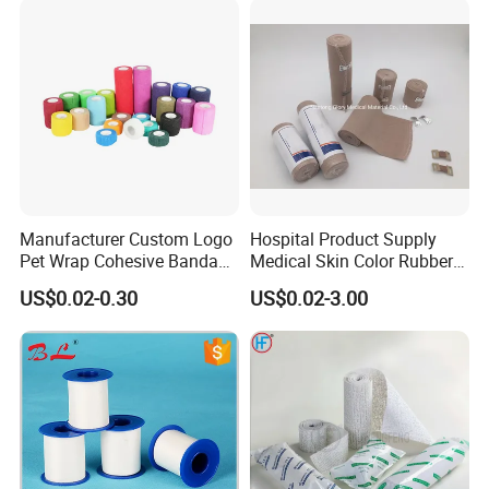
Manufacturer Custom Logo
Hospital Product Supply
Pet Wrap Cohesive Bandage
Medical Skin Color Rubber
Sports Tape Self Adhesive
High Elastic Bandage
US$0.02-0.30
US$0.02-3.00
Bandage