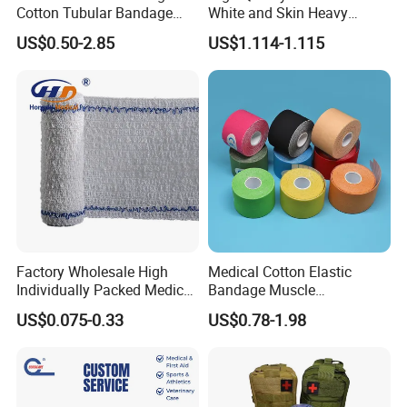
Cotton Tubular Bandage
White and Skin Heavy
Tube Stockinette Dressing
Elastic Adhesive Plaster
US$0.50-2.85
US$1.114-1.115
Support
Factory Wholesale High
Medical Cotton Elastic
Individually Packed Medical
Bandage Muscle
Elastic Injury Recovery
Kinesiology Kinesio Physio
US$0.075-0.33
US$0.78-1.98
Cotton Spandex Bandage
Therapy Sports Tape with
CE Approved for Relaxing
Overused and Overextended
Muscles