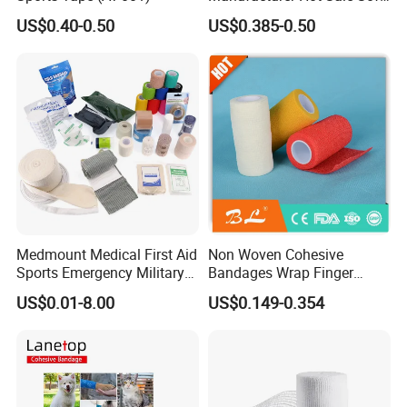
Wound Dressing
US$0.40-0.50
US$0.385-0.50
Compressed Gauze
Medmount Medical First Aid
Non Woven Cohesive
Sports Emergency Military
Bandages Wrap Finger
Trauma Pop PBT Cold
Bandage with Factory CE,
US$0.01-8.00
US$0.149-0.354
Cohesive Israeli Tubular
ISO, FDA
Orthopedic Casting Eab
Gauze Crepe Triangular
Elastic Bandage