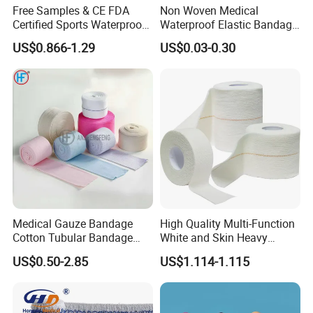
Free Samples & CE FDA
Non Woven Medical
Certified Sports Waterproof
Waterproof Elastic Bandage
Muscle Kinesiology Tape
with Name
US$0.866-1.29
US$0.03-0.30
Medical Gauze Bandage
High Quality Multi-Function
Cotton Tubular Bandage
White and Skin Heavy
Tube Stockinette Dressing
Elastic Adhesive Plaster
US$0.50-2.85
US$1.114-1.115
Support