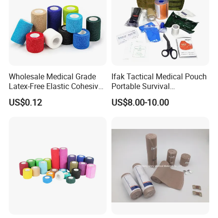
Wholesale Medical Grade
Ifak Tactical Medical Pouch
Latex-Free Elastic Cohesive
Portable Survival
Bandage Custom Logo
Emergency First Aid Kit
US$0.12
US$8.00-10.00
Sports Tape Custom Printed
Vet Wrap