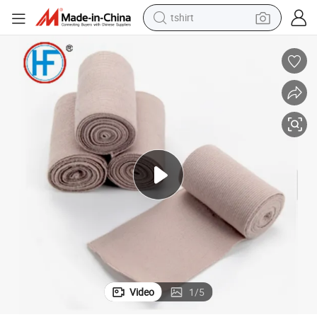
human hair wig
electric motorcycle
earbud
perfume
tote bag
motorcycle
electric car
Video
1
/
5