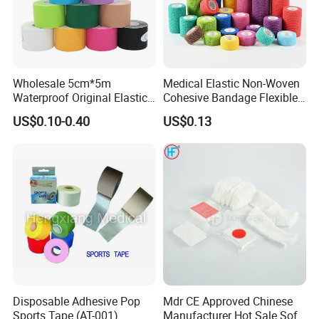
Wholesale 5cm*5m
Medical Elastic Non-Woven
Waterproof Original Elastic
Cohesive Bandage Flexible
Therapeutic Athletic Tape
Self-Adherent Wrap
US$0.10-0.40
US$0.13
Kinesiology Sports Muscle
Breathable Vet Wrap
Tape
Bandage for Sports and
Veterinary Use
Disposable Adhesive Pop
Mdr CE Approved Chinese
Sports Tape (AT-001)
Manufacturer Hot Sale Soft