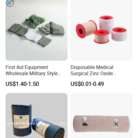
Bandage for Children/ Kid
/Adult
First Aid Equipment
Disposable Medical
Wholesale Military Style
Surgical Zinc Oxide
Trauma Bandage Medical
Adhesive Plaster PE Tape
US$1.40-1.50
US$0.01-0.49
Emergency Compression
Non Woven Tape Silk Tape
Green Israel Bandage