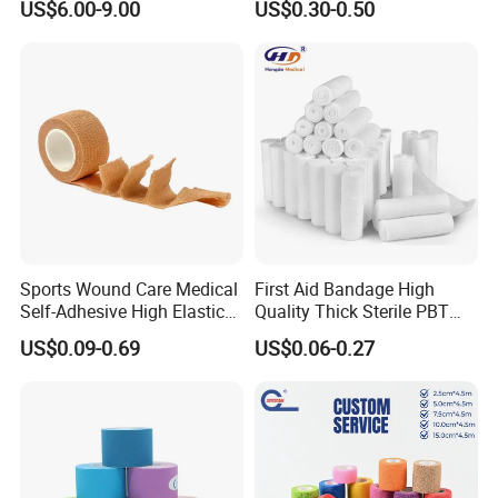
US$6.00-9.00
US$0.30-0.50
Gauze Roll for Hospital Use
Bandage
Sports Wound Care Medical
First Aid Bandage High
Self-Adhesive High Elastic
Quality Thick Sterile PBT
Bandage
Gauze Cohesive Elastic
US$0.09-0.69
US$0.06-0.27
Bandage