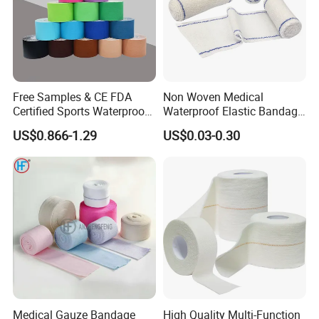
Free Samples & CE FDA
Non Woven Medical
Certified Sports Waterproof
Waterproof Elastic Bandage
Muscle Kinesiology Tape
with Name
US$0.866-1.29
US$0.03-0.30
Medical Gauze Bandage
High Quality Multi-Function