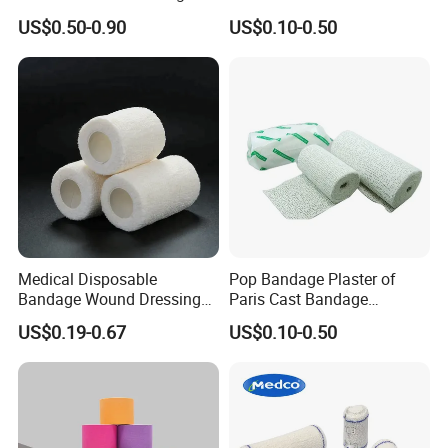
Plaster Cast Bandage
Consumables 100% Cotton
US$0.50-0.90
US$0.10-0.50
Medical Disposable
Pop Bandage Plaster of
Bandage Wound Dressing
Paris Cast Bandage
Non Woven Paper Tape
Orthopedic Bandage
US$0.19-0.67
US$0.10-0.50