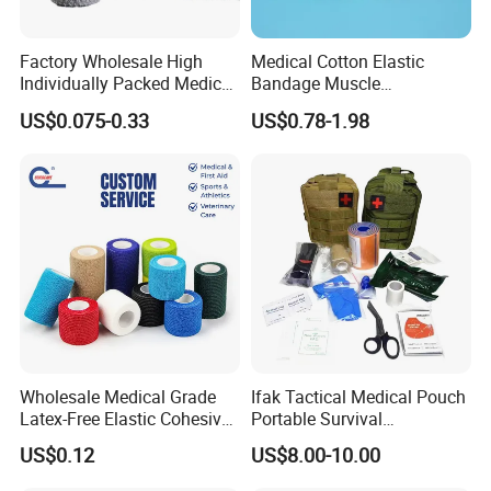
Factory Wholesale High
Medical Cotton Elastic
Individually Packed Medical
Bandage Muscle
Elastic Injury Recovery
Kinesiology Kinesio Physio
US$0.075-0.33
US$0.78-1.98
Cotton Spandex Bandage
Therapy Sports Tape with
CE Approved for Relaxing
Overused and Overextended
Muscles
Wholesale Medical Grade
Ifak Tactical Medical Pouch
Latex-Free Elastic Cohesive
Portable Survival
Bandage Custom Logo
Emergency First Aid Kit
US$0.12
US$8.00-10.00
Sports Tape Custom Printed
Vet Wrap