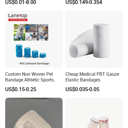
US$0.01-8.00
US$0.149-0.354
Cohesive Israeli Tubular
ISO, FDA
Orthopedic Casting Eab
Gauze Crepe Triangular
Elastic Bandage
Custom Non Woven Pet
Cheap Medical PBT Gauze
Bandage Athletic Sports
Elastic Bandages
Tape Self Adhesive Vet
US$0.15-0.25
US$0.035-0.05
Wrap Cohesive Elastic
Bandage