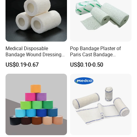
Medical Disposable
Pop Bandage Plaster of
Bandage Wound Dressing
Paris Cast Bandage
Non Woven Paper Tape
Orthopedic Bandage
US$0.19-0.67
US$0.10-0.50