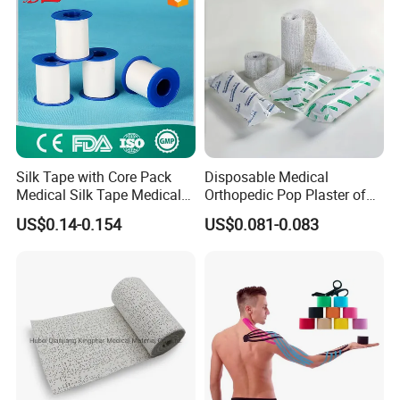
Silk Tape with Core Pack
Disposable Medical
Medical Silk Tape Medical
Orthopedic Pop Plaster of
Tape
Paris Bandage
US$0.14-0.154
US$0.081-0.083