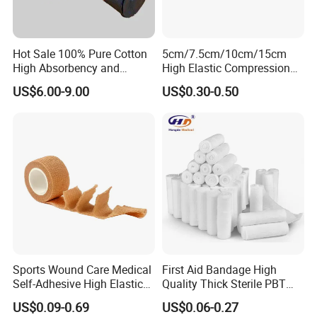
Hot Sale 100% Pure Cotton
5cm/7.5cm/10cm/15cm
High Absorbency and
High Elastic Compression
Softness Absorbent Cotton
Bandage Skin Color Elastic
US$6.00-9.00
US$0.30-0.50
Gauze Roll for Hospital Use
Bandage
Sports Wound Care Medical
First Aid Bandage High
Self-Adhesive High Elastic
Quality Thick Sterile PBT
Bandage
Gauze Cohesive Elastic
US$0.09-0.69
US$0.06-0.27
Bandage