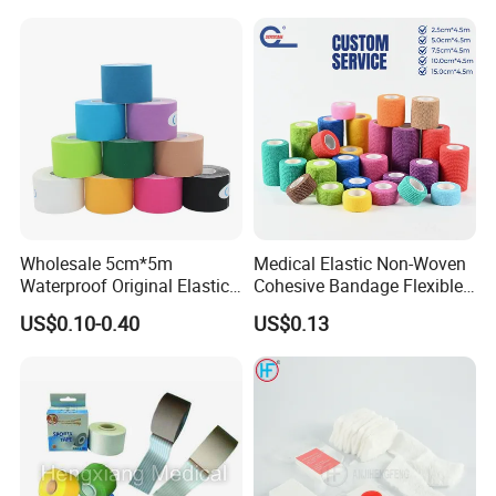
Wholesale 5cm*5m
Medical Elastic Non-Woven
Waterproof Original Elastic
Cohesive Bandage Flexible
Therapeutic Athletic Tape
Self-Adherent Wrap
US$0.10-0.40
US$0.13
Kinesiology Sports Muscle
Breathable Vet Wrap
Tape
Bandage for Sports and
Veterinary Use