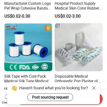
Manufacturer Custom Logo
Hospital Product Supply
Pet Wrap Cohesive Bandage
Medical Skin Color Rubber
Sports Tape Self Adhesive
High Elastic Bandage
US$0.02-0.30
US$0.02-3.00
Bandage
Silk Tape with Core Pack
Disposable Medical
Medical Silk Tape Medical
Orthopedic Pop Plaster of
Tape
Paris Bandage
US$0.14-0.154
US$0.081-0.083
Send Inquiry
Chat Now