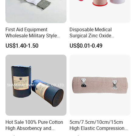
wrapping below your knee. You do not need to
wrap the bandage down your calf again.
Fasten the end to the rest of the bandage. Do
First Aid Equipment
Disposable Medical
not use metal clips where your skin folds or
Wholesale Military Style
Surgical Zinc Oxide
creases, such as behind your knee.
Trauma Bandage Medical
Adhesive Plaster PE Tape
US$1.40-1.50
US$0.01-0.49
Emergency Compression
Non Woven Tape Silk Tape
Green Israel Bandage
Hot Sale 100% Pure Cotton
5cm/7.5cm/10cm/15cm
High Absorbency and
High Elastic Compression
Softness Absorbent Cotton
Bandage Skin Color Elastic