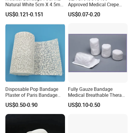
Natural White 5cm X 4.5m
Approved Medical Crepe
Stretched Length Non
Bandage, Elastic Wound
US$0.121-0.151
US$0.07-0.20
Sterile Medical Dressing
Dressing for First Aid
Cotton Elastic Crepe
Bandage
Disposable Pop Bandage
Fully Gauze Bandage
Plaster of Paris Bandage
Medical Breathable Therapy
Plaster Cast Bandage
Consumables 100% Cotton
US$0.50-0.90
US$0.10-0.50