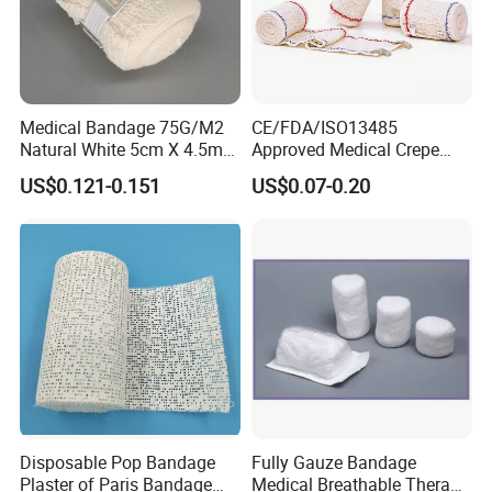
Medical Bandage 75G/M2
CE/FDA/ISO13485
Natural White 5cm X 4.5m
Approved Medical Crepe
Stretched Length Non
Bandage, Elastic Wound
US$0.121-0.151
US$0.07-0.20
Sterile Medical Dressing
Dressing for First Aid
Cotton Elastic Crepe
Bandage
Disposable Pop Bandage
Fully Gauze Bandage
Plaster of Paris Bandage
Medical Breathable Therapy