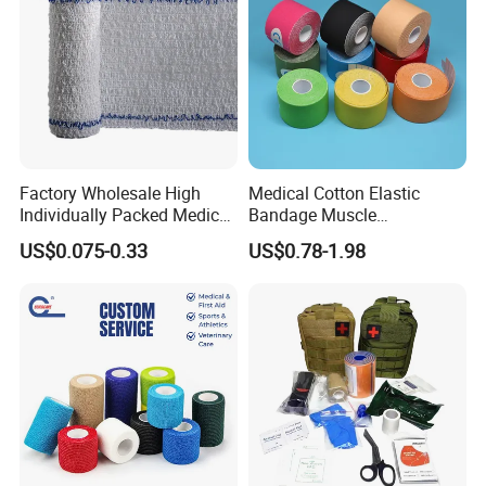
Factory Wholesale High
Medical Cotton Elastic
Individually Packed Medical
Bandage Muscle
Elastic Injury Recovery
Kinesiology Kinesio Physio
US$0.075-0.33
US$0.78-1.98
Cotton Spandex Bandage
Therapy Sports Tape with
CE Approved for Relaxing
Overused and Overextended
Muscles