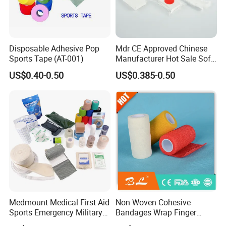
Disposable Adhesive Pop
Mdr CE Approved Chinese
Sports Tape (AT-001)
Manufacturer Hot Sale Soft
Wound Dressing
US$0.40-0.50
US$0.385-0.50
Compressed Gauze
Medmount Medical First Aid
Non Woven Cohesive
Sports Emergency Military
Bandages Wrap Finger
Trauma Pop PBT Cold
Bandage with Factory CE,