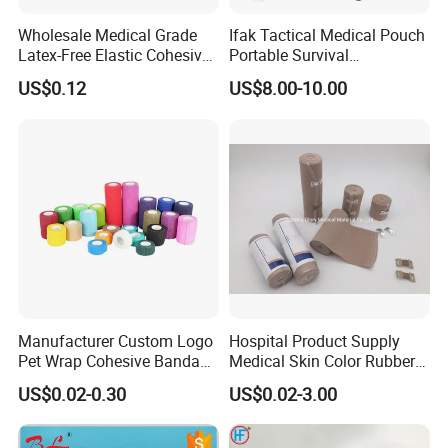
Wholesale Medical Grade
Ifak Tactical Medical Pouch
Latex-Free Elastic Cohesive
Portable Survival
Bandage Custom Logo
Emergency First Aid Kit
US$0.12
US$8.00-10.00
Sports Tape Custom Printed
Vet Wrap
Manufacturer Custom Logo
Hospital Product Supply
Pet Wrap Cohesive Bandage
Medical Skin Color Rubber
Sports Tape Self Adhesive
High Elastic Bandage
US$0.02-0.30
US$0.02-3.00
Bandage