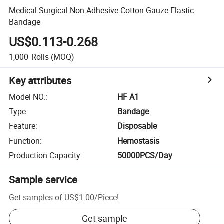
Medical Surgical Non Adhesive Cotton Gauze Elastic
Bandage
US$0.113-0.268
1,000
Rolls
(MOQ)
Key attributes
Model NO.
:
HF A1
Type
:
Bandage
Feature
:
Disposable
Function
:
Hemostasis
Production Capacity
:
50000PCS/Day
Sample service
Get samples of
US$1.00
/
Piece
!
Get sample