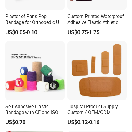
Plaster of Paris Pop
Custom Printed Waterproof
Bandage for Orthopedic Use
Adhesive Elastic Athletic
Cast Bandage Pop Bandage
Kinesiology Sports Tape for
US$0.05-0.10
US$0.75-1.75
(Plaster of Paris Bandage)
Therapy Muscle
Soft Rolls Cotton Pop
Undercast Padding
Orthopedic Cast Band
Self Adhesive Elastic
Hospital Product Supply
Bandage with CE and ISO
Custom / OEM/ODM
Waterproof Cartoon /Skin
US$0.70
US$0.12-0.16
Color PE Elastic/ Cohesive
/Self Adhesive Cotton