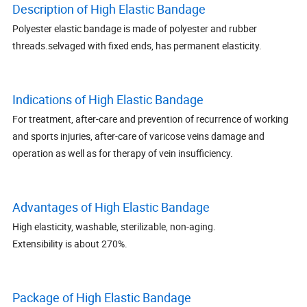
Description of High Elastic Bandage
Polyester elastic bandage is made of polyester and rubber
threads.selvaged with fixed ends, has permanent elasticity.
Indications of High Elastic Bandage
For treatment, after-care and prevention of recurrence of working
and sports injuries, after-care of varicose veins damage and
operation as well as for therapy of vein insufficiency.
Advantages of High Elastic Bandage
High elasticity, washable, sterilizable, non-aging.
Extensibility is about 270%.
Package of High Elastic Bandage