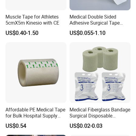
Muscle Tape for Athletes
Medical Double Sided
5cmX5m Kinesio with CE
Adhesive Surgical Tape
Sterile Use for Hospital
US$0.40-1.50
US$0.055-1.10
Surgical Drape
Affordable PE Medical Tape
Medical Fiberglass Bandage
for Bulk Hospital Supply
Surgical Disposable
Purchases
Orthopedic Casting Tape
US$0.54
US$0.02-0.03