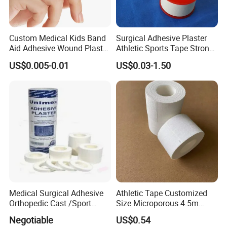
Custom Medical Kids Band
Surgical Adhesive Plaster
Aid Adhesive Wound Plaster
Athletic Sports Tape Strong
Brown Waterproof Plaster
Rigid Strapping Tape for
US$0.005-0.01
US$0.03-1.50
Sports Injuries Zinc Oxide
Adhesive Plaster Zinc Oxide
Tape for Tin Package
Medical Surgical Adhesive
Athletic Tape Customized
Orthopedic Cast /Sport
Size Microporous 4.5m
Protection/Kinesiology
Medical Surgical
Negotiable
US$0.54
PE/Nonwoven /Cotton
Waterproof Adhesive Tape