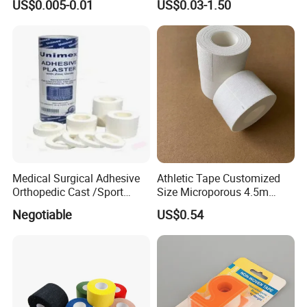
US$0.005-0.01
US$0.03-1.50
Sports Injuries Zinc Oxide
Adhesive Plaster Zinc Oxide
Tape for Tin Package
Medical Surgical Adhesive
Athletic Tape Customized
Orthopedic Cast /Sport
Size Microporous 4.5m
Protection/Kinesiology
Medical Surgical
Negotiable
US$0.54
PE/Nonwoven /Cotton
Waterproof Adhesive Tape
/Zinc Oxide Waterproof
Adhesive Tape