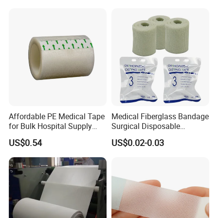
Affordable PE Medical Tape
Medical Fiberglass Bandage
for Bulk Hospital Supply
Surgical Disposable
Purchases
Orthopedic Casting Tape
US$0.54
US$0.02-0.03