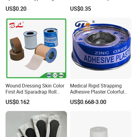
Tape
Strapping Tape
US$0.20
US$0.35
Wound Dressing Skin Color
Medical Rigid Strapping
First Aid Sparadrap Roll
Adhesive Plaster Colorful
Tape Zinc Oxide Adhesive
Cotton Zinc Oxide Tape
US$0.162
US$0.668-3.00
Plaster -F