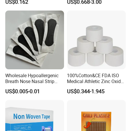
US$0.162
US$0.668-3.00
Plaster -F
Wholesale Hypoallergenic
100%Cotton&CE FDA ISO
Breath Nose Nasal Strip
Medical Athletic Zinc Oxide
with Gentle All-Night
Glue Athletic Adhesive
US$0.005-0.01
US$0.344-1.945
Adhesion
Fabric Latex or Latex Free
Glue Waterproof Sports
Tape