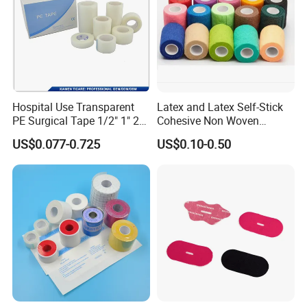
Hospital Use Transparent
Latex and Latex Self-Stick
PE Surgical Tape 1/2" 1" 2"
Cohesive Non Woven
3"
Bandage Veterinary
US$0.077-0.725
US$0.10-0.50
Bandage Pet Bandage
Horse Bandage Animal
Bandage 1"/2"/3"/4"X5
Yards CE ISO FDA