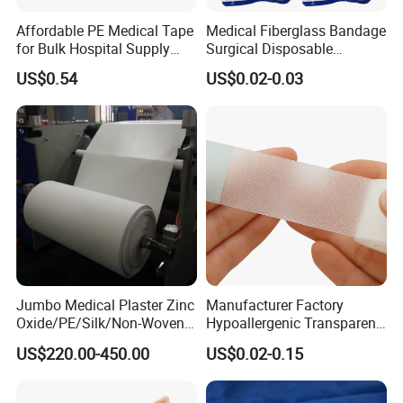
Affordable PE Medical Tape
Medical Fiberglass Bandage
for Bulk Hospital Supply
Surgical Disposable
Purchases
Orthopedic Casting Tape
US$0.54
US$0.02-0.03
Jumbo Medical Plaster Zinc
Manufacturer Factory
Oxide/PE/Silk/Non-Woven
Hypoallergenic Transparent
Paper Tape Semi-Finished
Perforated CE ISO FDA
US$220.00-450.00
US$0.02-0.15
Raw Material
Surgical Adhesive Medical
Tape Bandage Nonwoven
Paper Tape Silk Tape PE