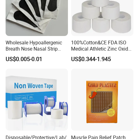
Wholesale Hypoallergenic
100%Cotton&CE FDA ISO
Breath Nose Nasal Strip
Medical Athletic Zinc Oxide
with Gentle All-Night
Glue Athletic Adhesive
US$0.005-0.01
US$0.344-1.945
Adhesion
Fabric Latex or Latex Free
Glue Waterproof Sports
Tape
Disposable/Protective/Lab/
Muscle Pain Relief Patch