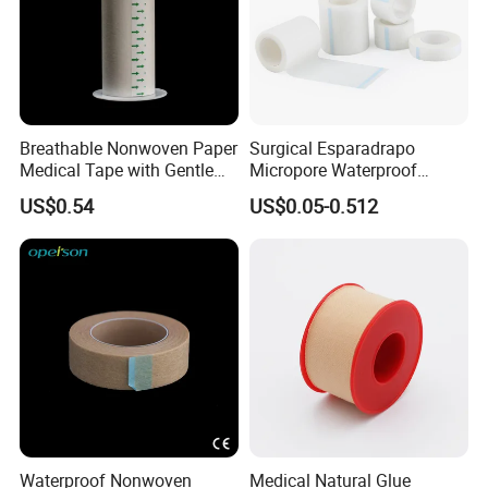
Breathable Nonwoven Paper
Surgical Esparadrapo
Medical Tape with Gentle
Micropore Waterproof
Adhesion
Transparent Surgical PE
US$0.54
US$0.05-0.512
Medical Adhesive Tape
Waterproof Nonwoven
Medical Natural Glue