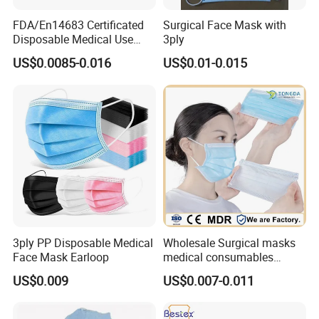
FDA/En14683 Certificated
Surgical Face Mask with
Disposable Medical Use
3ply
Face Mask with Earloop
US$0.0085-0.016
US$0.01-0.015
3ply Disposable Hospital
Use Surgical Face Mask
3ply PP Disposable Medical
Wholesale Surgical masks
Face Mask Earloop
medical consumables
Disposable 3ply medical
US$0.009
US$0.007-0.011
face mask