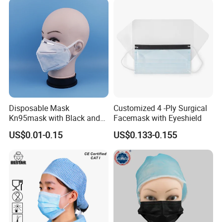
Disposable Mask
Customized 4 -Ply Surgical
Kn95mask with Black and
Facemask with Eyeshield
Customised Color Factory
US$0.01-0.15
US$0.133-0.155
KN95 Face Mask Non-
Woven 5ply Masks