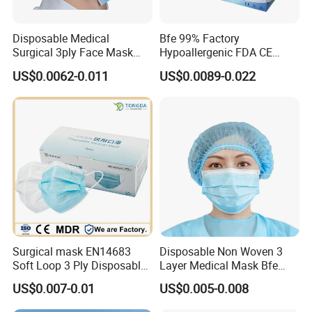
Disposable Medical
Bfe 99% Factory
Surgical 3ply Face Mask
Hypoallergenic FDA CE
with Earloop Hospital
Level 3 Protective Children
US$0.0062-0.011
US$0.0089-0.022
Dental Clinic Use
Facemask 3 Ply Non Woven
Surgical Medical
Disposable Face Mask
Surgical mask EN14683
Disposable Non Woven 3
Soft Loop 3 Ply Disposable
Layer Medical Mask Bfe
Medical Mask with stock
98% for Hospital
US$0.007-0.01
US$0.005-0.008