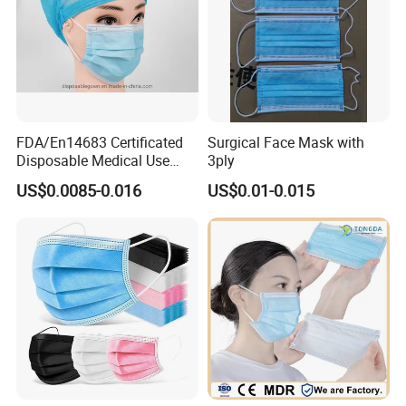
FDA/En14683 Certificated
Surgical Face Mask with
Disposable Medical Use
3ply
Face Mask with Earloop
US$0.0085-0.016
US$0.01-0.015
3ply Disposable Hospital
Use Surgical Face Mask