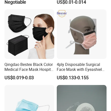
Negotiable
US$0.01-0.014
Carbon Mask
Qingdao Bestex Black Color
4ply Disposable Surgical
Medical Face Mask Hospital
Face Mask with Eyeashield
Facemask
Surgical Doctor Facemask
US$0.019-0.03
US$0.133-0.155
with Visor