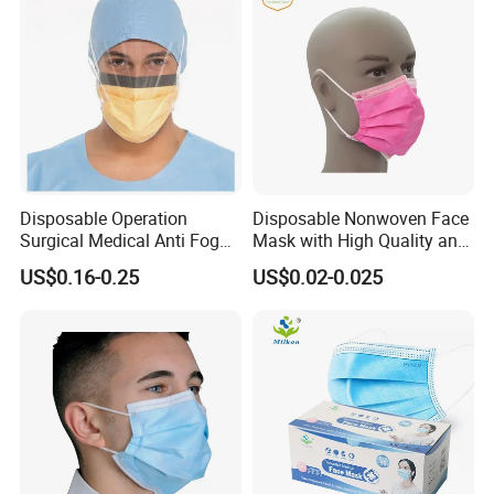
Disposable Operation
Disposable Nonwoven Face
Surgical Medical Anti Fog
Mask with High Quality and
Face Mask with Visor with
Wholesale Prices
US$0.16-0.25
US$0.02-0.025
Eye Shield