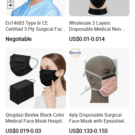
En14683 Type Iir CE
Wholesale 3 Layers
Certified 3 Ply Surgical Face
Disposable Medical Non-
Mask
Woven Dust Black Activated
Negotiable
US$0.01-0.014
Carbon Mask
Qingdao Bestex Black Color
4ply Disposable Surgical
Medical Face Mask Hospital
Face Mask with Eyeashield
Facemask
Surgical Doctor Facemask
US$0.019-0.03
US$0.133-0.155
with Visor