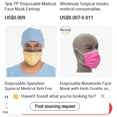
3ply PP Disposable Medical
Wholesale Surgical masks
Face Mask Earloop
medical consumables
Disposable 3ply medical
US$0.009
US$0.007-0.011
face mask
Disposable Operation
Disposable Nonwoven Face
Surgical Medical Anti Fog
Mask with High Quality and
Face Mask with Visor with
Wholesale Prices
Haven't found what you're looking for?
US$0.16-0.25
US$0.02-0.025
Eye Shield
Post sourcing request
Send Inquiry
Chat Now