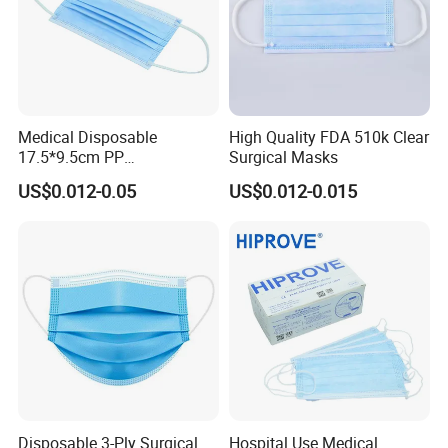
Medical Disposable
High Quality FDA 510k Clear
17.5*9.5cm PP
Surgical Masks
20+20g/25+25g/30+25+25
US$0.012-0.05
US$0.012-0.015
g 95%/98% Filter Rate
Earloop Face Mask
Disposable 3-Ply Surgical
Hospital Use Medical