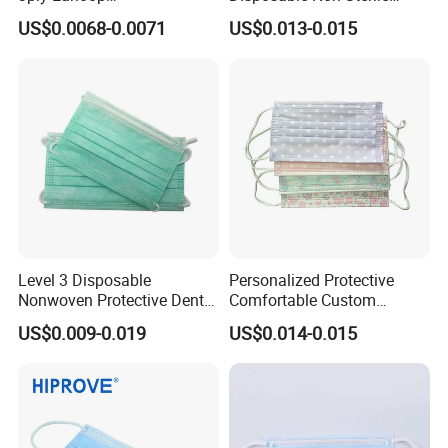
Surgical/Medical Face
Protective for Hospital Use
US$0.0068-0.0071
US$0.013-0.015
Mask Type IIR
Level 3 Disposable
Personalized Protective
Nonwoven Protective Dental
Comfortable Custom
Medical Surgical Face Mask
Printed Disposable Cute
US$0.009-0.019
US$0.014-0.015
for Hospital
Face Mask