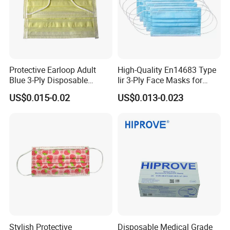
Protective Earloop Adult
High-Quality En14683 Type
Blue 3-Ply Disposable
Iir 3-Ply Face Masks for
Medical Face Mask
Safety
US$0.015-0.02
US$0.013-0.023
Stylish Protective
Disposable Medical Grade