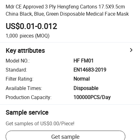
Mdr CE Approved 3 Ply Hengfeng Cartons 17.5X9.5cm
China Black, Blue, Green Disposable Medical Face Mask
US$0.01-0.012
1,000
pieces
(MOQ)
Key attributes
Model NO.
:
HF FM01
Standard
:
EN14683-2019
Filter Rating
:
Normal
Available Times
:
Disposable
Production Capacity
:
100000PCS/Day
Sample service
Get samples of
US$0.00
/
Piece
!
Get sample