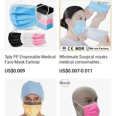
3ply PP Disposable Medical
Wholesale Surgical masks
Face Mask Earloop
medical consumables
Disposable 3ply medical
US$0.009
US$0.007-0.011
face mask