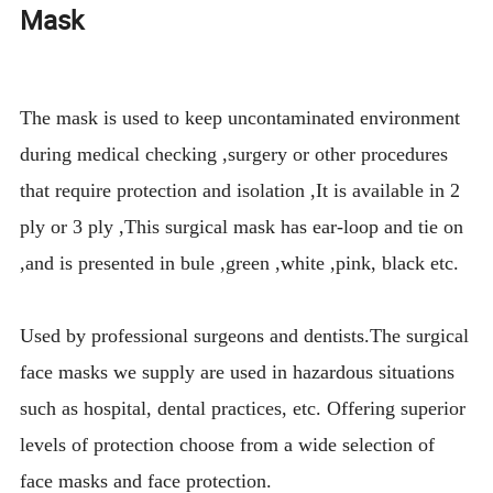
Mask
The mask is used to keep uncontaminated environment
during medical checking ,surgery or other procedures
that require protection and isolation ,It is available in 2
ply or 3 ply ,This surgical mask has ear-loop and tie on
,and is presented in bule ,green ,white ,pink, black etc.
Used by professional surgeons and dentists.The surgical
face masks we supply are used in hazardous situations
such as hospital, dental practices, etc. Offering superior
levels of protection choose from a wide selection of
face masks and face protection.