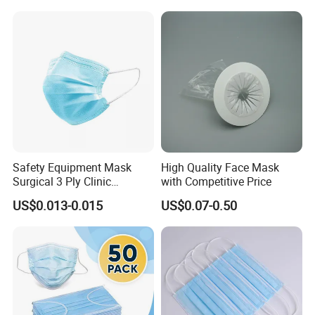
Safety Equipment Mask
High Quality Face Mask
Surgical 3 Ply Clinic
with Competitive Price
En14683 Standard Dental
US$0.013-0.015
US$0.07-0.50
Use