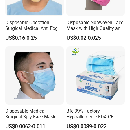
Disposable Operation
Disposable Nonwoven Face
Surgical Medical Anti Fog
Mask with High Quality and
Face Mask with Visor with
Wholesale Prices
US$0.16-0.25
US$0.02-0.025
Eye Shield
Disposable Medical
Bfe 99% Factory
Surgical 3ply Face Mask
Hypoallergenic FDA CE
with Earloop Hospital
Level 3 Protective Children
US$0.0062-0.011
US$0.0089-0.022
Dental Clinic Use
Facemask 3 Ply Non Woven