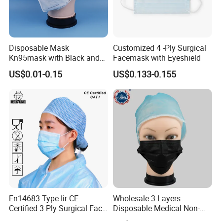
Disposable Mask
Customized 4 -Ply Surgical
Kn95mask with Black and
Facemask with Eyeshield
Customised Color Factory
US$0.01-0.15
US$0.133-0.155
KN95 Face Mask Non-
Woven 5ply Masks
En14683 Type Iir CE
Wholesale 3 Layers
Certified 3 Ply Surgical Face
Disposable Medical Non-
Mask
Woven Dust Black Activated