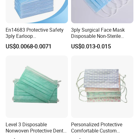
En14683 Protective Safety
3ply Surgical Face Mask
3ply Earloop
Disposable Non-Sterile
Surgical/Medical Face
Protective for Hospital Use
US$0.0068-0.0071
US$0.013-0.015
Mask Type IIR
Level 3 Disposable
Personalized Protective
Nonwoven Protective Dental
Comfortable Custom
Medical Surgical Face Mask
Printed Disposable Cute