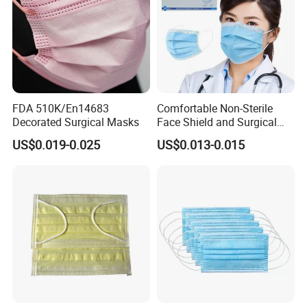
FDA 510K/En14683
Comfortable Non-Sterile
Decorated Surgical Masks
Face Shield and Surgical
Mask Combo
US$0.019-0.025
US$0.013-0.015