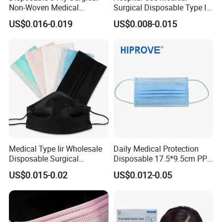
Non-Woven Medical
Surgical Disposable Type II
Respirator Mask with High
Type Iir Protective Non-
US$0.016-0.019
US$0.008-0.015
Bacterial Filtration
Woven Earloop 3ply Face
Mask
Medical Type Iir Wholesale
Daily Medical Protection
Disposable Surgical
Disposable 17.5*9.5cm PP
Comfortable 3-Ply Face
20+20g/25+25g/30+25+25
US$0.015-0.02
US$0.012-0.05
Mask
g 95%/98% Filter Rate
Earloop Face Mask