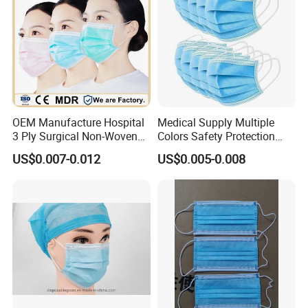
OEM Manufacture Hospital
Medical Supply Multiple
3 Ply Surgical Non-Woven
Colors Safety Protection
Disposable Medical Face
3ply Non Woven Facemask
US$0.007-0.012
US$0.005-0.008
Mask