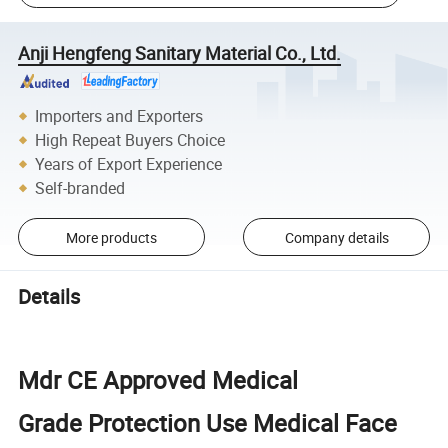
Anji Hengfeng Sanitary Material Co., Ltd.
Importers and Exporters
High Repeat Buyers Choice
Years of Export Experience
Self-branded
More products
Company details
Details
Mdr CE Approved Medical
Grade Protection Use Medical Face