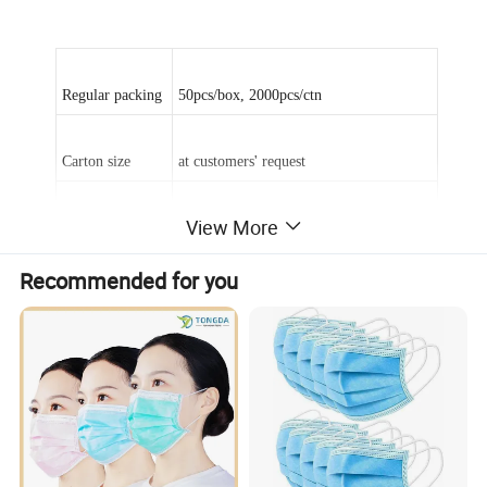
Regular packing
50pcs/box, 2000pcs/ctn
Carton size
at customers' request
View More
Weight
20+20+25, 25+25+25,20+20+20
Recommended for you
Type
Face mask with ties or earloop face mask
Delivery time
15~20days
Feature: