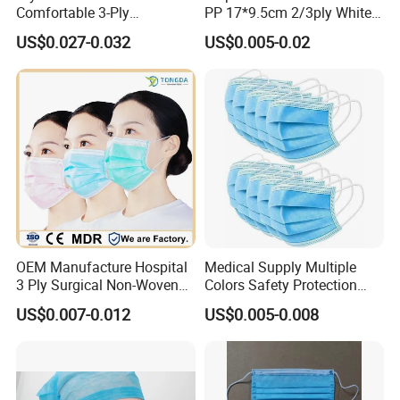
Comfortable 3-Ply
PP 17*9.5cm 2/3ply White
Fashionable Surgical
Blue Green Breathable Soft
US$0.027-0.032
US$0.005-0.02
Printed Mouth Mask
with 95%/98% Filter Rate
Earloop Face Mask
OEM Manufacture Hospital
Medical Supply Multiple
3 Ply Surgical Non-Woven
Colors Safety Protection
Disposable Medical Face
3ply Non Woven Facemask
US$0.007-0.012
US$0.005-0.008
Mask