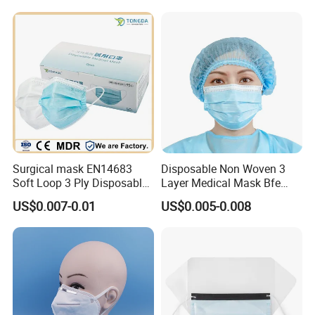
Surgical Medical
Disposable Face Mask
Surgical mask EN14683
Disposable Non Woven 3
Soft Loop 3 Ply Disposable
Layer Medical Mask Bfe
Medical Mask with stock
98% for Hospital
US$0.007-0.01
US$0.005-0.008