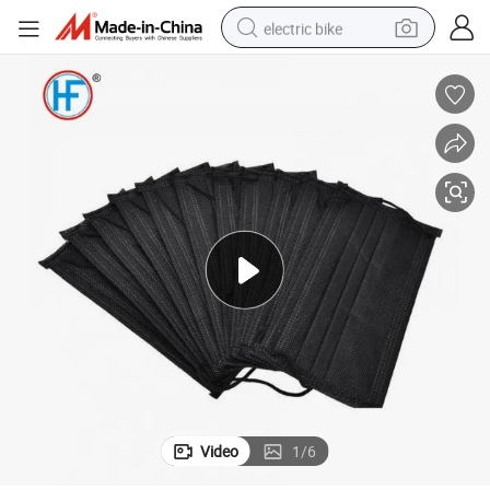
electric bike
sport shoe
in ear headphone
electric tricycle
pullover hoody
human hair wig
powder
earbud
Video
1
/
6