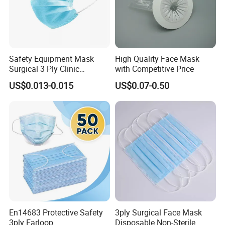
Safety Equipment Mask
High Quality Face Mask
Surgical 3 Ply Clinic
with Competitive Price
En14683 Standard Dental
US$0.013-0.015
US$0.07-0.50
Use
En14683 Protective Safety
3ply Surgical Face Mask
3ply Earloop
Disposable Non-Sterile