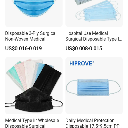
Disposable 3-Ply Surgical
Hospital Use Medical
Non-Woven Medical
Surgical Disposable Type II
Respirator Mask with High
Type Iir Protective Non-
US$0.016-0.019
US$0.008-0.015
Bacterial Filtration
Woven Earloop 3ply Face
Mask
Medical Type Iir Wholesale
Daily Medical Protection
Disposable Surgical
Disposable 17.5*9.5cm PP