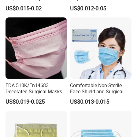
Comfortable 3-Ply Face
20+20g/25+25g/30+25+25
US$0.015-0.02
US$0.012-0.05
Mask
g 95%/98% Filter Rate
Earloop Face Mask
FDA 510K/En14683
Comfortable Non-Sterile
Decorated Surgical Masks
Face Shield and Surgical
Mask Combo
US$0.019-0.025
US$0.013-0.015