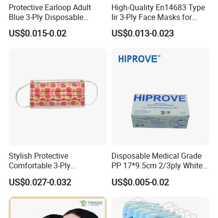
Protective Earloop Adult
High-Quality En14683 Type
Blue 3-Ply Disposable
Iir 3-Ply Face Masks for
Medical Face Mask
Safety
US$0.015-0.02
US$0.013-0.023
Stylish Protective
Disposable Medical Grade
Comfortable 3-Ply
PP 17*9.5cm 2/3ply White
Fashionable Surgical
Blue Green Breathable Soft
US$0.027-0.032
US$0.005-0.02
Printed Mouth Mask
with 95%/98% Filter Rate
Earloop Face Mask