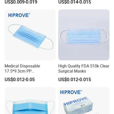
US$0.009-0.019
US$0.014-0.015
for Hospital
Face Mask
Medical Disposable
High Quality FDA 510k Clear
17.5*9.5cm PP
Surgical Masks
20+20g/25+25g/30+25+25
US$0.012-0.05
US$0.012-0.015
g 95%/98% Filter Rate
Earloop Face Mask