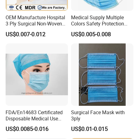
1)
High BFE/PFE
OEM Manufacture Hospital
Medical Supply Multiple
2) Adjustable nose piece
3 Ply Surgical Non-Woven
Colors Safety Protection
Disposable Medical Face
3ply Non Woven Facemask
US$0.007-0.012
US$0.005-0.008
3) Elastic earloop
Mask
FDA/En14683 Certificated
Surgical Face Mask with
Disposable Medical Use
3ply
Face Mask with Earloop
US$0.0085-0.016
US$0.01-0.015
3ply Disposable Hospital
Use Surgical Face Mask