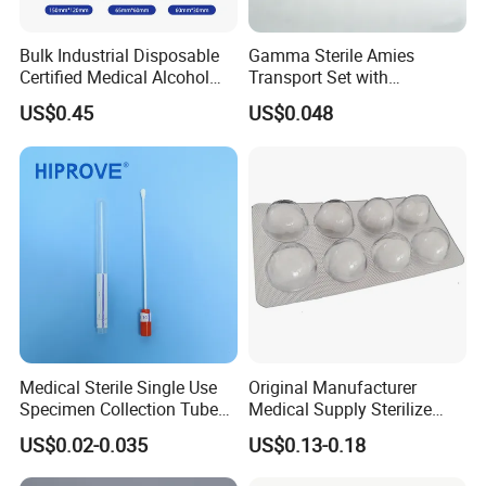
3.Q: Can you make customized pattern without
Bulk Industrial Disposable
Gamma Sterile Amies
artwork?
Certified Medical Alcohol
Transport Set with
A: Yes, we can make the samples by sharing ideas
Prep Pads
Snappable Viscose Swab
US$0.45
US$0.048
and PP Tube
from customers.
4.Q: Can you make customized package and
labels?
A: Yes, we can do it with your cooperation.
5.Q: How to guarantee the products quality?
A: We do quality control for each process . Final
Medical Sterile Single Use
Original Manufacturer
inspection is applied as well to ensure the quality
Specimen Collection Tube
Medical Supply Sterilize
Amies Stuart Cary Blair
70% Alcohol Cotton Ball
and package.
US$0.02-0.035
US$0.13-0.18
Medium Plastic or Wooden
with Blister Pack
Shaft Transport Swab