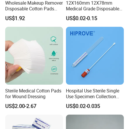
Wholesale Makeup Remover
12X160mm 12X78mm
Disposable Cotton Pads
Medical Grade Disposable
with OEM Design
Sterile Plastic Stick with
US$1.92
US$0.02-0.15
Amies Stuart, Cary Blair
Medium Wooden Stick
Transport Swab
Sterile Medical Cotton Pads
Hospital Use Sterile Single
for Wound Dressing
Use Specimen Collection
Tube Amies Stuart Cary
US$2.00-2.67
US$0.02-0.035
Blair Medium Plastic or
Wooden Shaft Transport
Swab