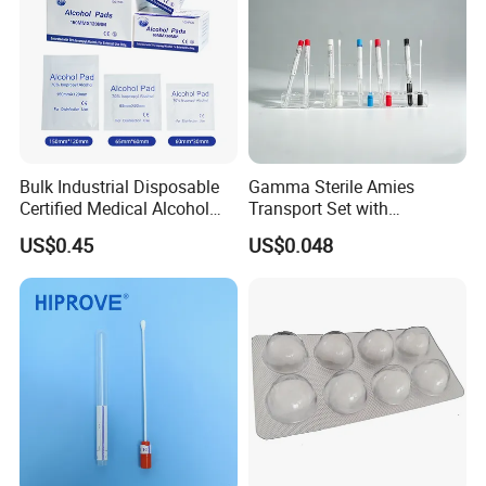
Bulk Industrial Disposable
Gamma Sterile Amies
Certified Medical Alcohol
Transport Set with
Prep Pads
Snappable Viscose Swab
US$0.45
US$0.048
and PP Tube