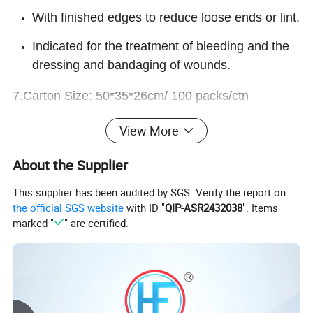
With finished edges to reduce loose ends or lint.
Indicated for the treatment of bleeding and the
dressing and bandaging of wounds.
7.Carton Size: 50*35*26cm/ 100 packs/ctn
View More
About the Supplier
This supplier has been audited by SGS. Verify the report on
the official SGS website
with ID "
QIP-ASR2432038
". Items
marked "
" are certified.