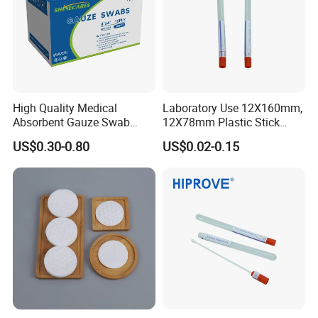
High Quality Medical
Laboratory Use 12X160mm,
Absorbent Gauze Swab
12X78mm Plastic Stick
10*10cm, 16ply, 26*18mesh
Wooden Stick with Medium
US$0.30-0.80
US$0.02-0.15
with CE&ISO13485
Amies, Stuart, Cary Blair;
Without Medium Transport
Swab