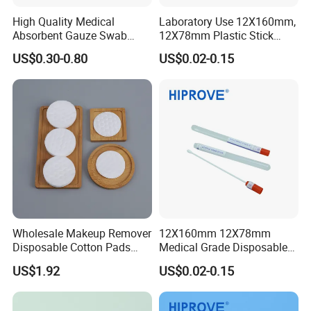
High Quality Medical
Laboratory Use 12X160mm,
Absorbent Gauze Swab
12X78mm Plastic Stick
10*10cm, 16ply, 26*18mesh
Wooden Stick with Medium
US$0.30-0.80
US$0.02-0.15
with CE&ISO13485
Amies, Stuart, Cary Blair;
Without Medium Transport
Swab
Wholesale Makeup Remover
12X160mm 12X78mm
Disposable Cotton Pads
Medical Grade Disposable
with OEM Design
Sterile Plastic Stick with
US$1.92
US$0.02-0.15
Amies Stuart, Cary Blair
Medium Wooden Stick
Transport Swab