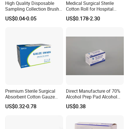
High Quality Disposable
Medical Surgical Sterile
Sampling Collection Brush
Cotton Roll for Hospital
Cervical Brush
Absorbent Cotton Wool Roll
US$0.04-0.05
US$0.178-2.30
Premium Sterile Surgical
Direct Manufacture of 70%
Absorbent Cotton Gauze
Alcohol Prep Pad Alcohol
Swabs for Medical Use
Swab Vaccination
US$0.32-0.78
US$0.38
Accessories