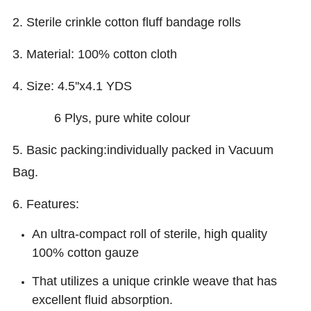
2. Sterile crinkle cotton fluff bandage rolls
3. Material: 100% cotton cloth
4. Size: 4.5''x4.1 YDS
6 Plys, pure white colour
5. Basic packing:individually packed in Vacuum
Bag.
6. Features:
A
n ultra-compact roll of sterile, high quality
100% cotton gauze
That utilizes a unique crinkle weave that has
excellent fluid absorption.