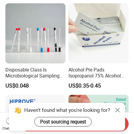
Disposable Class Is
Alcohol Pre Pads
Microbiological Sampling
Isopropanol 75% Alcohol
Transport Swabs for Sale
Hand Sanitizer Wipes
US$0.048
US$0.35-0.45
Haven't found what you're looking for?
Post sourcing request
Send Inquiry
Chat Now