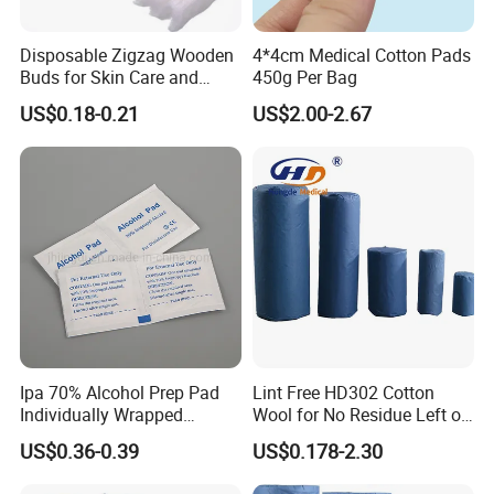
Disposable Zigzag Wooden
4*4cm Medical Cotton Pads
Buds for Skin Care and
450g Per Bag
Hygiene
US$0.18-0.21
US$2.00-2.67
Ipa 70% Alcohol Prep Pad
Lint Free HD302 Cotton
Individually Wrapped
Wool for No Residue Left on
Alcohol Swads
Cleaning Area
US$0.36-0.39
US$0.178-2.30