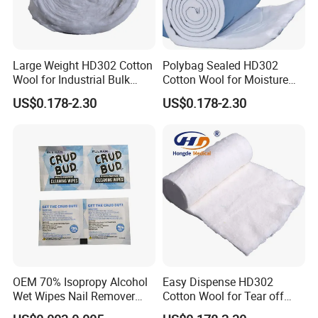
Large Weight HD302 Cotton
Polybag Sealed HD302
Wool for Industrial Bulk
Cotton Wool for Moisture
Conversion
Protection Before Use
US$0.178-2.30
US$0.178-2.30
OEM 70% Isopropy Alcohol
Easy Dispense HD302
Wet Wipes Nail Remover
Cotton Wool for Tear off
Prep Pad
Needed Piece Quickly