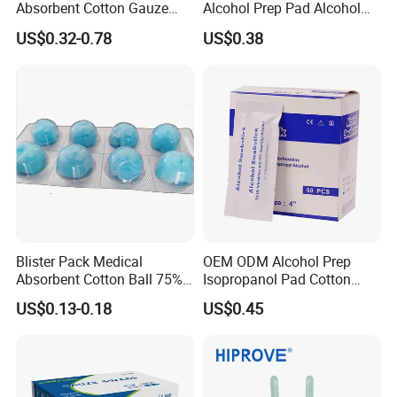
Absorbent Cotton Gauze
Alcohol Prep Pad Alcohol
Swabs for Medical Use
Swab Vaccination
US$0.32-0.78
US$0.38
Accessories
Blister Pack Medical
OEM ODM Alcohol Prep
Absorbent Cotton Ball 75%
Isopropanol Pad Cotton
Ethanol Sterilize Alcohol
Swab
US$0.13-0.18
US$0.45
Cotton Ball