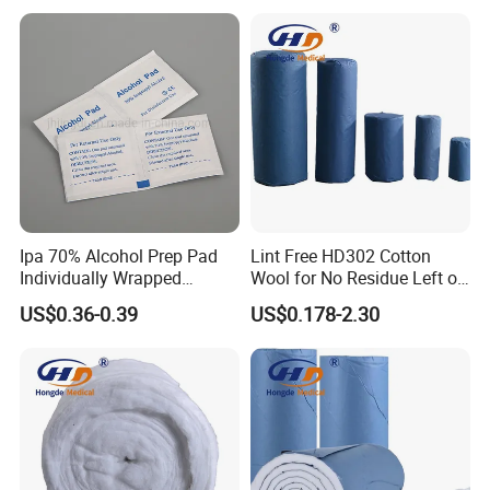
Ipa 70% Alcohol Prep Pad
Lint Free HD302 Cotton
Individually Wrapped
Wool for No Residue Left on
Alcohol Swads
Cleaning Area
US$0.36-0.39
US$0.178-2.30