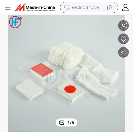
electric tricycle
hite Color
Medical Surgical Compressed Gauze Disposable with 100% Cotton Pure W
earbud
alloy wheel
man watch
racing motorcycle
container house
reagent
powder
1
/
5