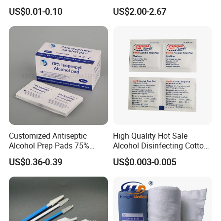
Sterile 7.5*7.5cm 10*10cm
Skin Care
US$0.01-0.10
US$2.00-2.67
15*15cm White Non-Woven
Swab
Customized Antiseptic
High Quality Hot Sale
Alcohol Prep Pads 75%
Alcohol Disinfecting Cotton
Isopropyl Ethyl Prep Pads
Pads for Nail Art
US$0.36-0.39
US$0.003-0.005