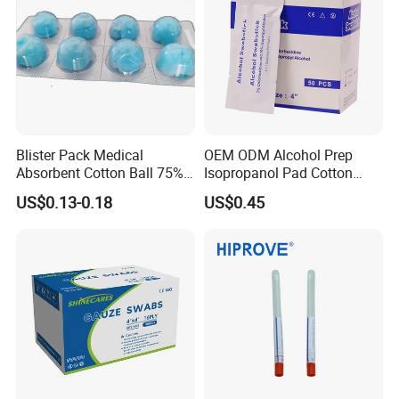
Blister Pack Medical
OEM ODM Alcohol Prep
Absorbent Cotton Ball 75%
Isopropanol Pad Cotton
Ethanol Sterilize Alcohol
Swab
US$0.13-0.18
US$0.45
Cotton Ball