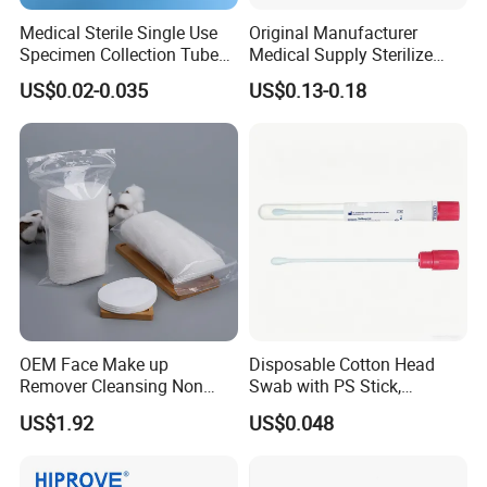
Medical Sterile Single Use
Original Manufacturer
Specimen Collection Tube
Medical Supply Sterilize
Amies Stuart Cary Blair
70% Alcohol Cotton Ball
US$0.02-0.035
US$0.13-0.18
Medium Plastic or Wooden
with Blister Pack
Shaft Transport Swab
OEM Face Make up
Disposable Cotton Head
Remover Cleansing Non
Swab with PS Stick,
Woven Cotton Pad
Individual Peel Pack
US$1.92
US$0.048