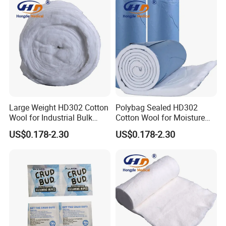
Large Weight HD302 Cotton
Polybag Sealed HD302
Wool for Industrial Bulk
Cotton Wool for Moisture
Conversion
Protection Before Use
US$0.178-2.30
US$0.178-2.30