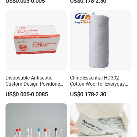
US$0.003-0.005
US$0.178-2.30
Disposable Antiseptic
Clinic Essential HD302
Custom Design Povidone
Cotton Wool for Everyday
Iodine Prep Pads Sterile
Patient Care Routine
US$0.005-0.0085
US$0.178-2.30
Medical Wipes