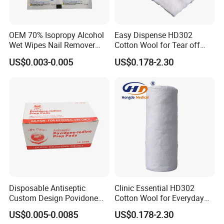
OEM 70% Isopropy Alcohol
Easy Dispense HD302
Wet Wipes Nail Remover
Cotton Wool for Tear off
Prep Pad
Needed Piece Quickly
US$0.003-0.005
US$0.178-2.30
Disposable Antiseptic
Clinic Essential HD302
Custom Design Povidone
Cotton Wool for Everyday
Iodine Prep Pads Sterile
Patient Care Routine
US$0.005-0.0085
US$0.178-2.30
Medical Wipes