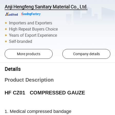
Anji Hengfeng Sanitary Material Co., Ltd.
Importers and Exporters
High Repeat Buyers Choice
Years of Export Experience
Self-branded
More products
Company details
Details
Product Description
HF CZ01 COMPRESSED GAUZE
1. Medical compressed bandage