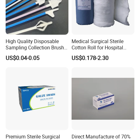
High Quality Disposable
Medical Surgical Sterile
Sampling Collection Brush
Cotton Roll for Hospital
Cervical Brush
Absorbent Cotton Wool Roll
US$0.04-0.05
US$0.178-2.30
Premium Sterile Surgical
Direct Manufacture of 70%