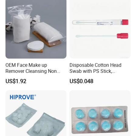
6.Q: What is your delivery time?
A: Generally the delivery time is around 35 days
after advanced payment received.
OEM Face Make up
Disposable Cotton Head
Remover Cleansing Non
Swab with PS Stick,
Woven Cotton Pad
Individual Peel Pack
US$1.92
US$0.048