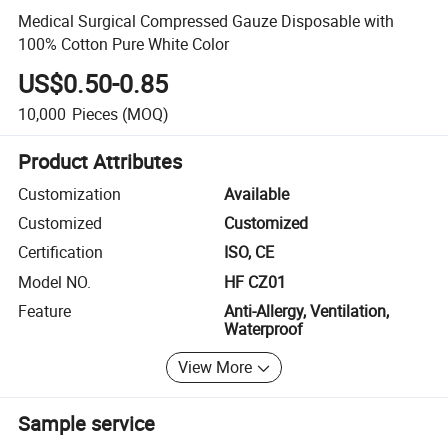
Medical Surgical Compressed Gauze Disposable with
100% Cotton Pure White Color
US$0.50-0.85
10,000
Pieces
(MOQ)
Product Attributes
Customization
Available
Customized
Customized
Certification
ISO, CE
Model NO.
HF CZ01
Feature
Anti-Allergy, Ventilation,
Waterproof
View More
Sample service