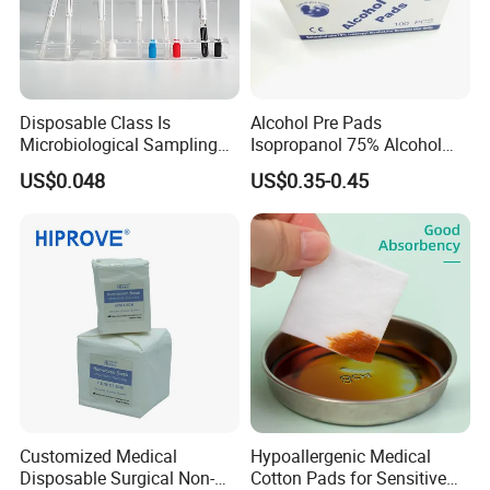
Disposable Class Is
Alcohol Pre Pads
Microbiological Sampling
Isopropanol 75% Alcohol
Transport Swabs for Sale
Hand Sanitizer Wipes
US$0.048
US$0.35-0.45
Customized Medical
Hypoallergenic Medical
Disposable Surgical Non-
Cotton Pads for Sensitive