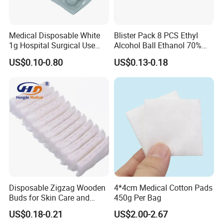
Medical Disposable White
Blister Pack 8 PCS Ethyl
1g Hospital Surgical Use
Alcohol Ball Ethanol 70%
Sterile Absorbent Cotton
Alcohol Cotton Ball
US$0.10-0.80
US$0.13-0.18
Ball
Disposable Zigzag Wooden
4*4cm Medical Cotton Pads
Buds for Skin Care and
450g Per Bag
Hygiene
US$0.18-0.21
US$2.00-2.67