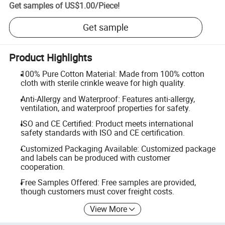
Get samples of
US$1.00
/
Piece
!
Get sample
Product Highlights
100% Pure Cotton Material: Made from 100% cotton
cloth with sterile crinkle weave for high quality.
Anti-Allergy and Waterproof: Features anti-allergy,
ventilation, and waterproof properties for safety.
ISO and CE Certified: Product meets international
safety standards with ISO and CE certification.
Customized Packaging Available: Customized package
and labels can be produced with customer
cooperation.
Free Samples Offered: Free samples are provided,
though customers must cover freight costs.
View More