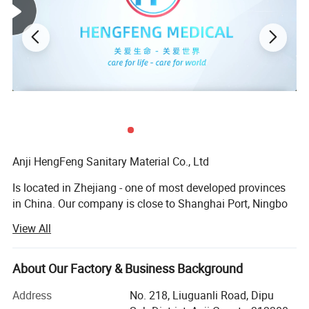
Anji HengFeng Sanitary Material Co., Ltd
Is located in Zhejiang - one of most developed provinces
in China. Our company is close to Shanghai Port, Ningbo
Port and Hangzhou International Airport. The convenient
View All
transportation provides an easy access for goods to be
exported to the market.
About Our Factory & Business Background
HF was established in 2006, covering total area of about
20, 000 square meters andbuilding area of 42, 000 square
Address
No. 218, Liuguanli Road, Dipu