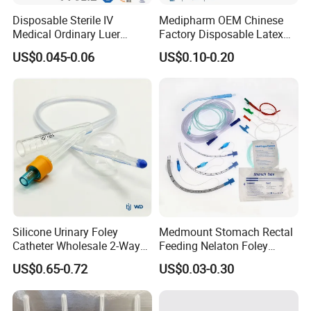
Disposable Sterile IV
Medipharm OEM Chinese
Medical Ordinary Luer
Factory Disposable Latex
Slip/Lock Infusion Set with
Surgical Glove Medical
US$0.045-0.06
US$0.10-0.20
Needle CE, ISO with Filter
Surgical Gloves
Intravenous Drip Chamber
Manufacturer with CE
Type
Certificate Medical Supplies
Silicone Urinary Foley
Medmount Stomach Rectal
Catheter Wholesale 2-Way
Feeding Nelaton Foley
and 3-Way CE FSC Cfda ISO
Suction Endotracheal
US$0.65-0.72
US$0.03-0.30
13485
Tracheostomy Catheter
Tube with CE/ISO