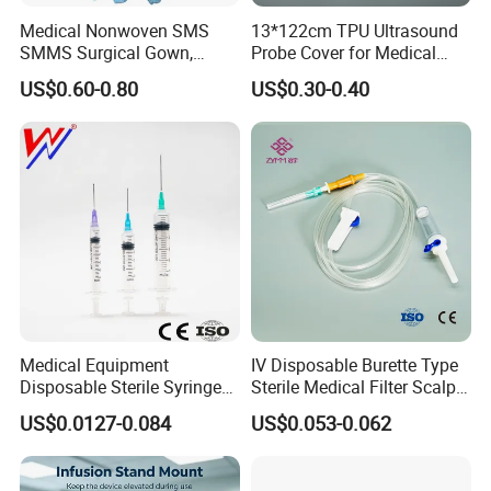
Medical Nonwoven SMS
13*122cm TPU Ultrasound
SMMS Surgical Gown,
Probe Cover for Medical
Hospital Surgeon Gowns
Imaging
US$0.60-0.80
US$0.30-0.40
Medical Equipment
IV Disposable Burette Type
Disposable Sterile Syringe
Sterile Medical Filter Scalp
Luer Lock or Luer Slip with
Vein Set Infusion Set with
US$0.0127-0.084
US$0.053-0.062
CE ISO Approved
CE SGS ISO From
Manufacturer for Hospital
Use