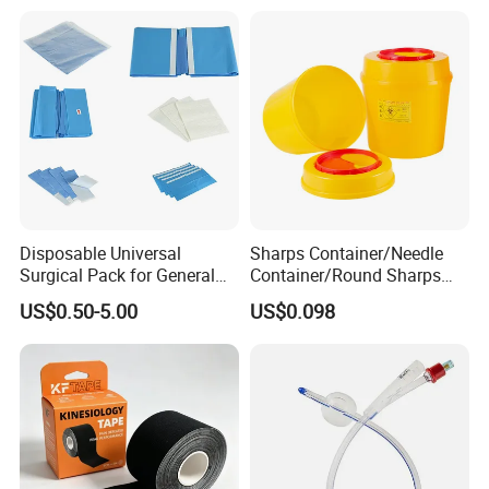
Disposable Universal
Sharps Container/Needle
FAQ
Surgical Pack for General
Container/Round Sharps
Operating Room Procedures
Container
US$0.50-5.00
US$0.098
1.Q: Do you accept sample order?
A: Yes, we do accept sample orders. We
normally will offer few free samples and the
customers need to afford the freight. Thanks!