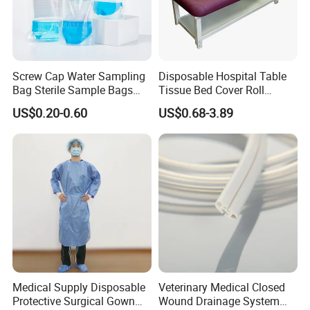
15~20 days after advanced paym
Screw Cap Water Sampling
Disposable Hospital Table
Bag Sterile Sample Bags
Tissue Bed Cover Roll
500ml PE Composite
Smooth Paper Medical Bed
US$0.20-0.60
US$0.68-3.89
Sampling Bag with Sodium
Sheet Couch Exam Table
Thiosulfate Environmental
Paper Rolls
Inspection Sampling Bag
Medical Supply Disposable
Veterinary Medical Closed
Protective Surgical Gown
Wound Drainage System