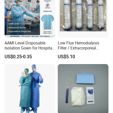
AAMI Level Disposable
Low Flux Hemodialysis
Isolation Gown for Hospital
Filter / Extracorporeal
& Lab Use, Waterproof
Dialyzer
US$0.25-0.35
US$5.10
Nonwoven, OEM Supply