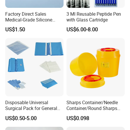
Factory Direct Sales
3 Ml Reusable Peptide Pen
Medical-Grade Silicone
with Glass Cartridge
Airway Laryngeal Mask for
US$1.50
US$6.00-8.00
Anesthesia
Disposable Universal
Sharps Container/Needle
Surgical Pack for General
Container/Round Sharps
Operating Room Procedures
Container
US$0.50-5.00
US$0.098