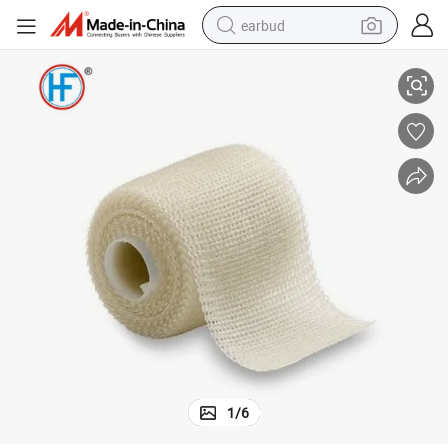
earbud
White (Pack of 10)
Medical 7345802 Delta-Lite Plus Cast Tape, 3&#034; X 4&#034; Yd. Size, 
basketball shoe
electric tricycle
weight loss capsule
smart phone
tshirt
human hair wig
tote bag
1
/
6