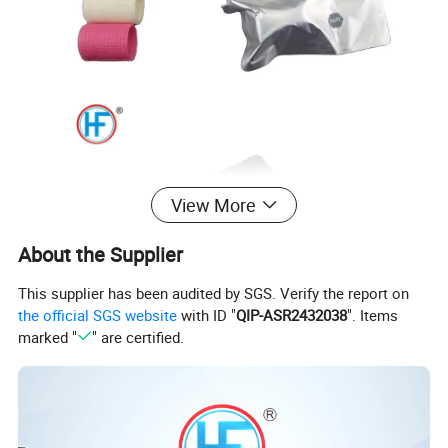
View More
About the Supplier
This supplier has been audited by SGS. Verify the report on
the official SGS website
with ID "
QIP-ASR2432038
". Items
marked "
" are certified.