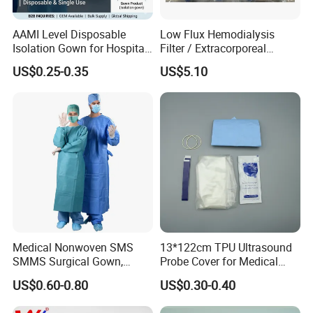
7.5CM*360CM
Roll/piece
60PCS/CTN
AAMI Level Disposable
Low Flux Hemodialysis
10CM*360CM
Roll/piece
60PCS/CTN
Isolation Gown for Hospital
Filter / Extracorporeal
& Lab Use, Waterproof
Dialyzer
US$0.25-0.35
US$5.10
Nonwoven, OEM Supply
Waterproof orthopedic colored medical
polyester fiberglass casting tape
1. Material: made by polyester or glass
fiber
2. Weight: 230gsm
3. Size: 2''x4YDS;
3''x4YDS;4''x$YDS;5''x4YDS;6''x4YDS
4. Packing: according to customer's
demand
5. OEM avialable
Medical Nonwoven SMS
13*122cm TPU Ultrasound
SMMS Surgical Gown,
Probe Cover for Medical
Hospital Surgeon Gowns
Imaging
US$0.60-0.80
US$0.30-0.40
Stretches to conform well to
contours for a more comfortable,