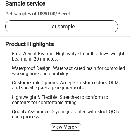
Sample service
Get samples of
US$0.00
/
Piece
!
Get sample
Product Highlights
Fast Weight Bearing: High early strength allows weight
bearing in 20 minutes.
Waterproof Design: Water-activated resin for controlled
working time and durability.
Customizable Options: Accepts custom colors, OEM,
and specific package requirements.
Lightweight & Flexible: Stretches to conform to
contours for comfortable fitting.
Quality Assurance: 3-year guarantee with strict QC for
each process.
View More