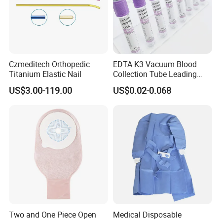
Czmeditech Orthopedic
EDTA K3 Vacuum Blood
Titanium Elastic Nail
Collection Tube Leading
Manufacturer
US$3.00-119.00
US$0.02-0.068
Two and One Piece Open
Medical Disposable