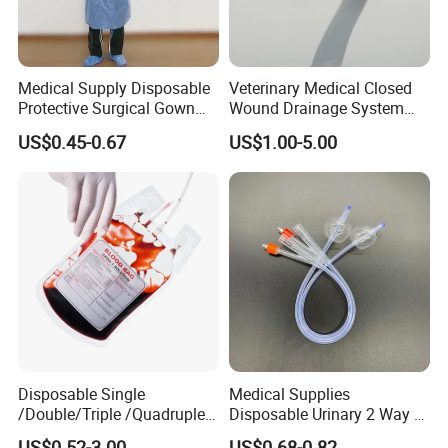
Medical Supply Disposable
Veterinary Medical Closed
Protective Surgical Gown
Wound Drainage System
Nonwoven PP/PE/ Sterile
Silicone Fluted Drain
US$0.45-0.67
US$1.00-5.00
and Waterproof Isolation
Gown with Knit Cuff Lab
Coat for Hospital Dental
Clinic Use
Disposable Single
Medical Supplies
/Double/Triple /Quadruple
Disposable Urinary 2 Way 3
Blood Transfusion Bag
Way Male Female Urethral
US$0.52-3.00
US$0.68-0.82