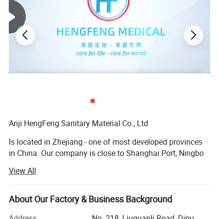
Anji HengFeng Sanitary Material Co., Ltd
Is located in Zhejiang - one of most developed provinces
in China. Our company is close to Shanghai Port, Ningbo
Port and Hangzhou International Airport. The convenient
View All
transportation provides an easy access for goods to be
exported to the market.
About Our Factory & Business Background
HF was established in 2006, covering total area of about
20, 000 square meters andbuilding area of 42, 000 square
Address
No. 218, Liuguanli Road, Dipu