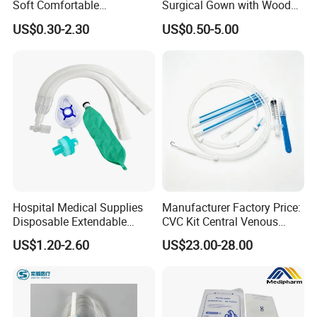
Soft Comfortable
Surgical Gown with Wood
Convenient High Quality
Pulp Spunlace Nonwoven
US$0.30-2.30
US$0.50-5.00
Medical Ostomy Bag
Fabric
Colostomy
Hospital Medical Supplies
Manufacturer Factory Price:
Disposable Extendable
CVC Kit Central Venous
Anesthesia Circuit with Save
Catheter Kit China
US$1.20-2.60
US$23.00-28.00
Storage Space