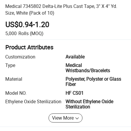
Medical 7345802 Delta-Lite Plus Cast Tape, 3" X 4" Yd.
Size, White (Pack of 10)
US$0.94-1.20
5,000
Rolls
(MOQ)
Product Attributes
Customization
Available
Type
Medical
Wristbands/Bracelets
Material
Polyester, Polyster or Glass
Fiber
Model NO.
HF CS01
Ethylene Oxide Sterilization
Without Ethylene Oxide
Sterilization
View More