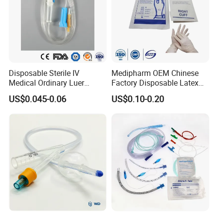
Disposable Sterile IV
Medipharm OEM Chinese
Medical Ordinary Luer
Factory Disposable Latex
Slip/Lock Infusion Set with
Surgical Glove Medical
US$0.045-0.06
US$0.10-0.20
Needle CE, ISO with Filter
Surgical Gloves
Intravenous Drip Chamber
Manufacturer with CE
Type
Certificate Medical Supplies