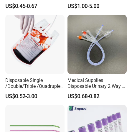
Nonwoven PP/PE/ Sterile
Silicone Fluted Drain
US$0.45-0.67
US$1.00-5.00
and Waterproof Isolation
Gown with Knit Cuff Lab
Coat for Hospital Dental
Clinic Use
Disposable Single
Medical Supplies
/Double/Triple /Quadruple
Disposable Urinary 2 Way 3
Blood Transfusion Bag
Way Male Female Urethral
US$0.52-3.00
US$0.68-0.82
Blood Bag Cpd 450ml
Silicone Foley Catheter with
Balloon 5ml - 50ml Catheter
Safety