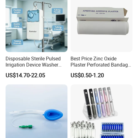
Disposable Sterile Pulsed
Best Price Zinc Oxide
Irrigation Device Washer
Plaster Perforated Bandage
Surgical Wound Restorer
Medical Tape with GMP CE
US$14.70-22.05
US$0.50-1.20
Medical Instrument