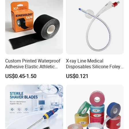
Custom Printed Waterproof
X-ray Line Medical
Adhesive Elastic Athletic
Disposables Silicone Foley
Kinesiology Sport Tape for
Catheter Medical Supply for
US$0.45-1.50
US$0.121
Therapy Muscle
Surgical Use