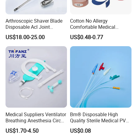
Arthroscopic Shaver Blade
Cotton No Allergy
Disposable Acl Joint
Comfortable Medical
Reconstruction Compatible
Athletic Wrist Breathable
US$18.00-25.00
US$0.48-0.77
with Smith & Nephew
Adhesive Elastic Physical
Stryker Linvatec Systems
Therapy Muscle Ktape
Kinesiology Tape Sport
Foam Tape for Athletes
Medical Suppliers Ventilator
Bm® Disposable High
Breathing Anesthesia Circuit
Quality Sterile Medical PVC
CE Mdr, FDA ISO
Suction Catheter ISO CE
US$1.70-4.50
US$0.08
FDA