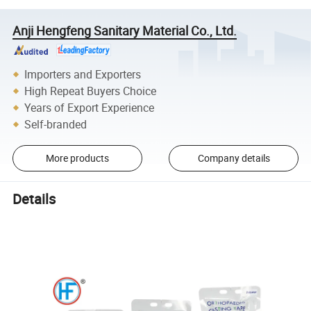
Anji Hengfeng Sanitary Material Co., Ltd.
Importers and Exporters
High Repeat Buyers Choice
Years of Export Experience
Self-branded
More products
Company details
Details