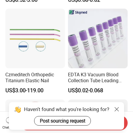
Blood Bag Cpd 450ml
Silicone Foley Catheter with
Balloon 5ml - 50ml Catheter
Safety
Czmeditech Orthopedic
EDTA K3 Vacuum Blood
Titanium Elastic Nail
Collection Tube Leading
Manufacturer
US$3.00-119.00
US$0.02-0.068
Haven't found what you're looking for?
Post sourcing request
Send Inquiry
Chat Now