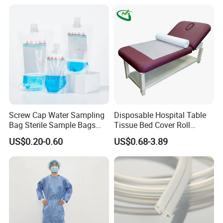
Screw Cap Water Sampling
Disposable Hospital Table
Bag Sterile Sample Bags
Tissue Bed Cover Roll
500ml PE Composite
Smooth Paper Medical Bed
US$0.20-0.60
US$0.68-3.89
Sampling Bag with Sodium
Sheet Couch Exam Table
Thiosulfate Environmental
Paper Rolls
Inspection Sampling Bag