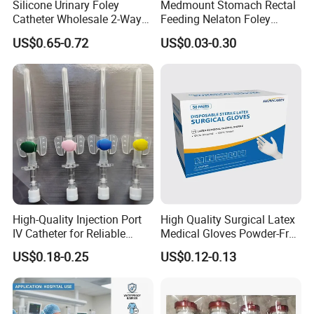
Silicone Urinary Foley
Medmount Stomach Rectal
Catheter Wholesale 2-Way
Feeding Nelaton Foley
and 3-Way CE FSC Cfda ISO
Suction Endotracheal
US$0.65-0.72
US$0.03-0.30
13485
Tracheostomy Catheter
Tube with CE/ISO
High-Quality Injection Port
High Quality Surgical Latex
IV Catheter for Reliable
Medical Gloves Powder-Free
Infusion
or Powdered with
US$0.18-0.25
US$0.12-0.13
CE&ISO13485