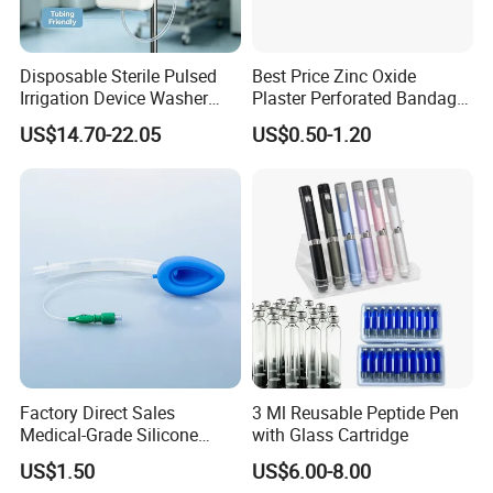
Storage:
Store in cool dry atorage
Disposable Sterile Pulsed
Best Price Zinc Oxide
Shelf life:
3 years
Irrigation Device Washer
Plaster Perforated Bandage
Surgical Wound Restorer
Medical Tape with GMP CE
US$14.70-22.05
US$0.50-1.20
Medical Instrument
Factory Direct Sales
3 Ml Reusable Peptide Pen
Medical-Grade Silicone
with Glass Cartridge
Airway Laryngeal Mask for
US$1.50
US$6.00-8.00
Anesthesia