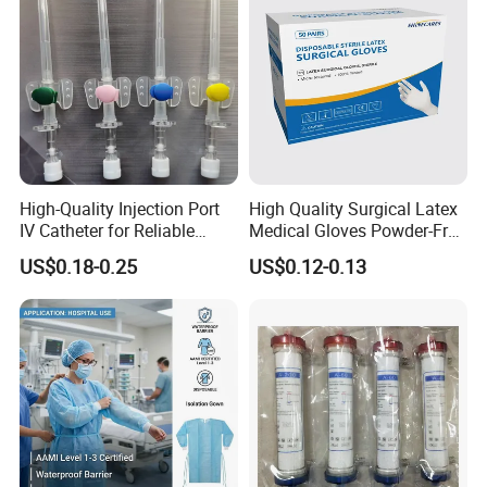
High-Quality Injection Port
High Quality Surgical Latex
IV Catheter for Reliable
Medical Gloves Powder-Free
Infusion
or Powdered with
US$0.18-0.25
US$0.12-0.13
CE&ISO13485
Specification
Specification
Unit
Packing
5CM*360CM
Roll/piece
60PCS/CTN