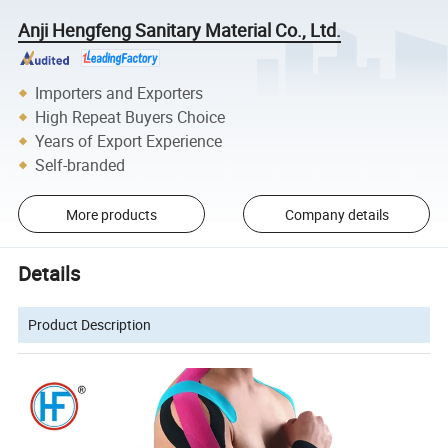
Anji Hengfeng Sanitary Material Co., Ltd.
Importers and Exporters
High Repeat Buyers Choice
Years of Export Experience
Self-branded
More products
Company details
Details
Product Description