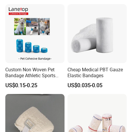
Orthopedic Casting Eab
Gauze Crepe Triangular
Elastic Bandage
Custom Non Woven Pet
Cheap Medical PBT Gauze
Bandage Athletic Sports
Elastic Bandages
Tape Self Adhesive Vet
US$0.15-0.25
US$0.035-0.05
Wrap Cohesive Elastic
Bandage