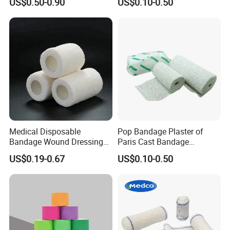
US$0.50-0.90
US$0.10-0.50
Medical Disposable
Pop Bandage Plaster of
Bandage Wound Dressing
Paris Cast Bandage
Non Woven Paper Tape
Orthopedic Bandage
US$0.19-0.67
US$0.10-0.50