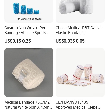
Custom Non Woven Pet
Cheap Medical PBT Gauze
Bandage Athletic Sports
Elastic Bandages
Tape Self Adhesive Vet
US$0.15-0.25
US$0.035-0.05
Wrap Cohesive Elastic
Bandage
Medical Bandage 75G/M2
CE/FDA/ISO13485
Natural White 5cm X 4.5m
Approved Medical Crepe