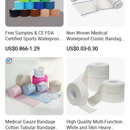
Free Samples & CE FDA
Non Woven Medical
Certified Sports Waterproof
Waterproof Elastic Bandage
Muscle Kinesiology Tape
with Name
US$0.866-1.29
US$0.03-0.30
Medical Gauze Bandage
High Quality Multi-Function
Cotton Tubular Bandage
White and Skin Heavy