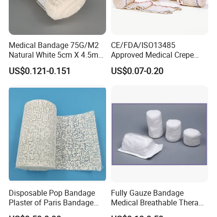
Medical Bandage 75G/M2
CE/FDA/ISO13485
Natural White 5cm X 4.5m
Approved Medical Crepe
Stretched Length Non
Bandage, Elastic Wound
US$0.121-0.151
US$0.07-0.20
Sterile Medical Dressing
Dressing for First Aid
Cotton Elastic Crepe
Bandage
Disposable Pop Bandage
Fully Gauze Bandage
Plaster of Paris Bandage
Medical Breathable Therapy
Plaster Cast Bandage
Consumables 100% Cotton