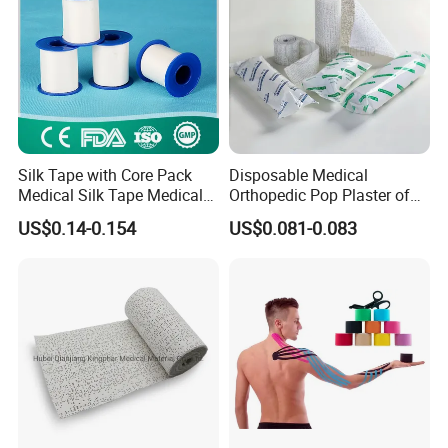
Silk Tape with Core Pack
Disposable Medical
Medical Silk Tape Medical
Orthopedic Pop Plaster of
Tape
Paris Bandage
US$0.14-0.154
US$0.081-0.083