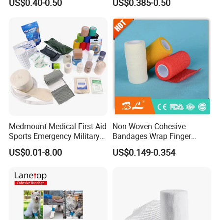
US$0.40-0.50
US$0.385-0.50
Compressed Gauze
Medmount Medical First Aid
Non Woven Cohesive
Sports Emergency Military
Bandages Wrap Finger
Trauma Pop PBT Cold
Bandage with Factory CE,
US$0.01-8.00
US$0.149-0.354
Cohesive Israeli Tubular
ISO, FDA
Orthopedic Casting Eab
Gauze Crepe Triangular
Elastic Bandage