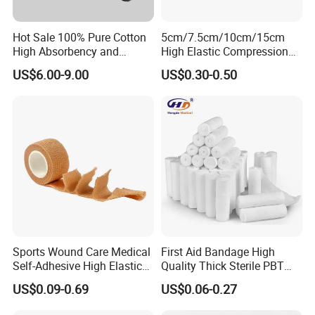
Hot Sale 100% Pure Cotton
5cm/7.5cm/10cm/15cm
High Absorbency and
High Elastic Compression
Softness Absorbent Cotton
Bandage Skin Color Elastic
US$6.00-9.00
US$0.30-0.50
Gauze Roll for Hospital Use
Bandage
Sports Wound Care Medical
First Aid Bandage High
Self-Adhesive High Elastic
Quality Thick Sterile PBT
Bandage
Gauze Cohesive Elastic
US$0.09-0.69
US$0.06-0.27
Bandage