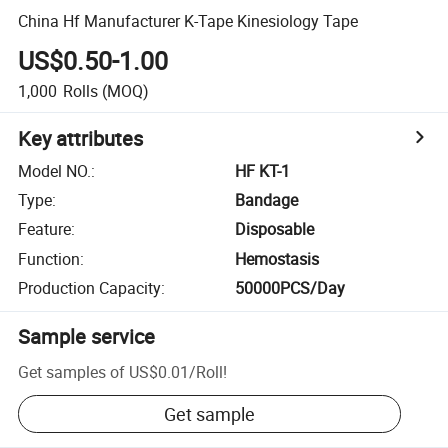
China Hf Manufacturer K-Tape Kinesiology Tape
US$0.50-1.00
1,000
Rolls
(MOQ)
Key attributes
Model NO.
:
HF KT-1
Type
:
Bandage
Feature
:
Disposable
Function
:
Hemostasis
Production Capacity
:
50000PCS/Day
Sample service
Get samples of
US$0.01
/
Roll
!
Get sample