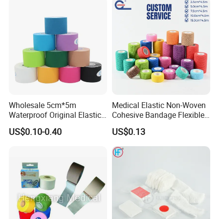
Wholesale 5cm*5m
Medical Elastic Non-Woven
Waterproof Original Elastic
Cohesive Bandage Flexible
Therapeutic Athletic Tape
Self-Adherent Wrap
US$0.10-0.40
US$0.13
Kinesiology Sports Muscle
Breathable Vet Wrap
Tape
Bandage for Sports and
Veterinary Use