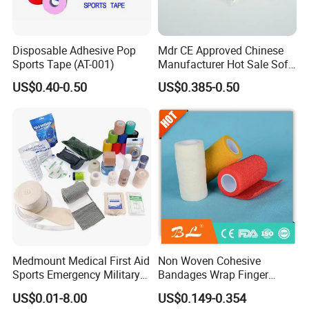
Disposable Adhesive Pop
Mdr CE Approved Chinese
Sports Tape (AT-001)
Manufacturer Hot Sale Soft
Wound Dressing
US$0.40-0.50
US$0.385-0.50
Compressed Gauze
Medmount Medical First Aid
Non Woven Cohesive
Sports Emergency Military
Bandages Wrap Finger
Trauma Pop PBT Cold
Bandage with Factory CE,
US$0.01-8.00
US$0.149-0.354
Cohesive Israeli Tubular
ISO, FDA