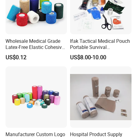
Wholesale Medical Grade
Ifak Tactical Medical Pouch
Latex-Free Elastic Cohesive
Portable Survival
Bandage Custom Logo
Emergency First Aid Kit
US$0.12
US$8.00-10.00
Sports Tape Custom Printed
Vet Wrap
Manufacturer Custom Logo
Hospital Product Supply