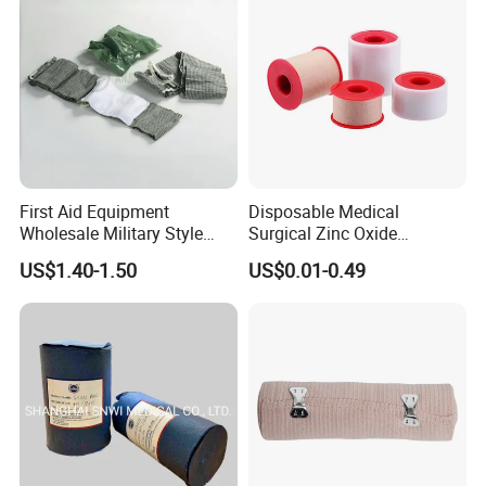
/Adult
First Aid Equipment
Disposable Medical
Wholesale Military Style
Surgical Zinc Oxide
Trauma Bandage Medical
Adhesive Plaster PE Tape
US$1.40-1.50
US$0.01-0.49
Emergency Compression
Non Woven Tape Silk Tape
Green Israel Bandage