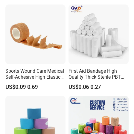
Company Profile
Sports Wound Care Medical
First Aid Bandage High
Self-Adhesive High Elastic
Quality Thick Sterile PBT
Bandage
Gauze Cohesive Elastic
US$0.09-0.69
US$0.06-0.27
Bandage