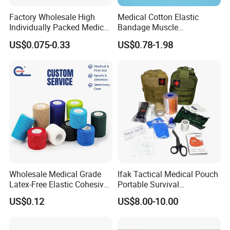
Factory Wholesale High
Medical Cotton Elastic
Individually Packed Medical
Bandage Muscle
Elastic Injury Recovery
Kinesiology Kinesio Physio
US$0.075-0.33
US$0.78-1.98
Cotton Spandex Bandage
Therapy Sports Tape with
CE Approved for Relaxing
Our Advantages
Overused and Overextended
Muscles
Wholesale Medical Grade
Ifak Tactical Medical Pouch
Latex-Free Elastic Cohesive
Portable Survival
Bandage Custom Logo
Emergency First Aid Kit
US$0.12
US$8.00-10.00
Sports Tape Custom Printed
Vet Wrap