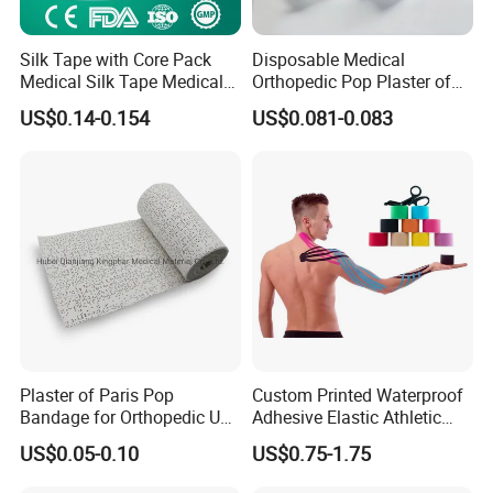
Silk Tape with Core Pack
Disposable Medical
Medical Silk Tape Medical
Orthopedic Pop Plaster of
Tape
Paris Bandage
US$0.14-0.154
US$0.081-0.083
Plaster of Paris Pop
Custom Printed Waterproof
Bandage for Orthopedic Use
Adhesive Elastic Athletic
Cast Bandage Pop Bandage
Kinesiology Sports Tape for
US$0.05-0.10
US$0.75-1.75
(Plaster of Paris Bandage)
Therapy Muscle
Soft Rolls Cotton Pop