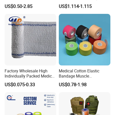
Tube Stockinette Dressing
Elastic Adhesive Plaster
US$0.50-2.85
US$1.114-1.115
Support
Factory Wholesale High
Medical Cotton Elastic
Individually Packed Medical
Bandage Muscle
Elastic Injury Recovery
Kinesiology Kinesio Physio
US$0.075-0.33
US$0.78-1.98
Cotton Spandex Bandage
Therapy Sports Tape with
CE Approved for Relaxing
Overused and Overextended
Muscles