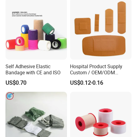
Undercast Padding
Orthopedic Cast Band
Self Adhesive Elastic
Hospital Product Supply
Bandage with CE and ISO
Custom / OEM/ODM
Waterproof Cartoon /Skin
US$0.70
US$0.12-0.16
Color PE Elastic/ Cohesive
/Self Adhesive Cotton
Bandage for Children/ Kid
/Adult
Packaging & Shipping