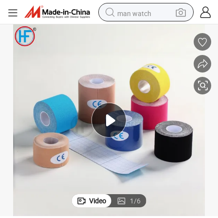
man watch
electric bike
farm tractor
earbud
motorcycle
electric tricycle
weight loss capsule
living room sofa
Video
1
/
6