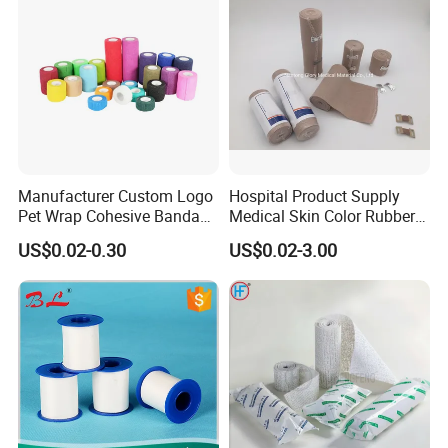
Manufacturer Custom Logo
Hospital Product Supply
Pet Wrap Cohesive Bandage
Medical Skin Color Rubber
Sports Tape Self Adhesive
High Elastic Bandage
US$0.02-0.30
US$0.02-3.00
Bandage