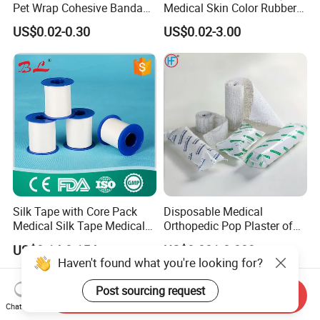
Pet Wrap Cohesive Bandage
Medical Skin Color Rubber
Sports Tape Self Adhesive
High Elastic Bandage
US$0.02-0.30
US$0.02-3.00
Bandage
Silk Tape with Core Pack
Disposable Medical
Medical Silk Tape Medical
Orthopedic Pop Plaster of
Tape
Paris Bandage
US$0.14-0.154
US$0.081-0.083
Haven't found what you're looking for?
Post sourcing request
Send Inquiry
Chat Now