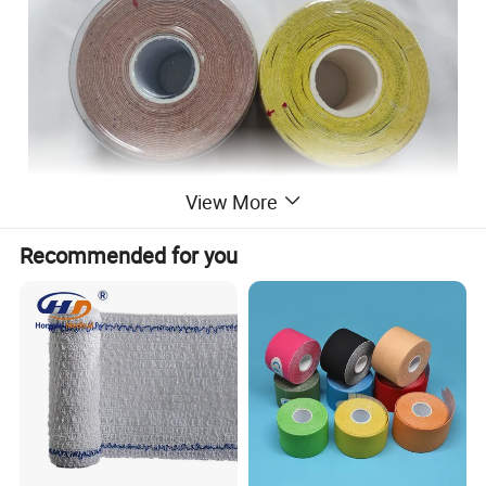
View More
Recommended for you