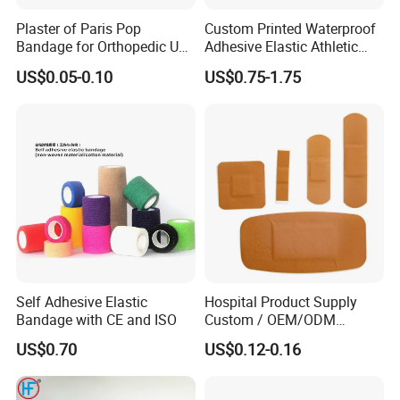
Plaster of Paris Pop
Custom Printed Waterproof
Bandage for Orthopedic Use
Adhesive Elastic Athletic
Cast Bandage Pop Bandage
Kinesiology Sports Tape for
US$0.05-0.10
US$0.75-1.75
(Plaster of Paris Bandage)
Therapy Muscle
Soft Rolls Cotton Pop
Undercast Padding
Orthopedic Cast Band
Self Adhesive Elastic
Hospital Product Supply
Bandage with CE and ISO
Custom / OEM/ODM
Waterproof Cartoon /Skin
US$0.70
US$0.12-0.16
Color PE Elastic/ Cohesive
/Self Adhesive Cotton
Bandage for Children/ Kid