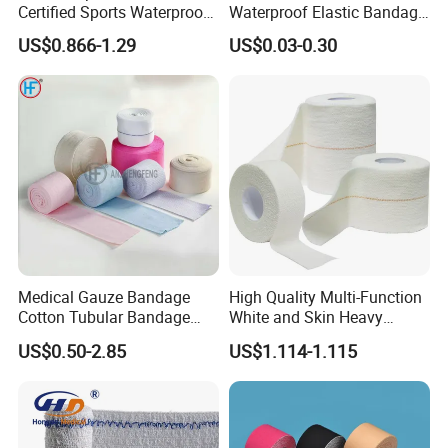
Certified Sports Waterproof
Waterproof Elastic Bandage
Muscle Kinesiology Tape
with Name
US$0.866-1.29
US$0.03-0.30
Medical Gauze Bandage
High Quality Multi-Function
Cotton Tubular Bandage
White and Skin Heavy
Tube Stockinette Dressing
Elastic Adhesive Plaster
US$0.50-2.85
US$1.114-1.115
Support