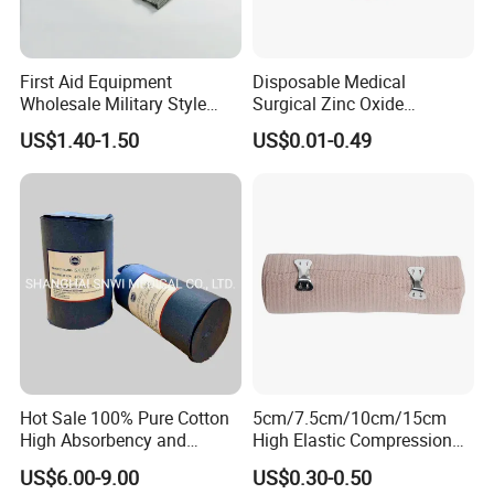
First Aid Equipment
Disposable Medical
Wholesale Military Style
Surgical Zinc Oxide
Trauma Bandage Medical
Adhesive Plaster PE Tape
US$1.40-1.50
US$0.01-0.49
Emergency Compression
Non Woven Tape Silk Tape
Green Israel Bandage
Hot Sale 100% Pure Cotton
5cm/7.5cm/10cm/15cm
High Absorbency and
High Elastic Compression
Softness Absorbent Cotton
Bandage Skin Color Elastic
US$6.00-9.00
US$0.30-0.50
Gauze Roll for Hospital Use
Bandage