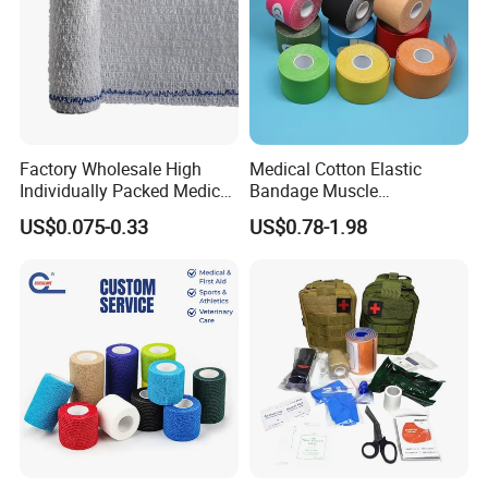
Factory Wholesale High
Medical Cotton Elastic
Individually Packed Medical
Bandage Muscle
Elastic Injury Recovery
Kinesiology Kinesio Physio
US$0.075-0.33
US$0.78-1.98
Cotton Spandex Bandage
Therapy Sports Tape with
CE Approved for Relaxing
Overused and Overextended
Muscles