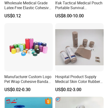
Wholesale Medical Grade
Ifak Tactical Medical Pouch
Latex-Free Elastic Cohesive
Portable Survival
Bandage Custom Logo
Emergency First Aid Kit
US$0.12
US$8.00-10.00
Sports Tape Custom Printed
Vet Wrap
Manufacturer Custom Logo
Hospital Product Supply
Pet Wrap Cohesive Bandage
Medical Skin Color Rubber
Sports Tape Self Adhesive
High Elastic Bandage
US$0.02-0.30
US$0.02-3.00
Bandage